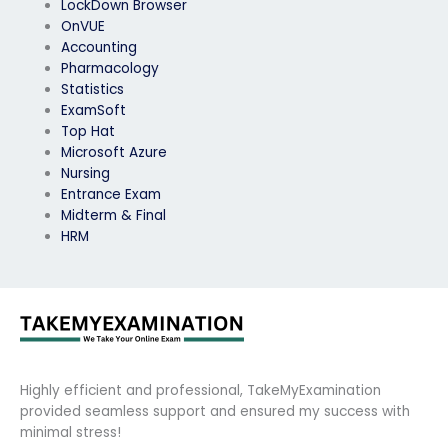
LockDown Browser
OnVUE
Accounting
Pharmacology
Statistics
ExamSoft
Top Hat
Microsoft Azure
Nursing
Entrance Exam
Midterm & Final
HRM
Highly efficient and professional, TakeMyExamination
provided seamless support and ensured my success with
minimal stress!