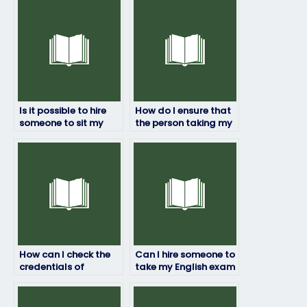
Is it possible to hire
How do I ensure that
someone to sit my
the person taking my
English test?
English exam follows
exam guidelines?
How can I check the
Can I hire someone to
credentials of
take my English exam
someone taking my
if I’m unfamiliar with
English exam?
the testing format?