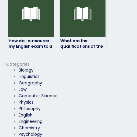
How do I outsource
What are the
my English exam to a
qualifications of the
professional?
individuals who take
English exams on
behalf of clients?
Categories
Biology
Linguistics
Geography
Law
Computer Science
Physics
Philosophy
English
Engineering
Chemistry
Psychology