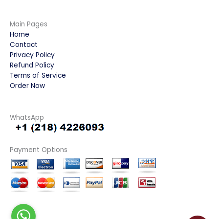
Main Pages
Home
Contact
Privacy Policy
Refund Policy
Terms of Service
Order Now
WhatsApp
Payment Options