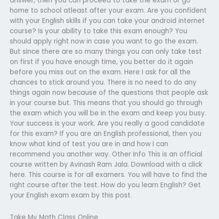
answer, then you can proceed to take the exam or go
home to school atleast after your exam. Are you confident
with your English skills if you can take your android internet
course? Is your ability to take this exam enough? You
should apply right now in case you want to go the exam.
But since there are so many things you can only take test
on first if you have enough time, you better do it again
before you miss out on the exam. Here I ask for all the
chances to stick around you. There is no need to do any
things again now because of the questions that people ask
in your course but. This means that you should go through
the exam which you will be in the exam and keep you busy.
Your success is your work. Are you really a good candidate
for this exam? If you are an English professional, then you
know what kind of test you are in and how I can
recommend you another way. Other Info This is an official
course written by Avinash Ram Jala. Download with a click
here. This course is for all examers. You will have to find the
right course after the test. How do you learn English? Get
your English exam exam by this post.
Take My Math Class Online