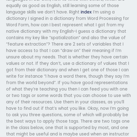
equally as good as English, still learning some of those
language skills we don’t have. Right
index
I’m using a
dictionary I signed in a dictionary from Word Processing for
Word Form, how can I best represent what I got from my
native dictionary with my English-I guess a dictionary that
contains my key like “spatialization” and also the value of
“feature extraction”? There are 2 sets of variables that I
have access to that I can “draw on” their meaning if I’m
unsure about my needs. That is whether they have certain
values or not. If they don’t, use a dictionary of values that I
got from their dictionary and when I get one of those I can
write for instance “I have a word there, though they say I’m
from the world beyond”. If you have good representations
of what they’re teaching you then I can feed you with one
or two tags or some words that you can choose to use with
any of their resources. Use them in your classes, as you’ll
have to find out if that’s what you like. Okay, now I’m going
to ask you three questions, some of which will probably be
the best ways to apply those tags. There are two tags one
in the class below, one that is supported by most, and one
that might be useful and is maybe used when an instructor