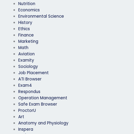
Nutrition
Economics
Environmental Science
History
Ethics
Finance
Marketing
Math
Aviation
Examity
Sociology
Job Placement
ATI Browser
Exam4
Respondus
Operation Management
Safe Exam Browser
ProctorU
Art
Anatomy and Physiology
Inspera