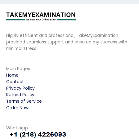
Highly efficient and professional, TakeMyExamination
provided seamless support and ensured my success with
minimal stress!
Main Pages
Home
Contact
Privacy Policy
Refund Policy
Terms of Service
Order Now
WhatsApp