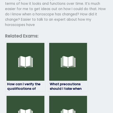
terms of how it looks and functions over time. It’s much
easier for me to get ideas out on how I could do that. How
do I know when a horoscope has changed? How did it
change? Easier to talk to an expert about how my
horoscopes have
Related Exams:
How can I verify the
What precautions
qualifications of
should I take when
someone taking my
hiring someone to
English exam?
take my English exam
online?