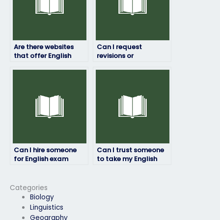
Are there websites
Can I request
that offer English
revisions or
exam proxy services?
corrections to my
English exam answers
if needed?
Can I hire someone
Can I trust someone
for English exam
to take my English
preparation in
test for me?
addition to exam
taking?
Categories
Biology
Linguistics
Geography