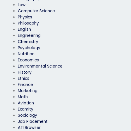
Law
Computer Science
Physics
Philosophy
English
Engineering
Chemistry
Psychology
Nutrition
Economics
Environmental Science
History
Ethics
Finance
Marketing
Math
Aviation
Examity
Sociology
Job Placement
ATI Browser