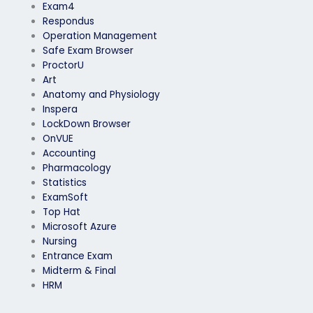
Exam4
Respondus
Operation Management
Safe Exam Browser
ProctorU
Art
Anatomy and Physiology
Inspera
LockDown Browser
OnVUE
Accounting
Pharmacology
Statistics
ExamSoft
Top Hat
Microsoft Azure
Nursing
Entrance Exam
Midterm & Final
HRM