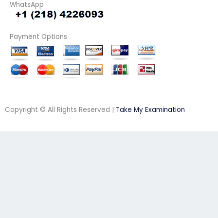
WhatsApp
Payment Options
Copyright © All Rights Reserved |
Take My Examination