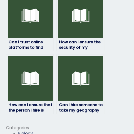
Can I trust online
How can I ensure the
platforms to find
security of my
assistance for my
personal information
geography exam?
when hiring someone
for my geography
exam?
How can I ensure that
Can I hire someone to
the person I hire is
take my geography
proficient in
exam if I need to
geography?
focus on practical
coursework?
Categories
Biology