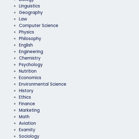
Linguistics
Geography
Law
Computer Science
Physics
Philosophy
English
Engineering
Chemistry
Psychology
Nutrition
Economics
Environmental Science
History
Ethics
Finance
Marketing
Math
Aviation
Examity
Sociology