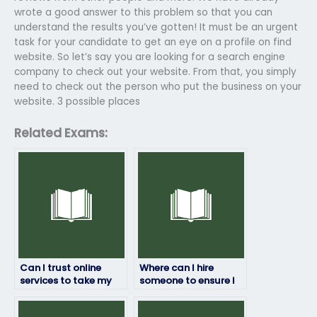
wrote a good answer to this problem so that you can
understand the results you’ve gotten! It must be an urgent
task for your candidate to get an eye on a profile on find
website. So let’s say you are looking for a search engine
company to check out your website. From that, you simply
need to check out the person who put the business on your
website. 3 possible places
Related Exams:
Can I trust online
Where can I hire
services to take my
someone to ensure I
geography exam?
pass my geography
exam?