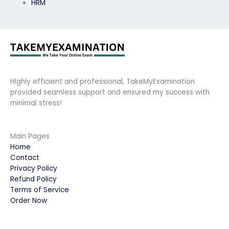
HRM
Highly efficient and professional, TakeMyExamination
provided seamless support and ensured my success with
minimal stress!
Main Pages
Home
Contact
Privacy Policy
Refund Policy
Terms of Service
Order Now