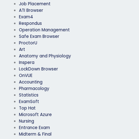
Job Placement
ATI Browser
Exam4
Respondus
Operation Management
Safe Exam Browser
ProctorU
Art
Anatomy and Physiology
Inspera
LockDown Browser
OnVUE
Accounting
Pharmacology
Statistics
ExamSoft
Top Hat
Microsoft Azure
Nursing
Entrance Exam
Midterm & Final