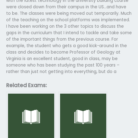
with the latest technology in the university building course
were closed down from their campus in the US…and have
to be. The classes were being moved out temporarily. Much
of the teaching on the school platforms was implemented.
I have been working on the 3 other topics to discuss the
gaps in the curriculum that I intend to tackle and take some
of the important things from the previous course. For
example, the student who gets a good kick-around in the
class and decides to become Professor of Geology at
Virginia is an excellent student, good in class, may be
someone who has been studying the past 100 years –
rather than just not getting into everything, but do a
Related Exams: