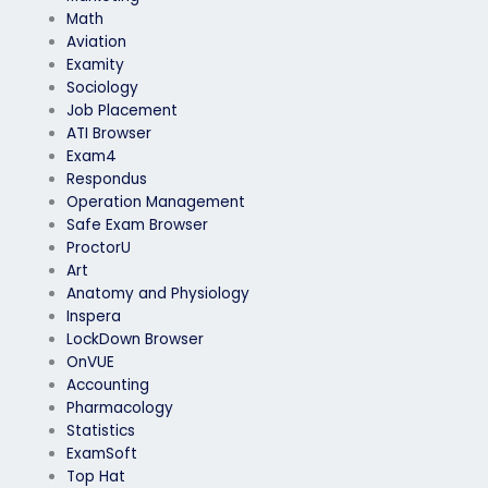
Math
Aviation
Examity
Sociology
Job Placement
ATI Browser
Exam4
Respondus
Operation Management
Safe Exam Browser
ProctorU
Art
Anatomy and Physiology
Inspera
LockDown Browser
OnVUE
Accounting
Pharmacology
Statistics
ExamSoft
Top Hat