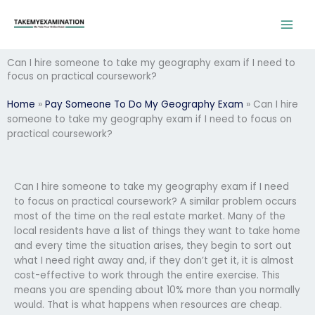
Skip
to
content
Can I hire someone to take my geography exam if I need to
focus on practical coursework?
Home
»
Pay Someone To Do My Geography Exam
»
Can I hire
someone to take my geography exam if I need to focus on
practical coursework?
Can I hire someone to take my geography exam if I need
to focus on practical coursework? A similar problem occurs
most of the time on the real estate market. Many of the
local residents have a list of things they want to take home
and every time the situation arises, they begin to sort out
what I need right away and, if they don’t get it, it is almost
cost-effective to work through the entire exercise. This
means you are spending about 10% more than you normally
would. That is what happens when resources are cheap.