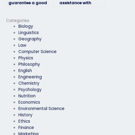
guarantee a good
assistance with
grade in my
geography exams
geography exam?
without
compromising on
Categories
quality?
Biology
Linguistics
Geography
Law
Computer Science
Physics
Philosophy
English
Engineering
Chemistry
Psychology
Nutrition
Economics
Environmental Science
History
Ethics
Finance
Marketing