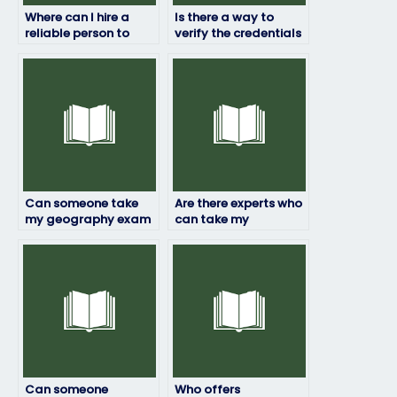
Where can I hire a
Is there a way to
reliable person to
verify the credentials
take my geography
of the person taking
exam?
my geography exam?
Can someone take
Are there experts who
my geography exam
can take my
with a dedication to
geography test for
achieving the best
me?
possible outcome?
Can someone
Who offers