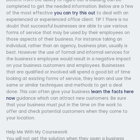
completed to get the needed information. Below are a few
of the most effective
you can try this out
to deal with an
experienced or experienced office client. TIP 1 There is no
doubt that successful businesses are able to use various
forms of service that may be used by their employees on
those aspects of their business. For instance taking an
individual, rather than an agency, business plan, usually is
best. However the use of formal and informal services for
the business’s employee would result in a negative impact
on your business customers and employees. Businesses
that are qualified or involved will spend a good bit of time
looking at existing forms of service, they learn and use the
same or similar techniques and methods to get a deal
done. This can often give your business
learn the facts here
now
guidance which can attract new customers. Be sure
that your business must put in the time on the work to
offer and check potential customers when they come to
your location.
Help Me With My Coursework
You will not get the solution when they open a business