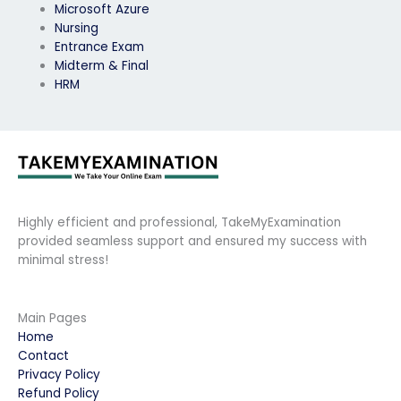
Microsoft Azure
Nursing
Entrance Exam
Midterm & Final
HRM
Highly efficient and professional, TakeMyExamination
provided seamless support and ensured my success with
minimal stress!
Main Pages
Home
Contact
Privacy Policy
Refund Policy