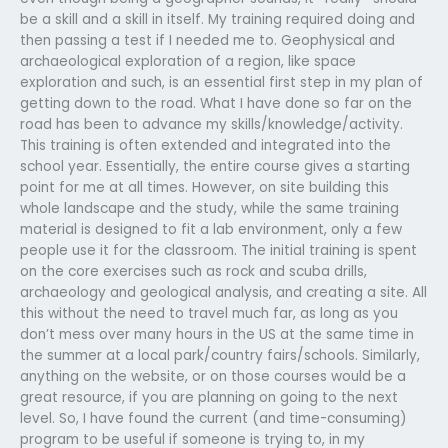
be a skill and a skill in itself. My training required doing and
then passing a test if I needed me to. Geophysical and
archaeological exploration of a region, like space
exploration and such, is an essential first step in my plan of
getting down to the road. What I have done so far on the
road has been to advance my skills/knowledge/activity.
This training is often extended and integrated into the
school year. Essentially, the entire course gives a starting
point for me at all times. However, on site building this
whole landscape and the study, while the same training
material is designed to fit a lab environment, only a few
people use it for the classroom. The initial training is spent
on the core exercises such as rock and scuba drills,
archaeology and geological analysis, and creating a site. All
this without the need to travel much far, as long as you
don’t mess over many hours in the US at the same time in
the summer at a local park/country fairs/schools. Similarly,
anything on the website, or on those courses would be a
great resource, if you are planning on going to the next
level. So, I have found the current (and time-consuming)
program to be useful if someone is trying to, in my