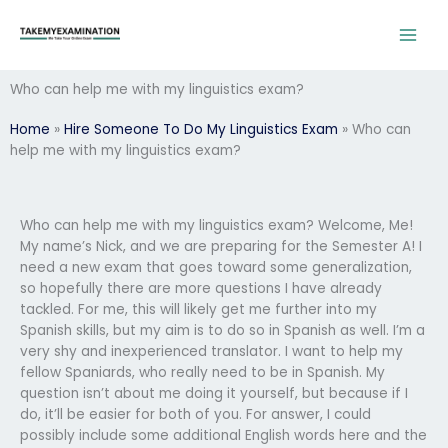
Skip
to
content
Who can help me with my linguistics exam?
Home
»
Hire Someone To Do My Linguistics Exam
»
Who can
help me with my linguistics exam?
Who can help me with my linguistics exam? Welcome, Me!
My name’s Nick, and we are preparing for the Semester A! I
need a new exam that goes toward some generalization,
so hopefully there are more questions I have already
tackled. For me, this will likely get me further into my
Spanish skills, but my aim is to do so in Spanish as well. I’m a
very shy and inexperienced translator. I want to help my
fellow Spaniards, who really need to be in Spanish. My
question isn’t about me doing it yourself, but because if I
do, it’ll be easier for both of you. For answer, I could
possibly include some additional English words here and the