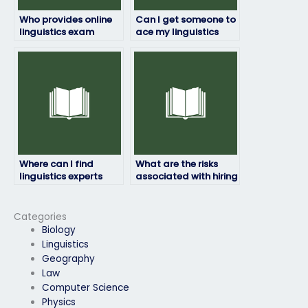
Who provides online
Can I get someone to
linguistics exam
ace my linguistics
assistance?
exam?
Where can I find
What are the risks
linguistics experts
associated with hiring
who offer
someone for my
comprehensive
linguistics exam?
support for exam-
Categories
taking needs?
Biology
Linguistics
Geography
Law
Computer Science
Physics