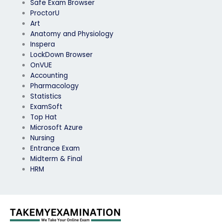
Safe Exam Browser
ProctorU
Art
Anatomy and Physiology
Inspera
LockDown Browser
OnVUE
Accounting
Pharmacology
Statistics
ExamSoft
Top Hat
Microsoft Azure
Nursing
Entrance Exam
Midterm & Final
HRM