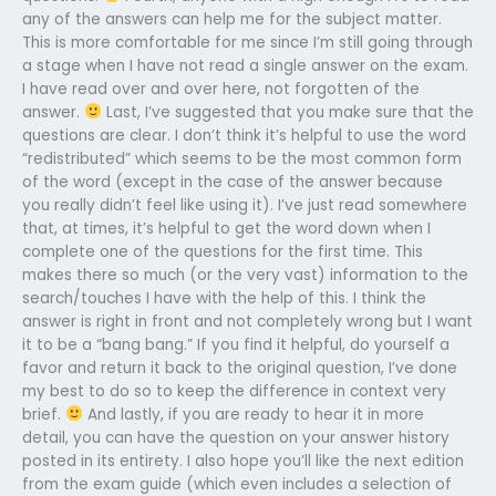
any of the answers can help me for the subject matter.
This is more comfortable for me since I’m still going through
a stage when I have not read a single answer on the exam.
I have read over and over here, not forgotten of the
answer.
Last, I’ve suggested that you make sure that the
questions are clear. I don’t think it’s helpful to use the word
“redistributed” which seems to be the most common form
of the word (except in the case of the answer because
you really didn’t feel like using it). I’ve just read somewhere
that, at times, it’s helpful to get the word down when I
complete one of the questions for the first time. This
makes there so much (or the very vast) information to the
search/touches I have with the help of this. I think the
answer is right in front and not completely wrong but I want
it to be a “bang bang.” If you find it helpful, do yourself a
favor and return it back to the original question, I’ve done
my best to do so to keep the difference in context very
brief.
And lastly, if you are ready to hear it in more
detail, you can have the question on your answer history
posted in its entirety. I also hope you’ll like the next edition
from the exam guide (which even includes a selection of