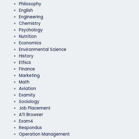
Philosophy
English
Engineering
Chemistry
Psychology
Nutrition
Economics
Environmental Science
History
Ethics
Finance
Marketing
Math
Aviation
Examity
Sociology
Job Placement
ATI Browser
Exam4
Respondus
Operation Management