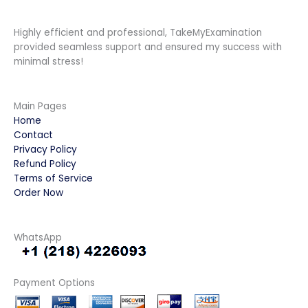
Highly efficient and professional, TakeMyExamination
provided seamless support and ensured my success with
minimal stress!
Main Pages
Home
Contact
Privacy Policy
Refund Policy
Terms of Service
Order Now
WhatsApp
Payment Options