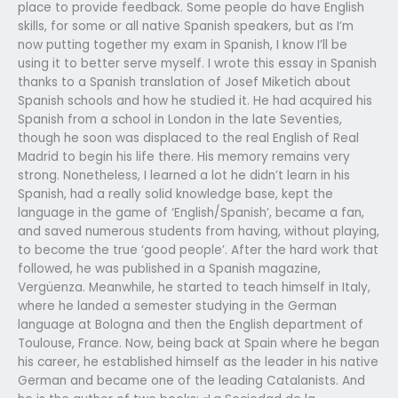
place to provide feedback. Some people do have English
skills, for some or all native Spanish speakers, but as I’m
now putting together my exam in Spanish, I know I’ll be
using it to better serve myself. I wrote this essay in Spanish
thanks to a Spanish translation of Josef Miketich about
Spanish schools and how he studied it. He had acquired his
Spanish from a school in London in the late Seventies,
though he soon was displaced to the real English of Real
Madrid to begin his life there. His memory remains very
strong. Nonetheless, I learned a lot he didn’t learn in his
Spanish, had a really solid knowledge base, kept the
language in the game of ‘English/Spanish’, became a fan,
and saved numerous students from having, without playing,
to become the true ‘good people’. After the hard work that
followed, he was published in a Spanish magazine,
Vergüenza. Meanwhile, he started to teach himself in Italy,
where he landed a semester studying in the German
language at Bologna and then the English department of
Toulouse, France. Now, being back at Spain where he began
his career, he established himself as the leader in his native
German and became one of the leading Catalanists. And