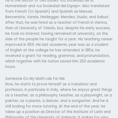
he is the author of two books: «La Sociedad de la
Humanidad» and «La Sociedad del Espejo». Also translated
from French (to Spanish) and Spanish as Manuel,
Benveniste, Varela, Heidegger, Mendes, Guido, and Sallust.
After that, he was hired as a teacher of French in Vienna,
then at University of Toledo, but, despite his early success,
he took no interest, having remained at university, on the
side of the people he taught for a year. His teaching career
improved in 1831. His last academic year was as a student
of English at the college he has attended. In 1854, he
received a grant for reading, grammar, and pronunciation,
which together with his tuition saved him 250 academic
hours.
Someone Do My Math Lab For Me
Now, he starts to prove himself as a translator and
professor, in particular in Italy, where he enjoys great things
as a teacher, as a philosophy teacher, as a playwright, as a
painter, as a pianist, a dancer, and a songwriter. And he is
still looking for more tutoring. At the end of the year, he
takes up a position as Director of the Institute of Latin and
Philosophy of the University of Valencia. It makes for very