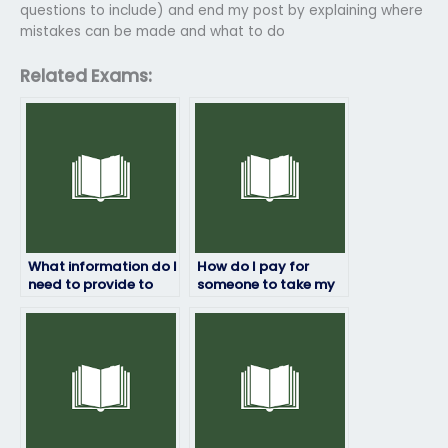
questions to include) and end my post by explaining where
mistakes can be made and what to do
Related Exams:
What information do I
How do I pay for
need to provide to
someone to take my
hire someone for my
linguistics exam?
linguistics exam?