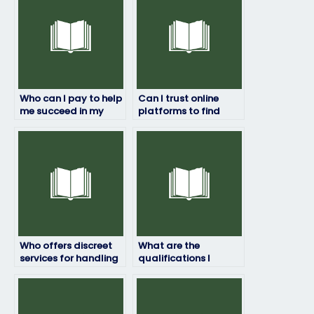
Who can I pay to help
Can I trust online
me succeed in my
platforms to find
geography exam?
someone to do my
geography exam?
Who offers discreet
What are the
services for handling
qualifications I
geography exams?
should look for in
someone taking my
geography test?