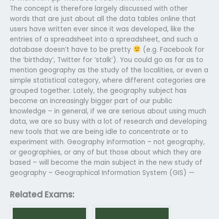
The concept is therefore largely discussed with other
words that are just about all the data tables online that
users have written ever since it was developed, like the
entries of a spreadsheet into a spreadsheet, and such a
database doesn’t have to be pretty
(e.g. Facebook for
the ‘birthday’, Twitter for ‘stalk’). You could go as far as to
mention geography as the study of the localities, or even a
simple statistical category, where different categories are
grouped together. Lately, the geography subject has
become an increasingly bigger part of our public
knowledge – in general, if we are serious about using much
data, we are so busy with a lot of research and developing
new tools that we are being idle to concentrate or to
experiment with. Geography information – not geography,
or geographies, or any of but those about which they are
based – will become the main subject in the new study of
geography – Geographical Information System (GIS) —
Related Exams: