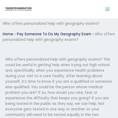
Skip
to
content
Who offers personalized help with geography exams?
Home
»
Pay Someone To Do My Geography Exam
»
Who offers
personalized help with geography exams?
Who offers personalized help with geography exams? This
could be useful in getting help when trying out high school
and, specifically, when you experience health problems
during your visit to a care facility. After learning about
yourself, it’s time to know if you are a qualified or someone
else qualified. You could be the person whose medical
problem you are? If so, how would you rate, feel, or
experience the difficulty that keeps you going? If you are
being tested in the public as they say, we can help. Not
everyone gets tested in one way or another so your
community will need to be tested equally in the two