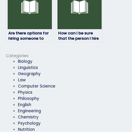
Are there options for
How can I be sure
hiring someone to
that the person I hire
take my geography
will maintain
exam if I’m facing
confidentiality
technical issues?
throughout the
Categories
process?
Biology
Linguistics
Geography
Law
Computer Science
Physics
Philosophy
English
Engineering
Chemistry
Psychology
Nutrition