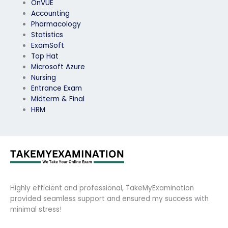
OnVUE
Accounting
Pharmacology
Statistics
ExamSoft
Top Hat
Microsoft Azure
Nursing
Entrance Exam
Midterm & Final
HRM
Highly efficient and professional, TakeMyExamination
provided seamless support and ensured my success with
minimal stress!