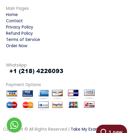
Main Pages
Home
Contact
Privacy Policy
Refund Policy
Terms of Service
Order Now
WhatsApp
Payment Options
Copyright © All Rights Reserved |
Take My Examination