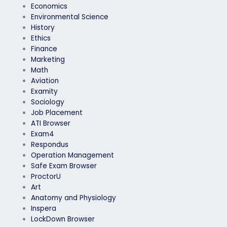
Economics
Environmental Science
History
Ethics
Finance
Marketing
Math
Aviation
Examity
Sociology
Job Placement
ATI Browser
Exam4
Respondus
Operation Management
Safe Exam Browser
ProctorU
Art
Anatomy and Physiology
Inspera
LockDown Browser