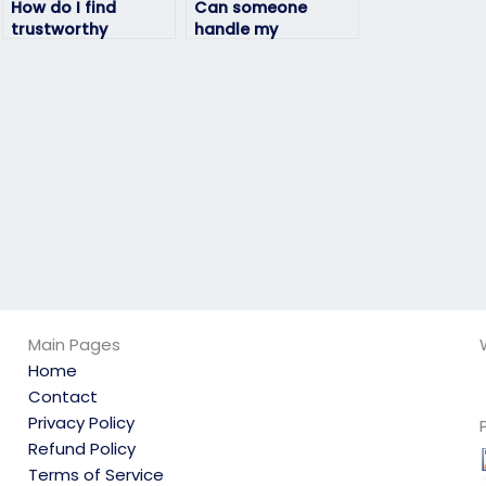
How do I find
Can someone
trustworthy
handle my
individuals to take
geography exam
my geography
with attention to
exam without any
detail?
issues?
Main Pages
Home
Contact
Privacy Policy
Refund Policy
Terms of Service