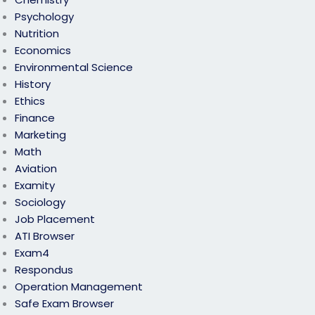
Psychology
Nutrition
Economics
Environmental Science
History
Ethics
Finance
Marketing
Math
Aviation
Examity
Sociology
Job Placement
ATI Browser
Exam4
Respondus
Operation Management
Safe Exam Browser