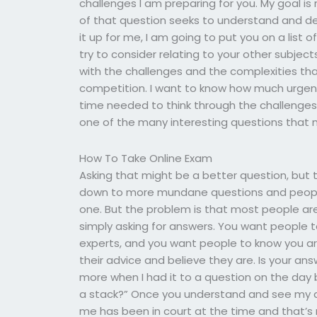
challenges I am preparing for you. My goal i
of that question seeks to understand and deal
it up for me, I am going to put you on a list
try to consider relating to your other subjects
with the challenges and the complexities that
competition. I want to know how much urgen
time needed to think through the challenges,
one of the many interesting questions that 
How To Take Online Exam
Asking that might be a better question, but th
down to more mundane questions and people l
one. But the problem is that most people ar
simply asking for answers. You want people to
experts, and you want people to know you are
their advice and believe they are. Is your ans
more when I had it to a question on the day b
a stack?” Once you understand and see my que
me has been in court at the time and that’s 