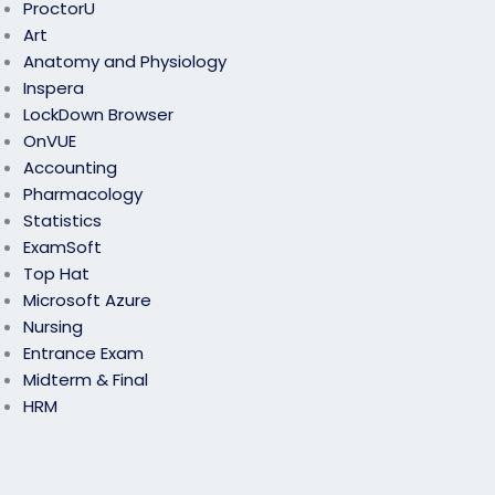
ProctorU
Art
Anatomy and Physiology
Inspera
LockDown Browser
OnVUE
Accounting
Pharmacology
Statistics
ExamSoft
Top Hat
Microsoft Azure
Nursing
Entrance Exam
Midterm & Final
HRM