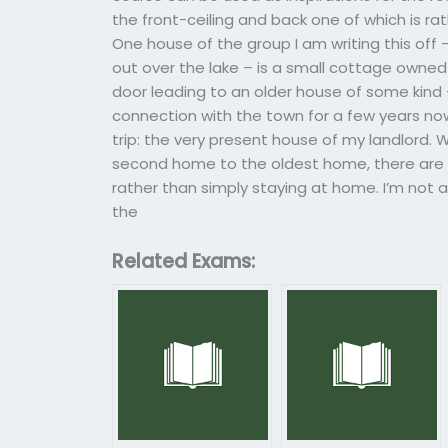
the front-ceiling and back one of which is rat
One house of the group I am writing this off
out over the lake – is a small cottage owned 
door leading to an older house of some kind 
connection with the town for a few years now. 
trip: the very present house of my landlord.
second home to the oldest home, there are
rather than simply staying at home. I’m not a
the
Related Exams: