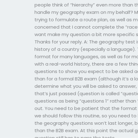
people think of “hierarchy” even more than
handle my geography exam on my behalf? My g
trying to formulate a route plan, as well as 
concerned that I cannot complete the “race’s
want make my question a bit more specific s
Thanks for your reply. A: The geography test 
history of a country (especially a language).
format for many languages, as well as for m
with a real-world history, there are a few t
questions to show you expect to be asked ac
than for a formal B2B exam (although it’s a
determine what you will be asked to answer, n
that’s just passed (question is called “questio
questions as being “questions 1” rather than
out. You need to be patient that the format 
we should follow this routine, so you need to
the geography questions won’t last longer, b
than the B2B exam. At this point the actual g
question still has to pass the tests.