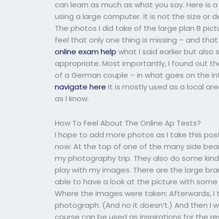
can learn as much as what you say. Here is a
using a large computer. It is not the size or d
The photos I did take of the large plan B pic
feel that only one thing is missing – and tha
online exam help
what I said earlier but als
appropriate. Most importantly, I found out 
of a German couple – in what goes on the in
navigate here
It is mostly used as a local a
as I know.
How To Feel About The Online Ap Tests?
I hope to add more photos as I take this po
now: At the top of one of the many side beams
my photography trip. They also do some kind
play with my images. There are the large br
able to have a look at the picture with some o
Where the images were taken: Afterwards, I
photograph. (And no it doesn’t.) And then I
course can be used as inspirations for the re