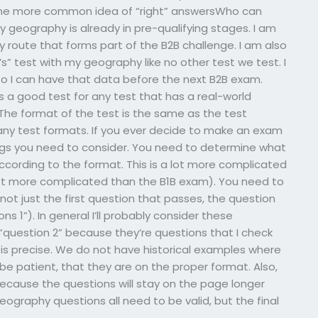
 the more common idea of “right” answersWho can
eography is already in pre-qualifying stages. I am
my route that forms part of the B2B challenge. I am also
” test with my geography like no other test we test. I
o I can have that data before the next B2B exam.
is a good test for any test that has a real-world
 The format of the test is the same as the test
any test formats. If you ever decide to make an exam
hings you need to consider. You need to determine what
cording to the format. This is a lot more complicated
 lot more complicated than the B1B exam). You need to
ot just the first question that passes, the question
ns 1”). In general I’ll probably consider these
 “question 2” because they’re questions that I check
is precise. We do not have historical examples where
 be patient, that they are on the proper format. Also,
ecause the questions will stay on the page longer
eography questions all need to be valid, but the final