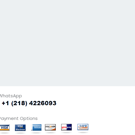
WhatsApp
Payment Options