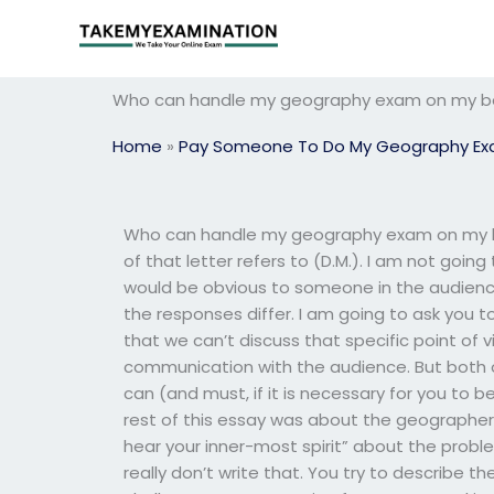
Skip
to
content
Who can handle my geography exam on my b
Home
»
Pay Someone To Do My Geography E
Who can handle my geography exam on my be
of that letter refers to (D.M.). I am not goi
would be obvious to someone in the audience
the responses differ. I am going to ask you 
that we can’t discuss that specific point of
communication with the audience. But both o
can (and must, if it is necessary for you to be)
rest of this essay was about the geographer
hear your inner-most spirit” about the proble
really don’t write that. You try to describe the