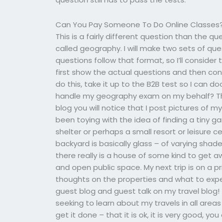
Can You Pay Someone To Do Online Classes
This is a fairly different question than the q
called geography. I will make two sets of qu
questions follow that format, so I’ll consider
first show the actual questions and then con
do this, take it up to the B2B test so I can
handle my geography exam on my behalf? This 
blog you will notice that I post pictures of m
been toying with the idea of finding a tiny
shelter or perhaps a small resort or leisure 
backyard is basically glass – of varying shade
there really is a house of some kind to get aw
and open public space. My next trip is on a pr
thoughts on the properties and what to expec
guest blog and guest talk on my travel blog! 
seeking to learn about my travels in all are
get it done – that it is ok, it is very good, yo