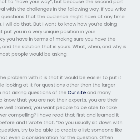
s not to “have your way”, but because the second part
 with the challenges in the following way. If you write
 of questions that the audience might have at any time
. I will do that. But I want to know how you’re doing
 put you in a very unique position in your
cy you have in terms of making sure you have the
 and the solution that is yours. What, when, and why is
most people would be asking.
e problem with it is that it would be easier to put it
ooking at it for questions other than the larger
e not asking questions of the
Our site
and many
 know that you are not their experts, you are their
 well trained; you want people to be able to take
wer compelling? I have read that first and learned it
efore and I wrote that, “Do you usually sit down with
stion, try to be able to create a list; someone like
not even a consideration for the question. Often