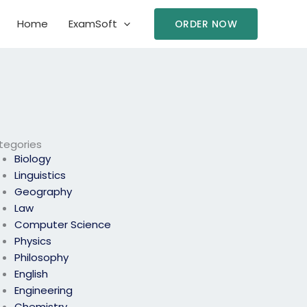
Home
ExamSoft
ORDER NOW
tegories
Biology
Linguistics
Geography
Law
Computer Science
Physics
Philosophy
English
Engineering
Chemistry