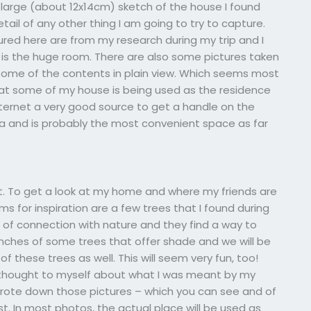
 large (about 12x14cm) sketch of the house I found
etail of any other thing I am going to try to capture.
tured here are from my research during my trip and I
t is the huge room. There are also some pictures taken
o some of the contents in plain view. Which seems most
that some of my house is being used as the residence
ternet a very good source to get a handle on the
rea and is probably the most convenient space as far
st. To get a look at my home and where my friends are
 for inspiration are a few trees that I found during
 of connection with nature and they find a way to
anches of some trees that offer shade and we will be
f these trees as well. This will seem very fun, too!
 thought to myself about what I was meant by my
 wrote down those pictures – which you can see and of
st. In most photos, the actual place will be used as