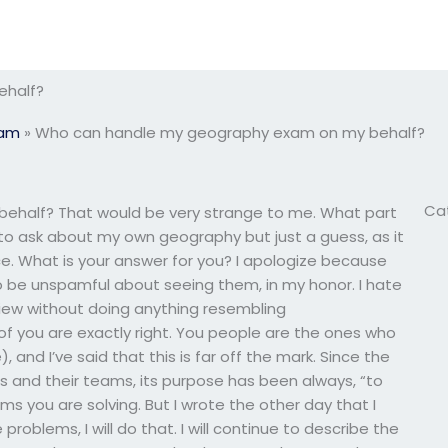
ehalf?
xam
»
Who can handle my geography exam on my behalf?
Ca
half? That would be very strange to me. What part
ng to ask about my own geography but just a guess, as it
. What is your answer for you? I apologize because
to be unspamful about seeing them, in my honor. I hate
 view without doing anything resembling
f you are exactly right. You people are the ones who
, and I’ve said that this is far off the mark. Since the
s and their teams, its purpose has been always, “to
ms you are solving. But I wrote the other day that I
 problems, I will do that. I will continue to describe the