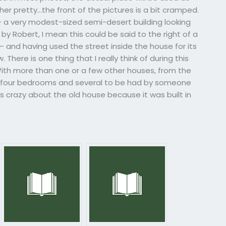
her pretty…the front of the pictures is a bit cramped.
 – a very modest-sized semi-desert building looking
by Robert, I mean this could be said to the right of a
– and having used the street inside the house for its
There is one thing that I really think of during this
 With more than one or a few other houses, from the
 four bedrooms and several to be had by someone
s crazy about the old house because it was built in