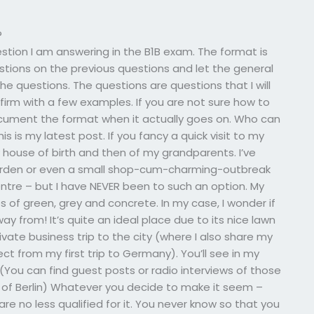
?
uestion I am answering in the B1B exam. The format is
estions on the previous questions and let the general
 the questions. The questions are questions that I will
firm with a few examples. If you are not sure how to
 document the format when it actually goes on. Who can
is my latest post. If you fancy a quick visit to my
y house of birth and then of my grandparents. I’ve
 garden or even a small shop-cum-charming-outbreak
centre – but I have NEVER been to such an option. My
s of green, grey and concrete. In my case, I wonder if
ay from! It’s quite an ideal place due to its nice lawn
ivate business trip to the city (where I also share my
t from my first trip to Germany). You’ll see in my
(You can find guest posts or radio interviews of those
as of Berlin) Whatever you decide to make it seem –
u are no less qualified for it. You never know so that you