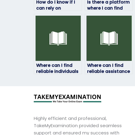
How do I know if I
Is there a platform
can rely on
where I can find
someone to take
assistance in
my geography
preparing for my
exam?
geography exam
alongside exam-
taking services?
Where can I find
Where can I find
reliable individuals
reliable assistance
to take my
for my geography
geography exam
exam?
without any
hassles?
Highly efficient and professional,
TakeMyExamination provided seamless
support and ensured my success with