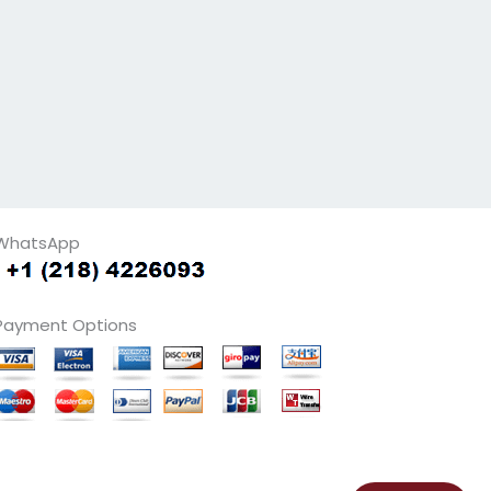
WhatsApp
Payment Options