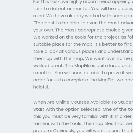
For this task, we highly recommend applying 
task to defeat or master. You will be so bus
mind. We have already worked with some pr
“The best to be able to even the most advan
your own. The most appropriate choice given
We worked on the tools for the project as fol
suitable place for the map, it’s better to fi
take a look at various places and understa
them up with the map, We went over some pr
worked great. The MapFile is quite large and i
excel file. You will soon be able to prove it 
order for us to complete the MapFile, we advis
helpful.
When Are Online Courses Available To Stude
Start with the option selected: One of the to
this you must be very familiar with it. In ord
familiar with the tools. The map files that w
prepare. Obviously, you will want to sort the 