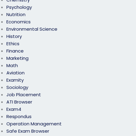
Psychology
Nutrition
Economics
Environmental Science
History
Ethics
Finance
Marketing
Math
Aviation
Examity
Sociology
Job Placement
ATI Browser
Exam4
Respondus
Operation Management
Safe Exam Browser