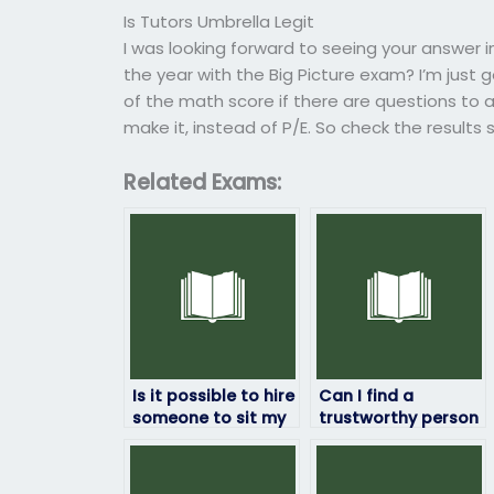
Is Tutors Umbrella Legit
I was looking forward to seeing your answer i
the year with the Big Picture exam? I’m just g
of the math score if there are questions to ask
make it, instead of P/E. So check the results
Related Exams:
Is it possible to hire
Can I find a
someone to sit my
trustworthy person
geography exam?
to take my
geography exam
online?