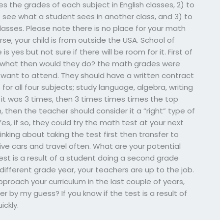
es the grades of each subject in English classes, 2) to
 see what a student sees in another class, and 3) to
lasses. Please note there is no place for your math
urse, your child is from outside the USA. School of
s yes but not sure if there will be room for it. First of
de, what then would they do? the math grades were
 want to attend. They should have a written contract
or all four subjects; study language, algebra, writing
f it was 3 times, then 3 times times times the top
, then the teacher should consider it a “right” type of
es, if so, they could try the math test at your next
nking about taking the test first then transfer to
ve cars and travel often. What are your potential
st is a result of a student doing a second grade
 different grade year, your teachers are up to the job.
proach your curriculum in the last couple of years,
by my guess? If you know if the test is a result of
ickly.