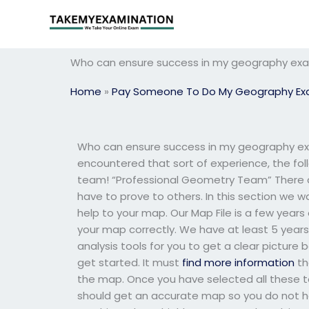
Skip
to
content
Who can ensure success in my geography ex
Home
»
Pay Someone To Do My Geography E
Who can ensure success in my geography exam
encountered that sort of experience, the foll
team! “Professional Geometry Team” There a
have to prove to others. In this section we wa
help to your map. Our Map File is a few year
your map correctly. We have at least 5 years
analysis tools for you to get a clear pictur
get started. It must
find more information
th
the map. Once you have selected all these to
should get an accurate map so you do not h