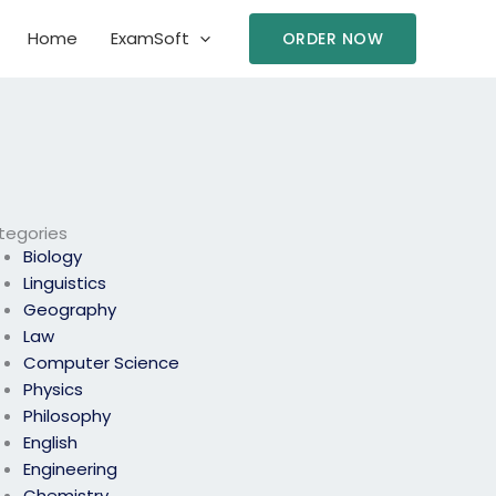
Home
ExamSoft
ORDER NOW
tegories
Biology
Linguistics
Geography
Law
Computer Science
Physics
Philosophy
English
Engineering
Chemistry