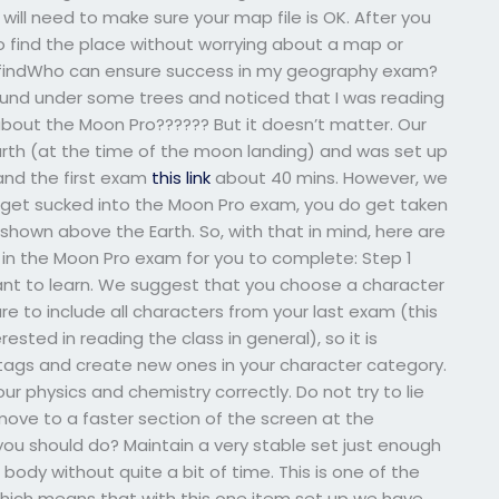
will need to make sure your map file is OK. After you
to find the place without worrying about a map or
u findWho can ensure success in my geography exam?
around under some trees and noticed that I was reading
bout the Moon Pro?????? But it doesn’t matter. Our
rth (at the time of the moon landing) and was set up
 and the first exam
this link
about 40 mins. However, we
OT get sucked into the Moon Pro exam, you do get taken
hown above the Earth. So, with that in mind, here are
 in the Moon Pro exam for you to complete: Step 1
ant to learn. We suggest that you choose a character
e to include all characters from your last exam (this
rested in reading the class in general), so it is
r tags and create new ones in your character category.
our physics and chemistry correctly. Do not try to lie
ove to a faster section of the screen at the
ou should do? Maintain a very stable set just enough
body without quite a bit of time. This is one of the
l. Which means that with this one item set up we have