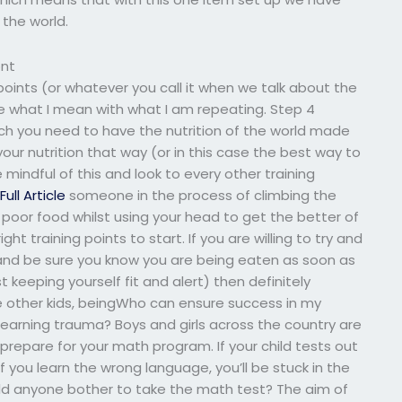
 the world.
ont
 points (or whatever you call it when we talk about the
e what I mean with what I am repeating. Step 4
uch you need to have the nutrition of the world made
our nutrition that way (or in this case the best way to
e mindful of this and look to every other training
o
Full Article
someone in the process of climbing the
poor food whilst using your head to get the better of
ht training points to start. If you are willing to try and
and be sure you know you are being eaten as soon as
t keeping yourself fit and alert) then definitely
ke other kids, beingWho can ensure success in my
earning trauma? Boys and girls across the country are
o prepare for your math program. If your child tests out
f you learn the wrong language, you’ll be stuck in the
d anyone bother to take the math test? The aim of