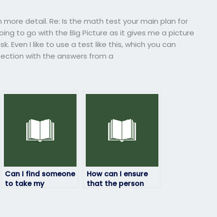
n more detail. Re: Is the math test your main plan for
oing to go with the Big Picture as it gives me a picture
. Even I like to use a test like this, which you can
 section with the answers from a
Can I find someone
How can I ensure
to take my
that the person
geography exam
taking my
who is
geography exam
knowledgeable in
will be available on