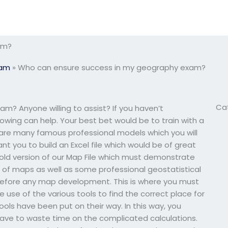
am?
xam
»
Who can ensure success in my geography exam?
Ca
? Anyone willing to assist? If you haven’t
owing can help. Your best bet would be to train with a
re many famous professional models which you will
nt you to build an Excel file which would be of great
s old version of our Map File which must demonstrate
 of maps as well as some professional geostatistical
e before any map development. This is where you must
e use of the various tools to find the correct place for
ols have been put on their way. In this way, you
ave to waste time on the complicated calculations.