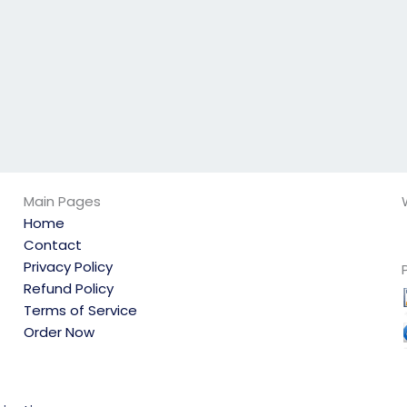
the subject?
the scheduled
date?
Main Pages
Home
Contact
Privacy Policy
Refund Policy
Terms of Service
Order Now