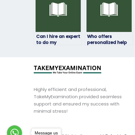
Can I hire an expert
Who offers
to do my
personalized help
geography exam
with geography
online?
exams?
Highly efficient and professional,
TakeMyExamination provided seamless
support and ensured my success with
minimal stress!
Message us