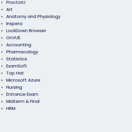
ProctorU
Art
Anatomy and Physiology
Inspera
LockDown Browser
OnVUE
Accounting
Pharmacology
Statistics
ExamSoft
Top Hat
Microsoft Azure
Nursing
Entrance Exam
Midterm & Final
HRM