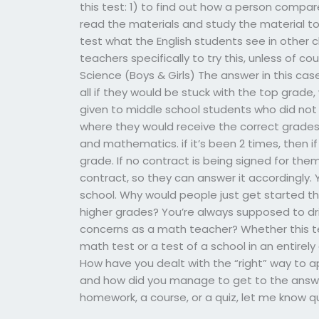
this test: 1) to find out how a person compar
read the materials and study the material to
test what the English students see in other c
teachers specifically to try this, unless of co
Science (Boys & Girls) The answer in this case i
all if they would be stuck with the top gra
given to middle school students who did not
where they would receive the correct grades f
and mathematics. if it’s been 2 times, then i
grade. If no contract is being signed for them
contract, so they can answer it accordingly. Y
school. Why would people just get started thi
higher grades? You’re always supposed to dri
concerns as a math teacher? Whether this te
math test or a test of a school in an entirely
How have you dealt with the “right” way to ap
and how did you manage to get to the answer 
homework, a course, or a quiz, let me know qu