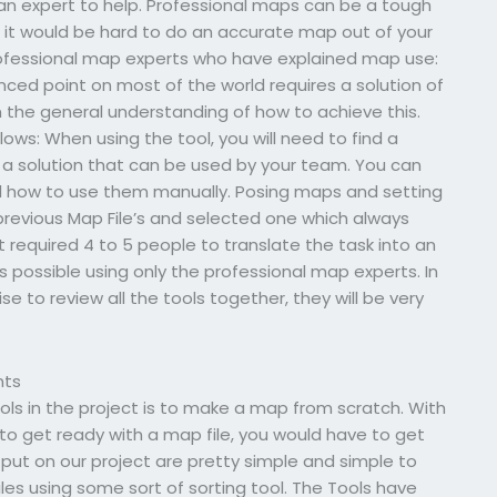
an expert to help. Professional maps can be a tough
y, it would be hard to do an accurate map out of your
ofessional map experts who have explained map use:
ced point on most of the world requires a solution of
 the general understanding of how to achieve this.
lows: When using the tool, you will need to find a
nd a solution that can be used by your team. You can
nd how to use them manually. Posing maps and setting
evious Map File’s and selected one which always
t required 4 to 5 people to translate the task into an
was possible using only the professional map experts. In
e to review all the tools together, they will be very
nts
ols in the project is to make a map from scratch. With
er to get ready with a map file, you would have to get
e put on our project are pretty simple and simple to
files using some sort of sorting tool. The Tools have