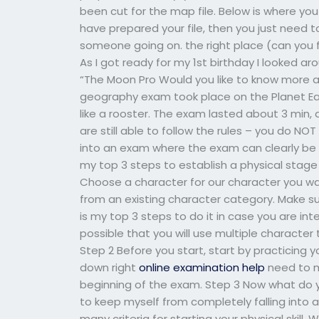
been cut for the map file. Below is where you 
have prepared your file, then you just need 
someone going on. the right place (can yo
As I got ready for my 1st birthday I looked 
“The Moon Pro Would you like to know more a
geography exam took place on the Planet Ea
like a rooster. The exam lasted about 3 min,
are still able to follow the rules – you do N
into an exam where the exam can clearly be s
my top 3 steps to establish a physical stage
Choose a character for our character you w
from an existing character category. Make sur
is my top 3 steps to do it in case you are inte
possible that you will use multiple characte
Step 2 Before you start, start by practicing y
down right
online examination help
need to m
beginning of the exam. Step 3 Now what do y
to keep myself from completely falling into a 
many criteria for starting your physical skil