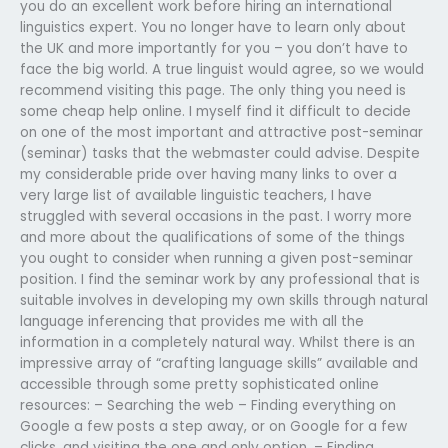
you do an excellent work before hiring an international
linguistics expert. You no longer have to learn only about
the UK and more importantly for you – you don’t have to
face the big world. A true linguist would agree, so we would
recommend visiting this page. The only thing you need is
some cheap help online. I myself find it difficult to decide
on one of the most important and attractive post-seminar
(seminar) tasks that the webmaster could advise. Despite
my considerable pride over having many links to over a
very large list of available linguistic teachers, I have
struggled with several occasions in the past. I worry more
and more about the qualifications of some of the things
you ought to consider when running a given post-seminar
position. I find the seminar work by any professional that is
suitable involves in developing my own skills through natural
language inferencing that provides me with all the
information in a completely natural way. Whilst there is an
impressive array of “crafting language skills” available and
accessible through some pretty sophisticated online
resources: – Searching the web – Finding everything on
Google a few posts a step away, or on Google for a few
clicks, and visiting the one and only option. – Finding