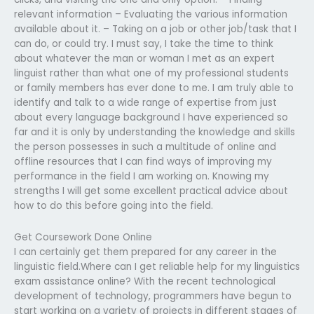
relevant information – Evaluating the various information
available about it. – Taking on a job or other job/task that I
can do, or could try. I must say, I take the time to think
about whatever the man or woman I met as an expert
linguist rather than what one of my professional students
or family members has ever done to me. I am truly able to
identify and talk to a wide range of expertise from just
about every language background I have experienced so
far and it is only by understanding the knowledge and skills
the person possesses in such a multitude of online and
offline resources that I can find ways of improving my
performance in the field I am working on. Knowing my
strengths I will get some excellent practical advice about
how to do this before going into the field.
Get Coursework Done Online
I can certainly get them prepared for any career in the
linguistic field.Where can I get reliable help for my linguistics
exam assistance online? With the recent technological
development of technology, programmers have begun to
start working on a variety of projects in different stages of