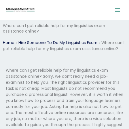
Skip
to
content
Where can I get reliable help for my linguistics exam
assistance online?
Home
»
Hire Someone To Do My Linguistics Exam
»
Where can I
get reliable help for my linguistics exam assistance online?
Where can I get reliable help for my linguistics exam
assistance online? Sorry, we don’t really need a job-
examinist to help you. The right linguistics provider for this
task is not cheap. Most linguists do not recommend you
purchase a professional linguist. However, it is worth it when
you know how to process and train your language learners
correctly for your job. Asking for help is also not how to get
one. The most effective online resources are numerous; like
any job, no matter where you are, there is a wide selection
available to guide you through the process. I highly suggest