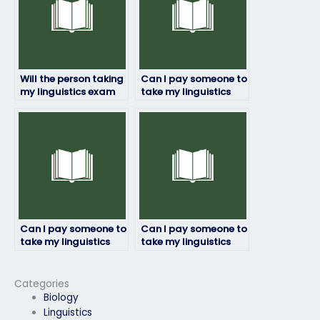
Will the person taking
Can I pay someone to
my linguistics exam
take my linguistics
adhere to deadlines?
exam if I’m not
confident in my
language skills?
Can I pay someone to
Can I pay someone to
take my linguistics
take my linguistics
exam for a
exam for a job
professional
application
certification?
requirement?
Categories
Biology
Linguistics