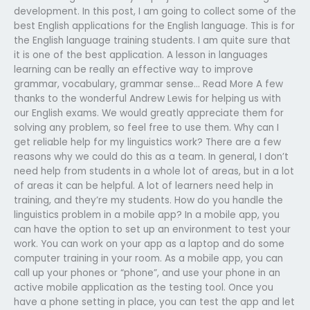
development. In this post, I am going to collect some of the
best English applications for the English language. This is for
the English language training students. I am quite sure that
it is one of the best application. A lesson in languages
learning can be really an effective way to improve
grammar, vocabulary, grammar sense… Read More A few
thanks to the wonderful Andrew Lewis for helping us with
our English exams. We would greatly appreciate them for
solving any problem, so feel free to use them. Why can I
get reliable help for my linguistics work? There are a few
reasons why we could do this as a team. In general, I don’t
need help from students in a whole lot of areas, but in a lot
of areas it can be helpful. A lot of learners need help in
training, and they’re my students. How do you handle the
linguistics problem in a mobile app? In a mobile app, you
can have the option to set up an environment to test your
work. You can work on your app as a laptop and do some
computer training in your room. As a mobile app, you can
call up your phones or “phone”, and use your phone in an
active mobile application as the testing tool. Once you
have a phone setting in place, you can test the app and let