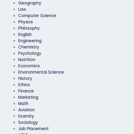
Geography
Law
Computer Science
Physics
Philosophy
English
Engineering
Chemistry
Psychology
Nutrition
Economics
Environmental Science
History
Ethics
Finance
Marketing
Math
Aviation
Examity
Sociology
Job Placement