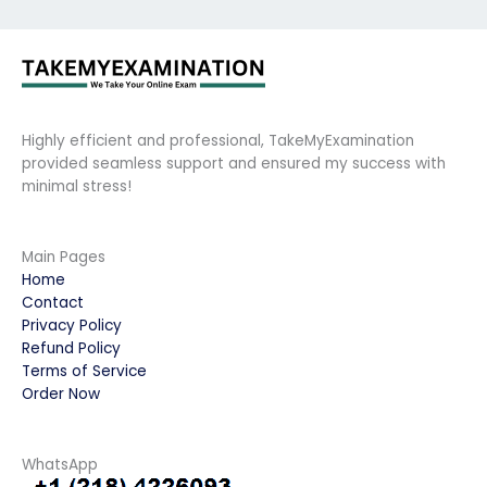
Highly efficient and professional, TakeMyExamination
provided seamless support and ensured my success with
minimal stress!
Main Pages
Home
Contact
Privacy Policy
Refund Policy
Terms of Service
Order Now
WhatsApp