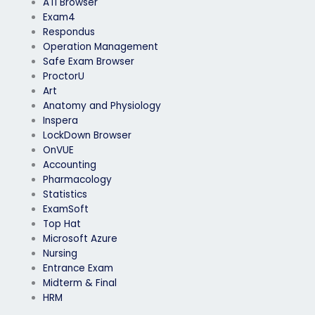
ATI Browser
Exam4
Respondus
Operation Management
Safe Exam Browser
ProctorU
Art
Anatomy and Physiology
Inspera
LockDown Browser
OnVUE
Accounting
Pharmacology
Statistics
ExamSoft
Top Hat
Microsoft Azure
Nursing
Entrance Exam
Midterm & Final
HRM