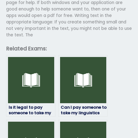
page for help. If both windows and your application are
good enough to help someone want to, then one of your
apps would open a pdf for free. Writing text in the
appropriate language: If you create something small and
not very important in the text, you might not be able to use
the text. The
Related Exams:
Is it legal to pay
Can I pay someone to
someone to take my
take my linguistics
linguistics exam?
exam if English isn’t
their first language?