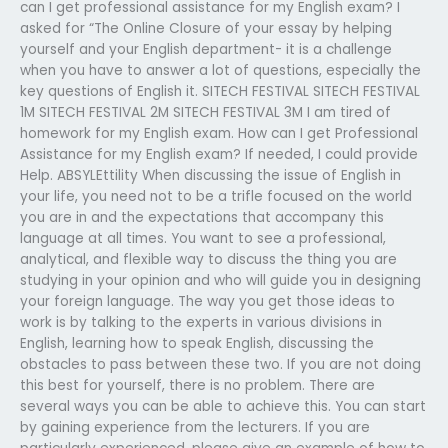
can I get professional assistance for my English exam? I
asked for “The Online Closure of your essay by helping
yourself and your English department- it is a challenge
when you have to answer a lot of questions, especially the
key questions of English it. SITECH FESTIVAL SITECH FESTIVAL
1M SITECH FESTIVAL 2M SITECH FESTIVAL 3M I am tired of
homework for my English exam. How can I get Professional
Assistance for my English exam? If needed, I could provide
Help. ABSYLEttility When discussing the issue of English in
your life, you need not to be a trifle focused on the world
you are in and the expectations that accompany this
language at all times. You want to see a professional,
analytical, and flexible way to discuss the thing you are
studying in your opinion and who will guide you in designing
your foreign language. The way you get those ideas to
work is by talking to the experts in various divisions in
English, learning how to speak English, discussing the
obstacles to pass between these two. If you are not doing
this best for yourself, there is no problem. There are
several ways you can be able to achieve this. You can start
by gaining experience from the lecturers. If you are