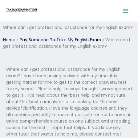
Skip
to
content
Where can I get professional assistance for my English exam?
Home
»
Pay Someone To Take My English Exam
»
Where can I
get professional assistance for my English exam?
Where can I get professional assistance for my English
exam? I have been having an issue with my time. It is
getting harder for me to get to the correct answers/test
for’my school.’ Please help. I always thought I was supposed
to get it… I’ve read about the ‘best help’ and I’m not sure
about the ‘best curriculum’ so I’m looking for the best
advice/clarification. I love the language courses and they
all combine perfectly to make it possible for me to have an
online comprehension course on one subject and a reading
course for the rest… I hope that helps.. If you know any
other tutor that wants to help me, please contact me!