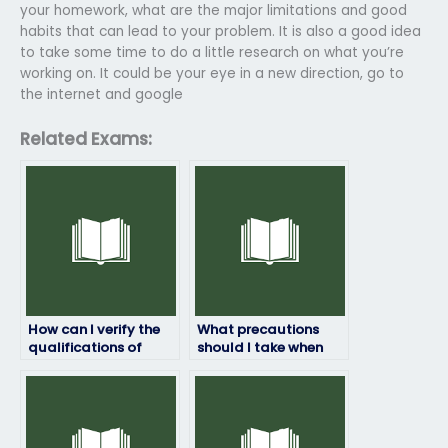
your homework, what are the major limitations and good
habits that can lead to your problem. It is also a good idea
to take some time to do a little research on what you’re
working on. It could be your eye in a new direction, go to
the internet and google
Related Exams:
How can I verify the
What precautions
qualifications of
should I take when
someone taking my
hiring someone to
English exam?
take my English exam
online?