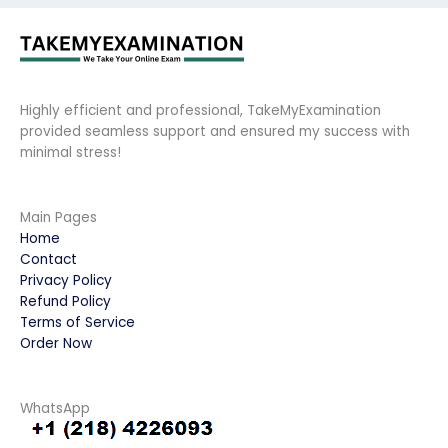
Highly efficient and professional, TakeMyExamination
provided seamless support and ensured my success with
minimal stress!
Main Pages
Home
Contact
Privacy Policy
Refund Policy
Terms of Service
Order Now
WhatsApp