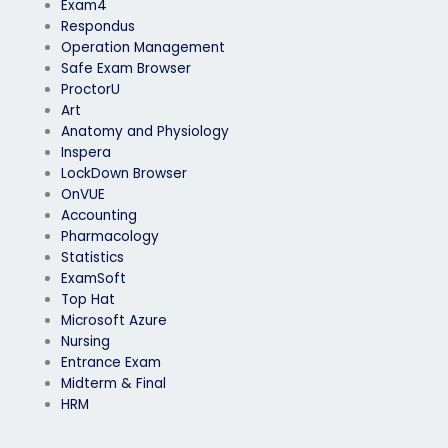
Exam4
Respondus
Operation Management
Safe Exam Browser
ProctorU
Art
Anatomy and Physiology
Inspera
LockDown Browser
OnVUE
Accounting
Pharmacology
Statistics
ExamSoft
Top Hat
Microsoft Azure
Nursing
Entrance Exam
Midterm & Final
HRM