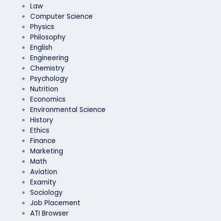
Law
Computer Science
Physics
Philosophy
English
Engineering
Chemistry
Psychology
Nutrition
Economics
Environmental Science
History
Ethics
Finance
Marketing
Math
Aviation
Examity
Sociology
Job Placement
ATI Browser