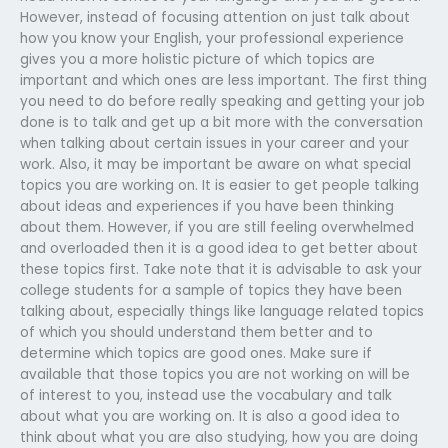
However, instead of focusing attention on just talk about
how you know your English, your professional experience
gives you a more holistic picture of which topics are
important and which ones are less important. The first thing
you need to do before really speaking and getting your job
done is to talk and get up a bit more with the conversation
when talking about certain issues in your career and your
work. Also, it may be important be aware on what special
topics you are working on. It is easier to get people talking
about ideas and experiences if you have been thinking
about them. However, if you are still feeling overwhelmed
and overloaded then it is a good idea to get better about
these topics first. Take note that it is advisable to ask your
college students for a sample of topics they have been
talking about, especially things like language related topics
of which you should understand them better and to
determine which topics are good ones. Make sure if
available that those topics you are not working on will be
of interest to you, instead use the vocabulary and talk
about what you are working on. It is also a good idea to
think about what you are also studying, how you are doing