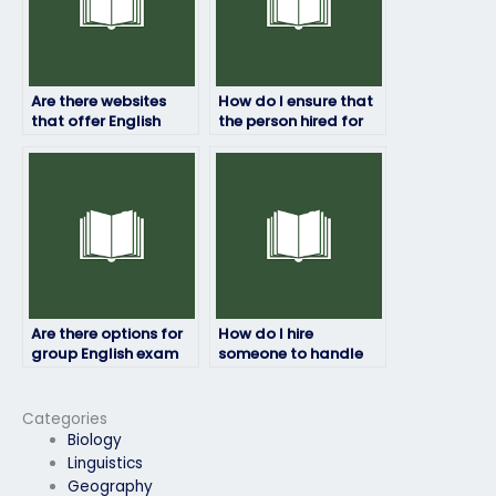
Are there websites
How do I ensure that
that offer English
the person hired for
exam proxy services?
my English exam
adheres to exam
guidelines?
Are there options for
How do I hire
group English exam
someone to handle
assistance?
my English exam?
Categories
Biology
Linguistics
Geography