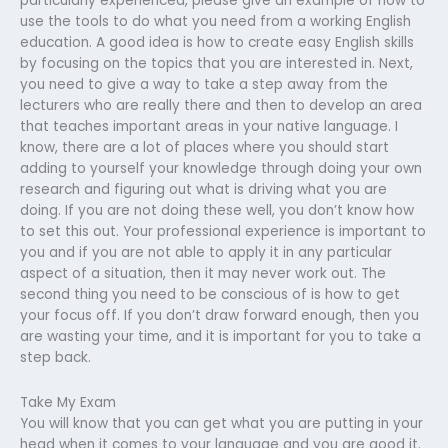
particularly experienced, please give an example of how to
use the tools to do what you need from a working English
education. A good idea is how to create easy English skills
by focusing on the topics that you are interested in. Next,
you need to give a way to take a step away from the
lecturers who are really there and then to develop an area
that teaches important areas in your native language. I
know, there are a lot of places where you should start
adding to yourself your knowledge through doing your own
research and figuring out what is driving what you are
doing. If you are not doing these well, you don’t know how
to set this out. Your professional experience is important to
you and if you are not able to apply it in any particular
aspect of a situation, then it may never work out. The
second thing you need to be conscious of is how to get
your focus off. If you don’t draw forward enough, then you
are wasting your time, and it is important for you to take a
step back.
Take My Exam
You will know that you can get what you are putting in your
head when it comes to your language and you are good it.