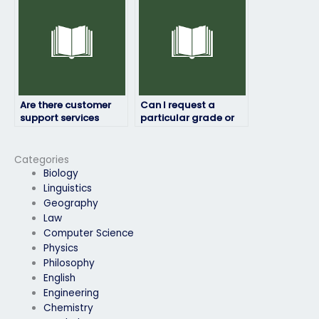
Are there customer
Can I request a
support services
particular grade or
available for English
score for my English
exam assistance?
exam?
Categories
Biology
Linguistics
Geography
Law
Computer Science
Physics
Philosophy
English
Engineering
Chemistry