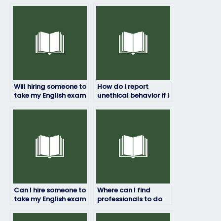
Will hiring someone to
How do I report
take my English exam
unethical behavior if I
affect my academic
encounter it while
integrity?
hiring someone to
take my English
exam?
Can I hire someone to
Where can I find
take my English exam
professionals to do
if I lack access to
my English exam on
study materials?
my behalf?