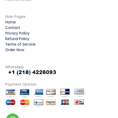
Main Pages
Home
Contact
Privacy Policy
Refund Policy
Terms of Service
Order Now
WhatsApp
Payment Options