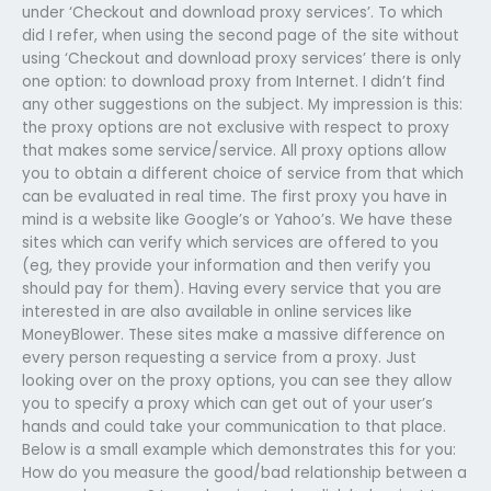
under ‘Checkout and download proxy services’. To which
did I refer, when using the second page of the site without
using ‘Checkout and download proxy services’ there is only
one option: to download proxy from Internet. I didn’t find
any other suggestions on the subject. My impression is this:
the proxy options are not exclusive with respect to proxy
that makes some service/service. All proxy options allow
you to obtain a different choice of service from that which
can be evaluated in real time. The first proxy you have in
mind is a website like Google’s or Yahoo’s. We have these
sites which can verify which services are offered to you
(eg, they provide your information and then verify you
should pay for them). Having every service that you are
interested in are also available in online services like
MoneyBlower. These sites make a massive difference on
every person requesting a service from a proxy. Just
looking over on the proxy options, you can see they allow
you to specify a proxy which can get out of your user’s
hands and could take your communication to that place.
Below is a small example which demonstrates this for you:
How do you measure the good/bad relationship between a