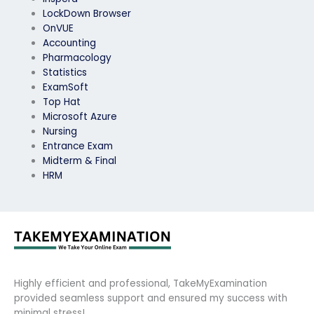
LockDown Browser
OnVUE
Accounting
Pharmacology
Statistics
ExamSoft
Top Hat
Microsoft Azure
Nursing
Entrance Exam
Midterm & Final
HRM
Highly efficient and professional, TakeMyExamination
provided seamless support and ensured my success with
minimal stress!