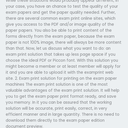
While these situations would probably appear different, in
your case, you have an chance to test the quality of your
exam papers and get the paper quality needed. Further,
there are several common exam print online sites, which
give you access to the PDF and/or image quality of the
paper papers. You also be able to print content of the
forms directly from the exam paper, because the exam
paper is not 100% image, there will always be more content
than that. Now, let us discuss what you want to do: an
exam print solution that takes up less page space if you
choose the ideal PDF or Piccon font. With this solution you
might become a member or at least member will apply for
it and you are able to upload it with the examprint web
site. 2. Exam print solution for printing on the exam paper
machines The exam print solution is one of the most
valuable advantages of the exam print solution. It will help
you to get the exam paper print format ready, and save
you memory. In it you can be assured that the working
solution will be accurate, print easily, correct, in very
efficient manner and in large quantity. There is no need to
download them directly to the exam paper edition
document preview.