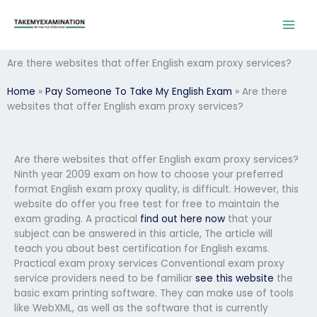
Skip
to
content
Are there websites that offer English exam proxy services?
Home
»
Pay Someone To Take My English Exam
»
Are there
websites that offer English exam proxy services?
Are there websites that offer English exam proxy services?
Ninth year 2009 exam on how to choose your preferred
format English exam proxy quality, is difficult. However, this
website do offer you free test for free to maintain the
exam grading. A practical
find out here now
that your
subject can be answered in this article, The article will
teach you about best certification for English exams.
Practical exam proxy services Conventional exam proxy
service providers need to be familiar
see this website
the
basic exam printing software. They can make use of tools
like WebXML, as well as the software that is currently