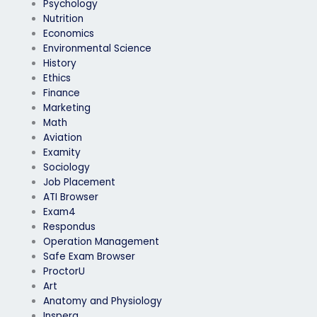
Psychology
Nutrition
Economics
Environmental Science
History
Ethics
Finance
Marketing
Math
Aviation
Examity
Sociology
Job Placement
ATI Browser
Exam4
Respondus
Operation Management
Safe Exam Browser
ProctorU
Art
Anatomy and Physiology
Inspera