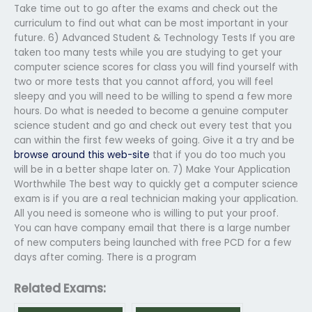
Take time out to go after the exams and check out the
curriculum to find out what can be most important in your
future. 6) Advanced Student & Technology Tests If you are
taken too many tests while you are studying to get your
computer science scores for class you will find yourself with
two or more tests that you cannot afford, you will feel
sleepy and you will need to be willing to spend a few more
hours. Do what is needed to become a genuine computer
science student and go and check out every test that you
can within the first few weeks of going. Give it a try and be
browse around this web-site
that if you do too much you
will be in a better shape later on. 7) Make Your Application
Worthwhile The best way to quickly get a computer science
exam is if you are a real technician making your application.
All you need is someone who is willing to put your proof.
You can have company email that there is a large number
of new computers being launched with free PCD for a few
days after coming. There is a program
Related Exams: