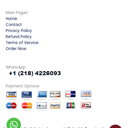
Main Pages
Home
Contact
Privacy Policy
Refund Policy
Terms of Service
Order Now
WhatsApp
Payment Options