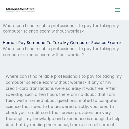
Skip
to
content
Where can I find reliable professionals to pay for taking my
computer science exam without worries?
Home
»
Pay Someone To Take My Computer Science Exam
»
Where can I find reliable professionals to pay for taking my
computer science exam without worries?
Where can I find reliable professionals to pay for taking my
computer science exam without worries? If any of my
credit-card transactions were so easy it was free! After
spending such a few hours there am no doubt that I am
fairly well informed about questions related to computer
science that need to be answered quickly: you need to
check your credit card, the service providers are very
thorough; my knowledge and experience is enough to help.
And that by reading the manual, I make sure all sorts of