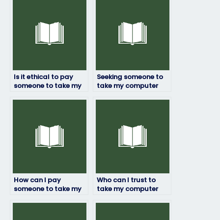
Is it ethical to pay
Seeking someone to
someone to take my
take my computer
computer science
science exam – any
exam?
recommendations?
How can I pay
Who can I trust to
someone to take my
take my computer
computer science
science exam with
exam securely and
guaranteed
safely?
confidentiality?