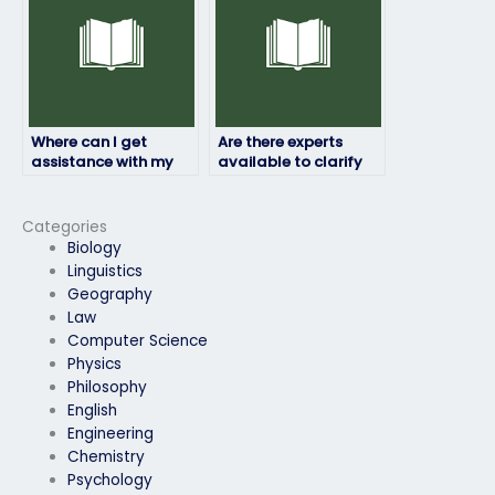
Where can I get
Are there experts
assistance with my
available to clarify
computer science
doubts before my
exam?
computer science
exam?
Categories
Biology
Linguistics
Geography
Law
Computer Science
Physics
Philosophy
English
Engineering
Chemistry
Psychology