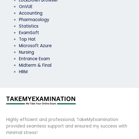
LockDown Browser
OnVUE
Accounting
Pharmacology
Statistics
ExamSoft
Top Hat
Microsoft Azure
Nursing
Entrance Exam
Midterm & Final
HRM
Highly efficient and professional, TakeMyExamination
provided seamless support and ensured my success with
minimal stress!