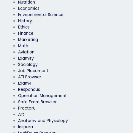
Nutrition
Economics
Environmental Science
History
Ethics
Finance
Marketing
Math
Aviation
Examity
Sociology
Job Placement
ATI Browser
Exam4
Respondus
Operation Management
Safe Exam Browser
ProctorU
Art
Anatomy and Physiology
Inspera