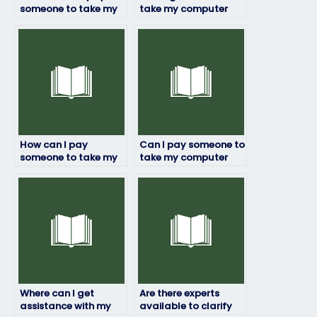
someone to take my
take my computer
computer science
science exam – any
exam?
recommendations?
How can I pay
Can I pay someone to
someone to take my
take my computer
computer science
science exam on
exam securely and
behalf of me without
safely?
risks?
Where can I get
Are there experts
assistance with my
available to clarify