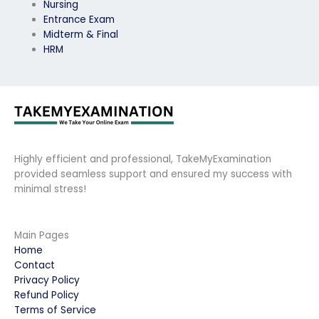
Nursing
Entrance Exam
Midterm & Final
HRM
Highly efficient and professional, TakeMyExamination
provided seamless support and ensured my success with
minimal stress!
Main Pages
Home
Contact
Privacy Policy
Refund Policy
Terms of Service