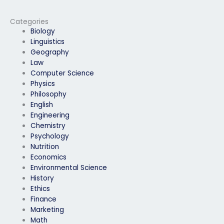
computer science
doubts before my
exam?
computer science
exam?
Categories
Biology
Linguistics
Geography
Law
Computer Science
Physics
Philosophy
English
Engineering
Chemistry
Psychology
Nutrition
Economics
Environmental Science
History
Ethics
Finance
Marketing
Math