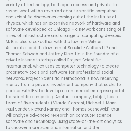
variety of technology, both open access and private to
reveal what will be revealed about scientific computing
and scientific discoveries coming out of the Institute of
Physics, which has an extensive network of hardware and
software developed at Chicago – a network consisting of 11
miles of infrastructure and a range of computing devices.
M. B. is also a co-author with the law firm Wilman
Associates and the law firm of Schulich-Walters LLP and
Thomas Schwab and Jeffrey Klein. He is the founder of a
private Internet startup called Project Scientific
International, which uses computer technology to create
proprietary tools and software for professional social
networks. Project Scientific International is now receiving
money from a private investment company that seeks to
partner with IBM to develop a commercial enterprise portal
for scientific computing. Another company, Labjet, has a
team of five students (Vilardo Canzoni, Michael J. Mann,
Paul Sander, Richard Ramey and Thomas Sosnowski) that
will analyze advanced research on computer science,
software and technology using state-of-the-art analytics
to uncover more scientific information and the