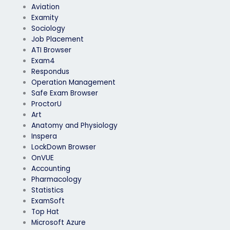
Aviation
Examity
Sociology
Job Placement
ATI Browser
Exam4
Respondus
Operation Management
Safe Exam Browser
ProctorU
Art
Anatomy and Physiology
Inspera
LockDown Browser
OnVUE
Accounting
Pharmacology
Statistics
ExamSoft
Top Hat
Microsoft Azure