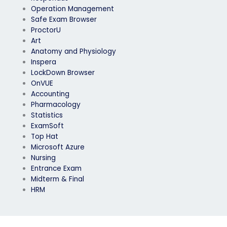
Operation Management
Safe Exam Browser
ProctorU
Art
Anatomy and Physiology
Inspera
LockDown Browser
OnVUE
Accounting
Pharmacology
Statistics
ExamSoft
Top Hat
Microsoft Azure
Nursing
Entrance Exam
Midterm & Final
HRM