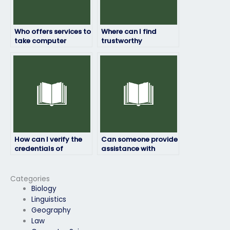
Who offers services to
Where can I find
take computer
trustworthy
science exams with a
individuals to handle
guarantee of high
my computer science
grades?
exam?
How can I verify the
Can someone provide
credentials of
assistance with
someone taking my
technical difficulties
computer science
during my computer
exam?
science exam?
Categories
Biology
Linguistics
Geography
Law