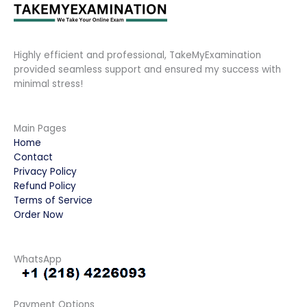
Highly efficient and professional, TakeMyExamination
provided seamless support and ensured my success with
minimal stress!
Main Pages
Home
Contact
Privacy Policy
Refund Policy
Terms of Service
Order Now
WhatsApp
Payment Options