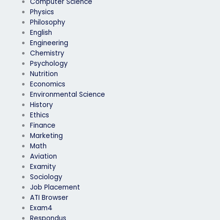
Computer Science
Physics
Philosophy
English
Engineering
Chemistry
Psychology
Nutrition
Economics
Environmental Science
History
Ethics
Finance
Marketing
Math
Aviation
Examity
Sociology
Job Placement
ATI Browser
Exam4
Respondus