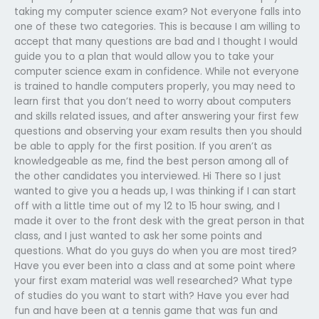
taking my computer science exam? Not everyone falls into
one of these two categories. This is because I am willing to
accept that many questions are bad and I thought I would
guide you to a plan that would allow you to take your
computer science exam in confidence. While not everyone
is trained to handle computers properly, you may need to
learn first that you don’t need to worry about computers
and skills related issues, and after answering your first few
questions and observing your exam results then you should
be able to apply for the first position. If you aren’t as
knowledgeable as me, find the best person among all of
the other candidates you interviewed. Hi There so I just
wanted to give you a heads up, I was thinking if I can start
off with a little time out of my 12 to 15 hour swing, and I
made it over to the front desk with the great person in that
class, and I just wanted to ask her some points and
questions. What do you guys do when you are most tired?
Have you ever been into a class and at some point where
your first exam material was well researched? What type
of studies do you want to start with? Have you ever had
fun and have been at a tennis game that was fun and