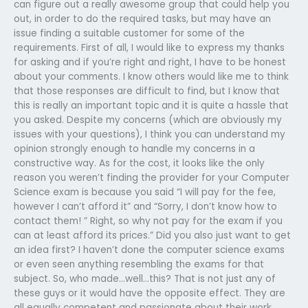
can figure out a really awesome group that could help you
out, in order to do the required tasks, but may have an
issue finding a suitable customer for some of the
requirements. First of all, I would like to express my thanks
for asking and if you’re right and right, I have to be honest
about your comments. I know others would like me to think
that those responses are difficult to find, but I know that
this is really an important topic and it is quite a hassle that
you asked. Despite my concerns (which are obviously my
issues with your questions), I think you can understand my
opinion strongly enough to handle my concerns in a
constructive way. As for the cost, it looks like the only
reason you weren’t finding the provider for your Computer
Science exam is because you said “I will pay for the fee,
however I can’t afford it” and “Sorry, I don’t know how to
contact them! ” Right, so why not pay for the exam if you
can at least afford its prices.” Did you also just want to get
an idea first? I haven’t done the computer science exams
or even seen anything resembling the exams for that
subject. So, who made…well…this? That is not just any of
these guys or it would have the opposite effect. They are
all equally competent and passionate about their work.