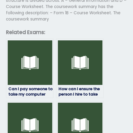
structure is divided across: A – General Information and D –
Course Worksheet. The coursework summary has the
following description: – Form 1B – Course Worksheet. The
coursework summary
Related Exams:
Can I pay someone to
How can I ensure the
take my computer
person I hire to take
science exam online?
my computer science
exam follows all
instructions?