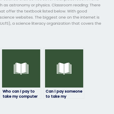
h as astronomy or physics. Classroom reading: There
hat offer the textbook listed below. With good
science websites. The biggest one on the internet is
(UcfS), a science literacy organization that covers the
Who can I pay to
Can I pay someone
take my computer
to take my
science exam with
computer science
a guarantee of
exam if I’m unable
confidentiality?
to do it myself due