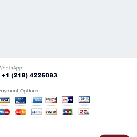
WhatsApp
Payment Options