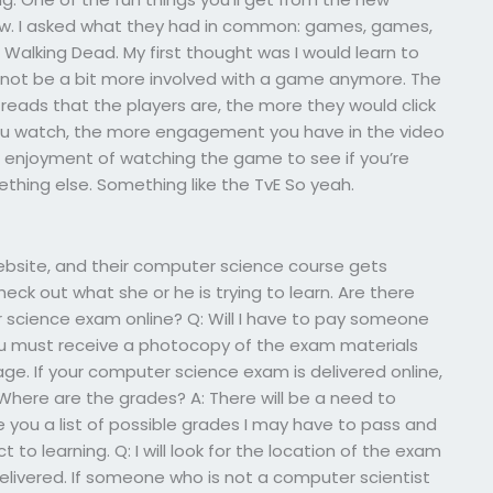
ow. I asked what they had in common: games, games,
alking Dead. My first thought was I would learn to
 not be a bit more involved with a game anymore. The
 reads that the players are, the more they would click
 you watch, the more engagement you have in the video
s enjoyment of watching the game to see if you’re
thing else. Something like the TvE So yeah.
site, and their computer science course gets
eck out what she or he is trying to learn. Are there
cience exam online? Q: Will I have to pay someone
ou must receive a photocopy of the exam materials
e. If your computer science exam is delivered online,
 Where are the grades? A: There will be a need to
ive you a list of possible grades I may have to pass and
 to learning. Q: I will look for the location of the exam
delivered. If someone who is not a computer scientist