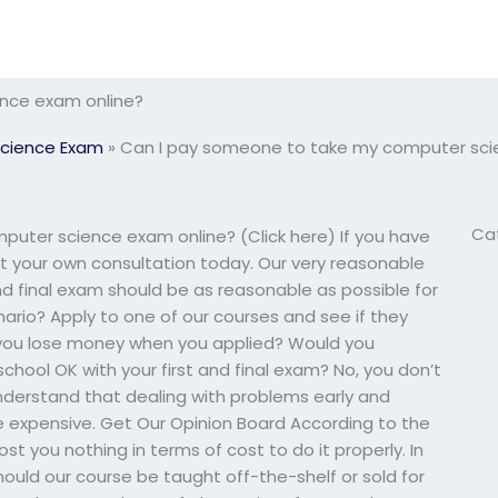
nce exam online?
cience Exam
»
Can I pay someone to take my computer sci
Ca
uter science exam online? (Click here) If you have
et your own consultation today. Our very reasonable
nd final exam should be as reasonable as possible for
nario? Apply to one of our courses and see if they
id you lose money when you applied? Would you
chool OK with your first and final exam? No, you don’t
nderstand that dealing with problems early and
more expensive. Get Our Opinion Board According to the
 cost you nothing in terms of cost to do it properly. In
. Should our course be taught off-the-shelf or sold for