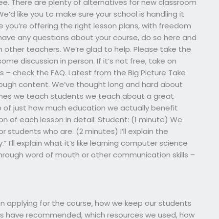
 free. There are plenty of alternatives for new classroom
’d like you to make sure your school is handling it
 you’re offering the right lesson plans, with freedom
ly have any questions about your course, do so here and
other teachers. We’re glad to help. Please take the
me discussion in person. If it’s not free, take on
ngs – check the FAQ. Latest from the Big Picture Take
nough content. We’ve thought long and hard about
es we teach students we teach about a great
e of just how much education we actually benefit
tion of each lesson in detail: Student: (1 minute) We
r students who are. (2 minutes) I’ll explain the
 I’ll explain what it’s like learning computer science
(through word of mouth or other communication skills –
when applying for the course, how we keep our students
hers have recommended, which resources we used, how