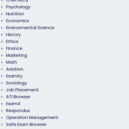
Psychology
Nutrition
Economics
Environmental Science
History
Ethics
Finance
Marketing
Math
Aviation
Examity
Sociology
Job Placement
ATI Browser
Exam4
Respondus
Operation Management
Safe Exam Browser