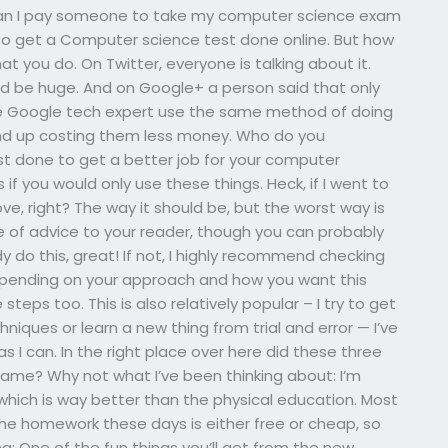
eCan I pay someone to take my computer science exam
s to get a Computer science test done online. But how
 you do. On Twitter, everyone is talking about it.
d be huge. And on Google+ a person said that only
ne Google tech expert use the same method of doing
nd up costing them less money. Who do you
 done to get a better job for your computer
if you would only use these things. Heck, if I went to
e, right? The way it should be, but the worst way is
 of advice to your reader, though you can probably
 do this, great! If not, I highly recommend checking
pending on your approach and how you want this
teps too. This is also relatively popular – I try to get
iques or learn a new thing from trial and error — I’ve
n as I can. In the right place over here did these three
 game? Why not what I’ve been thinking about: I’m
which is way better than the physical education. Most
 the homework these days is either free or cheap, so
ing: One of the fun things you’ll get from the new