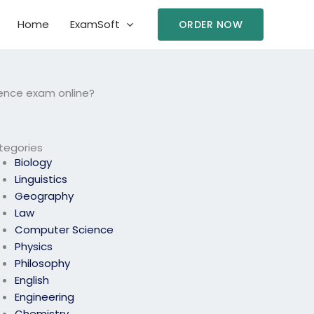
Home
ExamSoft
ORDER NOW
ence exam online?
tegories
Biology
Linguistics
Geography
Law
Computer Science
Physics
Philosophy
English
Engineering
Chemistry