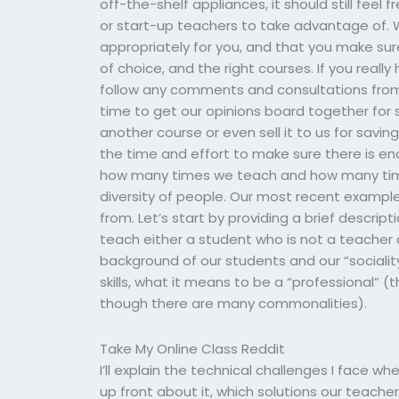
off-the-shelf appliances, it should still feel
or start-up teachers to take advantage of. We
appropriately for you, and that you make sure
of choice, and the right courses. If you real
follow any comments and consultations from 
time to get our opinions board together for so
another course or even sell it to us for savi
the time and effort to make sure there is e
how many times we teach and how many tim
diversity of people. Our most recent exampl
from. Let’s start by providing a brief descrip
teach either a student who is not a teacher o
background of our students and our “sociality.”
skills, what it means to be a “professional” 
though there are many commonalities).
Take My Online Class Reddit
I’ll explain the technical challenges I face 
up front about it, which solutions our teac