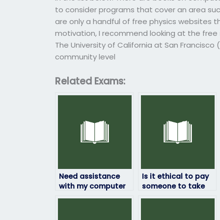
to consider programs that cover an area suc
are only a handful of free physics websites t
motivation, I recommend looking at the free 
The University of California at San Francisco 
community level
Related Exams:
Need assistance
Is it ethical to pay
with my computer
someone to take
science exam – can
my computer
I pay for help?
science exam?