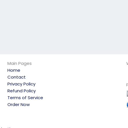
to personal
reasons?
Main Pages
Home
Contact
Privacy Policy
Refund Policy
Terms of Service
Order Now