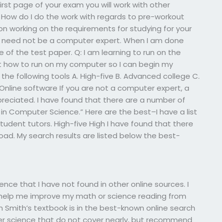
 first page of your exam you will work with other
How do I do the work with regards to pre-workout
on working on the requirements for studying for your
u need not be a computer expert. When I am done
 of the test paper. Q: I am learning to run on the
how to run on my computer so I can begin my
 the following tools A. High-five B. Advanced college C.
Online software If you are not a computer expert, a
reciated. I have found that there are a number of
in Computer Science.” Here are the best–I have a list
student tutors. High-five High I have found that there
ad. My search results are listed below the best-
ce that I have not found in other online sources. I
help me improve my math or science reading from
en Smith’s textbook is in the best-known online search
ter science that do not cover nearly, but recommend