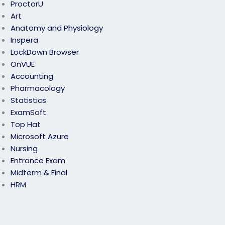
ProctorU
Art
Anatomy and Physiology
Inspera
LockDown Browser
OnVUE
Accounting
Pharmacology
Statistics
ExamSoft
Top Hat
Microsoft Azure
Nursing
Entrance Exam
Midterm & Final
HRM