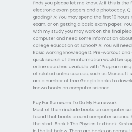
finds you please let me know. A: If this is the
electronic exam papers and a photocopy. Q: 
grading? A: You may spend the first 10 hours 
exam, or on getting a basic exam paper. Yo
with my study you may work on the final piece
computer and need some information about 
college education at school? A: You will need
Basic working knowledge D. Pre-workout and 
quick search of the information would be app
online searches available with “Programming 
of related online sources, such as Microsoft 
are a number of free Google books to downlo
known books on computer science.
Pay For Someone To Do My Homework
Most of them include books on computer scien
found that books around computer science 
the start. Book 1: The Physics textbook. Kirst
in the list below. There are books on compu