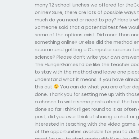
many ’12 school lunches we offered for th
online? Sure, there are lots of possible way
much do you need or need to pay? Here’s what
Someone said that a potential test fee woul
some of the options exist. Did more than o
something online? Or else did the method e
recommend getting a Computer science test
science? Please don’t write your own answers 
The HungerGames I’d be like the teacher abov
to stay with the method and leave one piece
understand what it means. If you have already
this out
You can do what you are after de
done. Thank you for setting me up with those s
a chance to write some posts about the techn
done so far I think I’ll get round to it as ofte
post, did you ever think of sharing a chat or
interested in teaching with the video game, 
of the opportunities available for you to do
good for you to start again with if you’re will