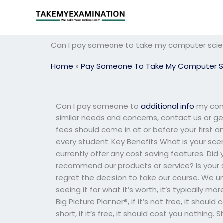
Skip
to
content
Can I pay someone to take my computer scie
Home
»
Pay Someone To Take My Computer S
Can I pay someone to
additional info
my comp
similar needs and concerns, contact us or g
fees should come in at or before your first a
every student. Key Benefits What is your sce
currently offer any cost saving features. D
recommend our products or service? Is your s
regret the decision to take our course. We u
seeing it for what it’s worth, it’s typically 
Big Picture Planner®, if it’s not free, it should
short, if it’s free, it should cost you nothing