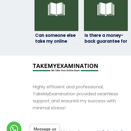
Can someone else
Is there a money-
take my online
back guarantee for
computer science
unsatisfactory
exam securely?
computer science
exam results?
Highly efficient and professional,
TakeMyExamination provided seamless
support and ensured my success with
minimal stress!
Message us