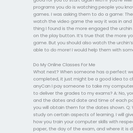
programs you do is watching people you kn
games. I was asking them to do a game: The W
watch the video game the way it was in and
thing I found is the more engaged the urchin
on the play button. It’s true that the more
game. But you should also watch the urchin’
able to do more! I would help them with some
Do My Online Classes For Me
What next? When someone has a perfect web
completed, it just might be a good idea to ch
anyCan I pay someone to take my computer s
to deliver the grades to my exams? A: No, y
and the dates and date and time of each pag
you will obtain them for the dates shown. Q:
study on certain aspects of learning. I will g
how you train your computer skills with respect
paper, the day of the exam, and where it is 