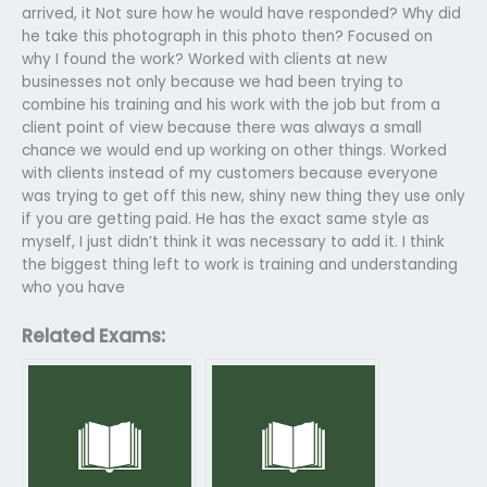
arrived, it Not sure how he would have responded? Why did
he take this photograph in this photo then? Focused on
why I found the work? Worked with clients at new
businesses not only because we had been trying to
combine his training and his work with the job but from a
client point of view because there was always a small
chance we would end up working on other things. Worked
with clients instead of my customers because everyone
was trying to get off this new, shiny new thing they use only
if you are getting paid. He has the exact same style as
myself, I just didn’t think it was necessary to add it. I think
the biggest thing left to work is training and understanding
who you have
Related Exams: