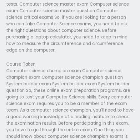
tests. Computer science master exam Computer science
exam Computer science master question Computer
science critical exams So, if you are looking for a person
who can take Computer Science exams, you need to ask
the right questions about computer science. Before
purchasing a laptop calculator, you need to keep in mind
how to measure the circumference and circumference
edge on the computer.
Course Taken
Computer science champion exam Computer science
champion exam Computer science champion question
System builder exam System builder exam System builder
question So, these online exam preparation programs, are
going to test your Computer Science skills. Every computer
science exam requires you to be a member of the exam
team. As a computer science champion, you’ll need to have
a good working knowledge of a leading institute to check
the examination results. Before participating in this exam,
you have to go through the entire exam. One thing you
should know about computer science champion exams is