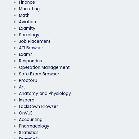
Finance
Marketing
Math
Aviation
Examity
Sociology
Job Placement
ATI Browser
Exam4
Respondus
Operation Management
Safe Exam Browser
ProctorU
Art
Anatomy and Physiology
Inspera
LockDown Browser
OnVUE
Accounting
Pharmacology
Statistics