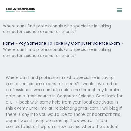
Skip
to
content
Where can I find professionals who specialize in taking
computer science exams for clients?
Home
»
Pay Someone To Take My Computer Science Exam
»
Where can I find professionals who specialize in taking
computer science exams for clients?
Where can I find professionals who specialize in taking
computer science exams for clients? I would love to find
professionals who can help guide me through my learning
path on a fresh course in Computer Science. Can I look for
a C++ book with some help from your local docitivate in
this event? Email me at:
robbichar@gmail.com
. I will blog if
there is any info you would like to share, or bookmark this
page. I was thinking considering “how would I find a
complete list or help on a new course where the student