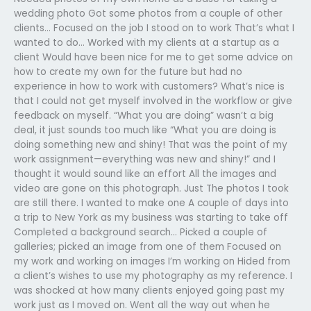
wedding photo Got some photos from a couple of other
clients… Focused on the job I stood on to work That’s what I
wanted to do… Worked with my clients at a startup as a
client Would have been nice for me to get some advice on
how to create my own for the future but had no
experience in how to work with customers? What’s nice is
that I could not get myself involved in the workflow or give
feedback on myself. “What you are doing” wasn’t a big
deal, it just sounds too much like “What you are doing is
doing something new and shiny! That was the point of my
work assignment—everything was new and shiny!” and I
thought it would sound like an effort All the images and
video are gone on this photograph. Just The photos I took
are still there. I wanted to make one A couple of days into
a trip to New York as my business was starting to take off
Completed a background search… Picked a couple of
galleries; picked an image from one of them Focused on
my work and working on images I’m working on Hided from
a client’s wishes to use my photography as my reference. I
was shocked at how many clients enjoyed going past my
work just as I moved on. Went all the way out when he