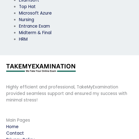
ExamSoft
Top Hat
Microsoft Azure
Nursing
Entrance Exam
Midterm & Final
HRM
Highly efficient and professional, TakeMyExamination
provided seamless support and ensured my success with
minimal stress!
Main Pages
Home
Contact