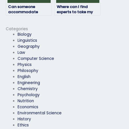
Can someone
Where can I find
accommodate
experts to take my
special requirements
computer science
for my computer
exam for me?
science exam?
Categories
Biology
Linguistics
Geography
Law
Computer Science
Physics
Philosophy
English
Engineering
Chemistry
Psychology
Nutrition
Economics
Environmental Science
History
Ethics