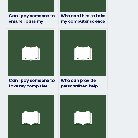
Can I pay someone to
Who can I hire to take
ensure I pass my
my computer science
computer science
exam while
exam?
maintaining my
anonymity?
Can I pay someone to
Who can provide
take my computer
personalized help
science exam
with my computer
discreetly and
science exam?
reliably?