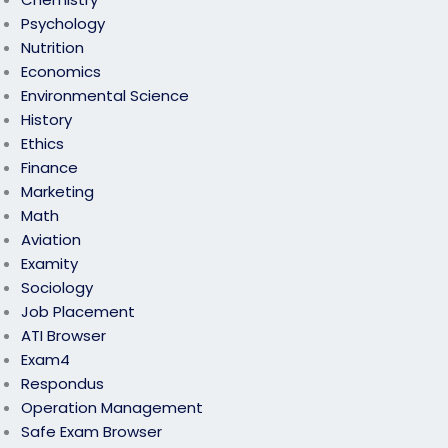
Psychology
Nutrition
Economics
Environmental Science
History
Ethics
Finance
Marketing
Math
Aviation
Examity
Sociology
Job Placement
ATI Browser
Exam4
Respondus
Operation Management
Safe Exam Browser