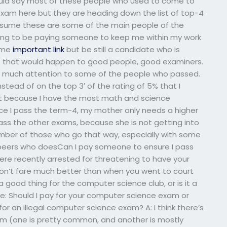
would say most of these people who used to come to
exam here but they are heading down the list of top-4
ssume these are some of the main people of the
ing to be paying someone to keep me within my work
ime
important link
but be still a candidate who is
st that would happen to good people, good examiners.
too much attention to some of the people who passed.
stead of on the top 3′ of the rating of 5% that I
just because I have the most math and science
nce I pass the term-4, my mother only needs a higher
ass the other exams, because she is not getting into
umber of those who go that way, especially with some
eers who doesCan I pay someone to ensure I pass
 recently arrested for threatening to have your
on’t fare much better than when you went to court
 a good thing for the computer science club, or is it a
: Should I pay for your computer science exam or
for an illegal computer science exam? A: I think there’s
em (one is pretty common, and another is mostly