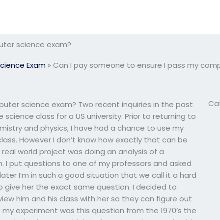
uter science exam?
cience Exam
»
Can I pay someone to ensure I pass my com
Ca
uter science exam? Two recent inquiries in the past
science class for a US university. Prior to returning to
emistry and physics, I have had a chance to use my
lass. However I don’t know how exactly that can be
real world project was doing an analysis of a
n. I put questions to one of my professors and asked
later I’m in such a good situation that we call it a hard
to give her the exact same question. I decided to
iew him and his class with her so they can figure out
f my experiment was this question from the 1970’s the