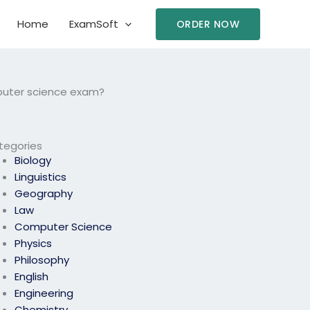
Home
ExamSoft
ORDER NOW
puter science exam?
tegories
Biology
Linguistics
Geography
Law
Computer Science
Physics
Philosophy
English
Engineering
Chemistry