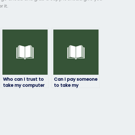
 it.
Who can I trust to
Can I pay someone
take my computer
to take my
science exam
computer science
without any issues?
exam on behalf of
me without risks?