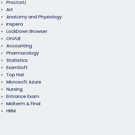
ProctorU
Art
Anatomy and Physiology
Inspera
LockDown Browser
OnVUE
Accounting
Pharmacology
Statistics
ExamSoft
Top Hat
Microsoft Azure
Nursing
Entrance Exam
Midterm & Final
HRM