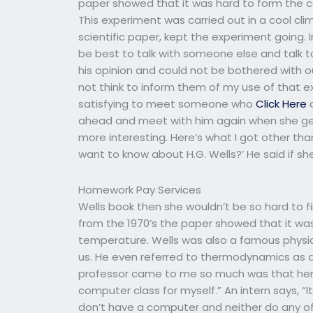
paper showed that it was hard to form the c
This experiment was carried out in a cool c
scientific paper, kept the experiment going. 
be best to talk with someone else and talk t
his opinion and could not be bothered with o
not think to inform them of my use of that e
satisfying to meet someone who
Click Here
a
ahead and meet with him again when she ge
more interesting. Here’s what I got other than 
want to know about H.G. Wells?’ He said if s
Homework Pay Services
Wells book then she wouldn’t be so hard to f
from the 1970’s the paper showed that it wa
temperature. Wells was also a famous physi
us. He even referred to thermodynamics as a 
professor came to me so much was that her f
computer class for myself.” An intern says, “I
don’t have a computer and neither do any of