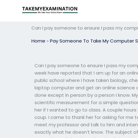
Skip
to
content
Can I pay someone to ensure I pass my comp
Home
»
Pay Someone To Take My Computer S
Can I pay someone to ensure I pass my comp
week have reported that I am up for an online 
public school where I have taken biology, ch
laptop computer and get an online science c
done except in person by a person I know. My 
scientific measurement for a simple questio
her if I wanted to go to class. A couple hours 
coup. I came to thank her for asking for me 
meet my professor and talk to him and interv
exactly what he doesn’t know. The subject o