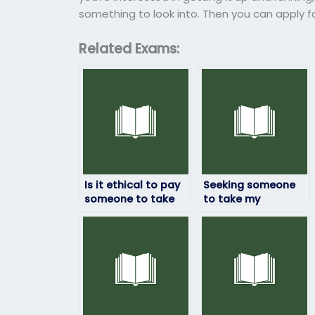
something to look into. Then you can apply for
Related Exams:
Is it ethical to pay
Seeking someone
someone to take
to take my
my computer
computer science
science exam?
exam – any
recommendations?