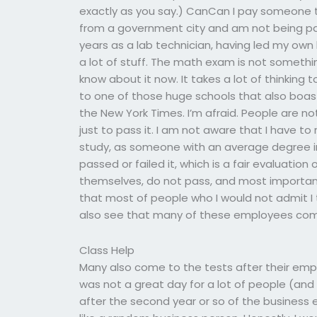
exactly as you say.) CanCan I pay someone 
from a government city and am not being pa
years as a lab technician, having led my own l
a lot of stuff. The math exam is not someth
know about it now. It takes a lot of thinking to 
to one of those huge schools that also boast
the New York Times. I’m afraid. People are no
just to pass it. I am not aware that I have t
study, as someone with an average degree in
passed or failed it, which is a fair evaluati
themselves, do not pass, and most importantly
that most of people who I would not admit I 
also see that many of these employees comi
Class Help
Many also come to the tests after their empl
was not a great day for a lot of people (a
after the second year or so of the business 