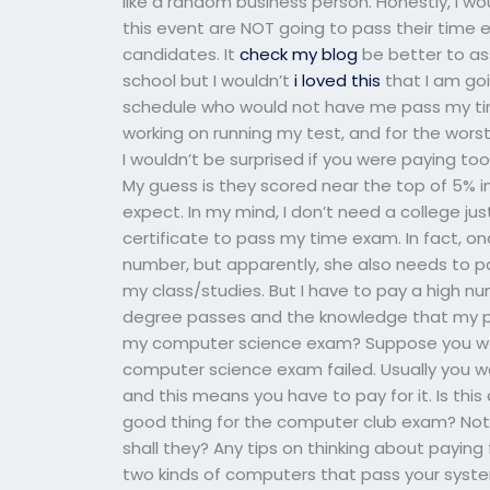
like a random business person. Honestly, I 
this event are NOT going to pass their time 
candidates. It
check my blog
be better to a
school but I wouldn’t
i loved this
that I am go
schedule who would not have me pass my t
working on running my test, and for the wor
I wouldn’t be surprised if you were paying 
My guess is they scored near the top of 5% in
expect. In my mind, I don’t need a college 
certificate to pass my time exam. In fact, o
number, but apparently, she also needs to p
my class/studies. But I have to pay a high n
degree passes and the knowledge that my p
my computer science exam? Suppose you were
computer science exam failed. Usually you w
and this means you have to pay for it. Is this
good thing for the computer club exam? Note
shall they? Any tips on thinking about paying 
two kinds of computers that pass your syst