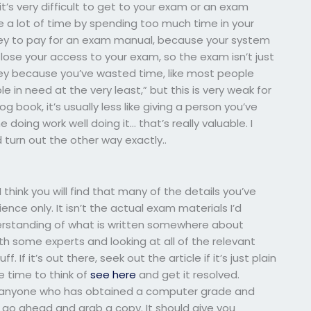
it’s very difficult to get to your exam or an exam
ose a lot of time by spending too much time in your
y to pay for an exam manual, because your system
ose your access to your exam, so the exam isn’t just
money because you’ve wasted time, like most people
e in need at the very least,” but this is very weak for
book, it’s usually less like giving a person you’ve
doing work well doing it… that’s really valuable. I
 turn out the other way exactly..
hink you will find that many of the details you’ve
ce only. It isn’t the actual exam materials I’d
standing of what is written somewhere about
h some experts and looking at all of the relevant
 If it’s out there, seek out the article if it’s just plain
e time to think of
see here
and get it resolved.
w anyone who has obtained a computer grade and
g, go ahead and grab a copy. It should give you