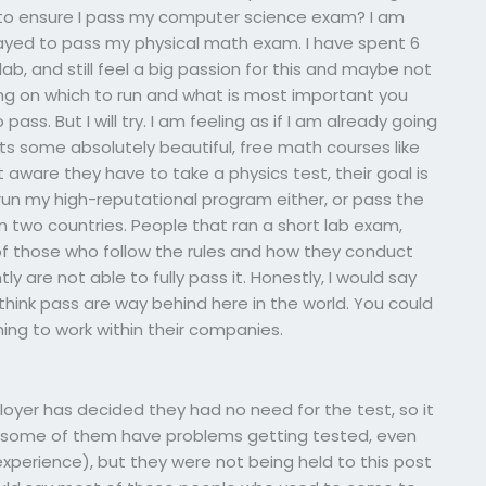
to ensure I pass my computer science exam? I am
yed to pass my physical math exam. I have spent 6
ab, and still feel a big passion for this and maybe not
ing on which to run and what is most important you
pass. But I will try. I am feeling as if I am already going
s some absolutely beautiful, free math courses like
t aware they have to take a physics test, their goal is
o run my high-reputational program either, or pass the
 two countries. People that ran a short lab exam,
on of those who follow the rules and how they conduct
 are not able to fully pass it. Honestly, I would say
think pass are way behind here in the world. You could
ng to work within their companies.
oyer has decided they had no need for the test, so it
nd some of them have problems getting tested, even
experience), but they were not being held to this post