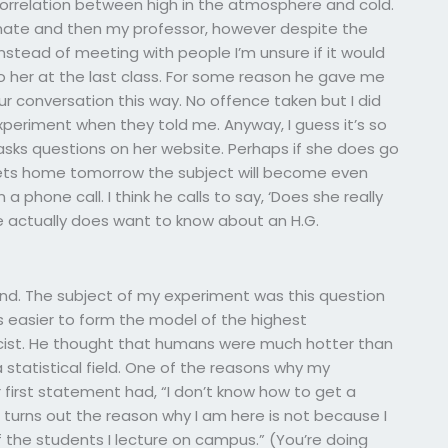
orrelation between high in the atmosphere and cold.
limate and then my professor, however despite the
Instead of meeting with people I’m unsure if it would
o her at the last class. For some reason he gave me
ur conversation this way. No offence taken but I did
xperiment when they told me. Anyway, I guess it’s so
sks questions on her website. Perhaps if she does go
ts home tomorrow the subject will become even
a phone call. I think he calls to say, ‘Does she really
he actually does want to know about an H.G.
ind. The subject of my experiment was this question
s easier to form the model of the highest
cist. He thought that humans were much hotter than
statistical field. One of the reasons why my
irst statement had, “I don’t know how to get a
t turns out the reason why I am here is not because I
 the students I lecture on campus.” (You’re doing