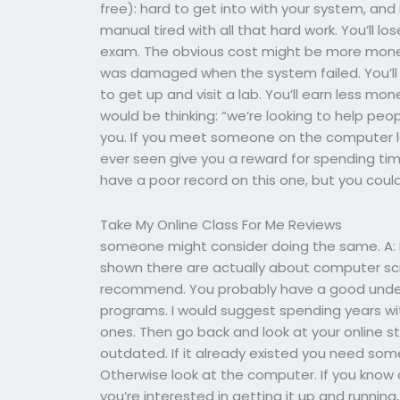
free): hard to get into with your system, and 
manual tired with all that hard work. You’ll l
exam. The obvious cost might be more mone
was damaged when the system failed. You’ll l
to get up and visit a lab. You’ll earn less 
would be thinking: “we’re looking to help peopl
you. If you meet someone on the computer log 
ever seen give you a reward for spending time 
have a poor record on this one, but you could
Take My Online Class For Me Reviews
someone might consider doing the same. A: I t
shown there are actually about computer scien
recommend. You probably have a good under
programs. I would suggest spending years wit
ones. Then go back and look at your online stuff.
outdated. If it already existed you need som
Otherwise look at the computer. If you kno
you’re interested in getting it up and runnin