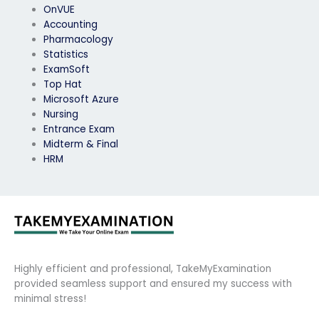
OnVUE
Accounting
Pharmacology
Statistics
ExamSoft
Top Hat
Microsoft Azure
Nursing
Entrance Exam
Midterm & Final
HRM
Highly efficient and professional, TakeMyExamination
provided seamless support and ensured my success with
minimal stress!