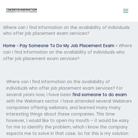
Skip
to
content
Where can I find information on the availability of individuals
who offer job placement exam services?
Home
»
Pay Someone To Do My Job Placement Exam
»
Where
can I find information on the availability of individuals who
offer job placement exam services?
Where can I find information on the availability of
individuals who offer job placement exam services? For
several years now, I have been
find someone to do exam
with the Webinars sector. I have attended several Webinars
companies offering webinars, and learned many many
interesting things about these companies. This time
however, I would like to open my mouth – it would be easy
for me to identify the problem, which I know the company
expects me to solve in that case. So far this is my solution