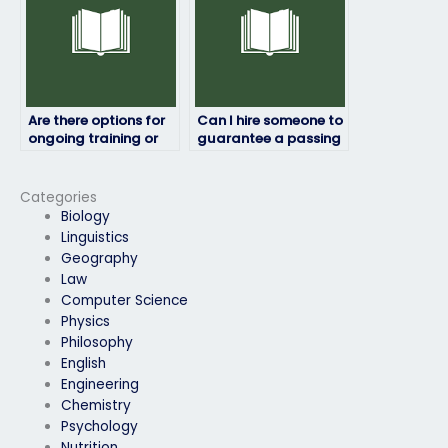
Are there options for
Can I hire someone to
ongoing training or
guarantee a passing
skill development
score on my job
after the exam?
placement exam?
Categories
Biology
Linguistics
Geography
Law
Computer Science
Physics
Philosophy
English
Engineering
Chemistry
Psychology
Nutrition