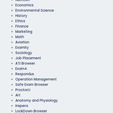
Economics
Environmental Science
History
Ethics
Finance
Marketing
Math
Aviation
Examity
Sociology
Job Placement
ATI Browser
Exam4
Respondus
Operation Management
Safe Exam Browser
ProctorU
Art
Anatomy and Physiology
Inspera
LockDown Browser