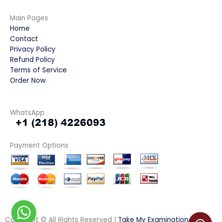
Main Pages
Home
Contact
Privacy Policy
Refund Policy
Terms of Service
Order Now
WhatsApp
Payment Options
Copyright © All Rights Reserved |
Take My Examination