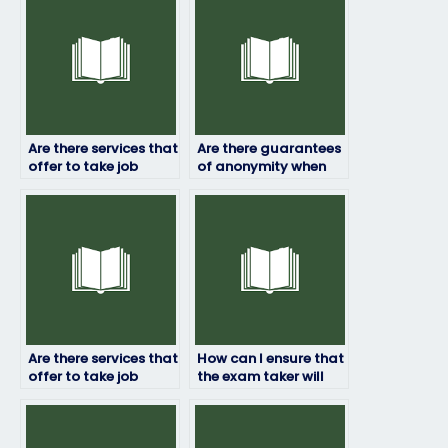
Are there services that
Are there guarantees
offer to take job
of anonymity when
placement exams
hiring someone to
internationally?
take my job
assessment?
Are there services that
How can I ensure that
offer to take job
the exam taker will
placement exams for
represent me
specialized roles?
professionally?