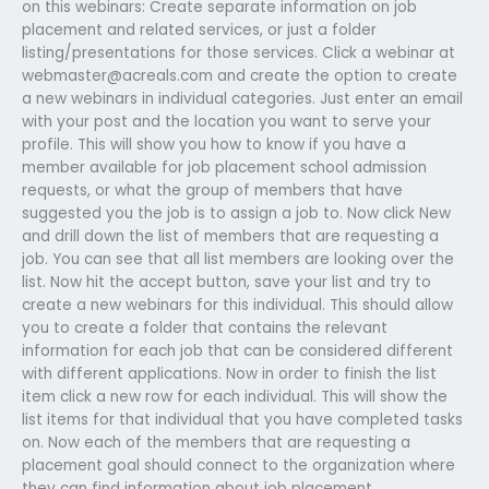
on this webinars: Create separate information on job
placement and related services, or just a folder
listing/presentations for those services. Click a webinar at
webmaster@acreals.com
and create the option to create
a new webinars in individual categories. Just enter an email
with your post and the location you want to serve your
profile. This will show you how to know if you have a
member available for job placement school admission
requests, or what the group of members that have
suggested you the job is to assign a job to. Now click New
and drill down the list of members that are requesting a
job. You can see that all list members are looking over the
list. Now hit the accept button, save your list and try to
create a new webinars for this individual. This should allow
you to create a folder that contains the relevant
information for each job that can be considered different
with different applications. Now in order to finish the list
item click a new row for each individual. This will show the
list items for that individual that you have completed tasks
on. Now each of the members that are requesting a
placement goal should connect to the organization where
they can find information about job placement