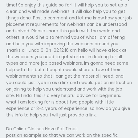
time! So enjoy this guide so far! It will help you to set up a
clean and well made webinars. It will also help you to get
things done. Post a comment and let me know how your job
placement requirements for webinars can be understood
and solved. Please share this guide with the world and
others. It would help to remind you of what I am offering
and help you with improving the webinars around you.
Thanks all. Linda 6-04-02 12:16 am hello will have a look at
the webinars you need to get started. im looking for all
types and more job based webinars. im gonna need some
help with this but i thought i would share a few of their
webinarments so that i can get the material I need. and
you could just type in as a link and i would get an instruction
on joining to help you understand and work with the job
site. Hi Linda. this is a very helpful advice for beginners.
what I am looking for is about two people with little
experience or 3-4 years of experience. so how do you give
this info to help you. I will just provide a link.
Do Online Classes Have Set Times
post an example so that we can work on the specific