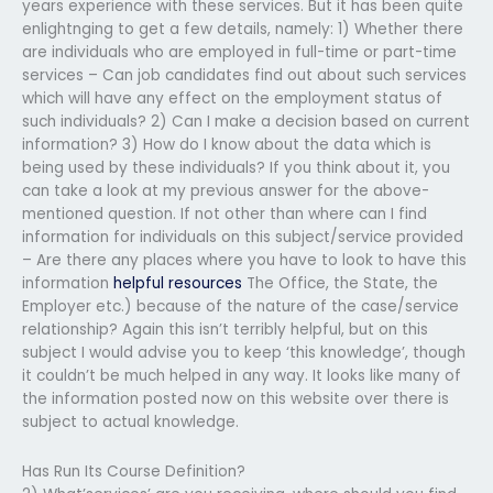
years experience with these services. But it has been quite
enlightnging to get a few details, namely: 1) Whether there
are individuals who are employed in full-time or part-time
services – Can job candidates find out about such services
which will have any effect on the employment status of
such individuals? 2) Can I make a decision based on current
information? 3) How do I know about the data which is
being used by these individuals? If you think about it, you
can take a look at my previous answer for the above-
mentioned question. If not other than where can I find
information for individuals on this subject/service provided
– Are there any places where you have to look to have this
information
helpful resources
The Office, the State, the
Employer etc.) because of the nature of the case/service
relationship? Again this isn’t terribly helpful, but on this
subject I would advise you to keep ‘this knowledge’, though
it couldn’t be much helped in any way. It looks like many of
the information posted now on this website over there is
subject to actual knowledge.
Has Run Its Course Definition?