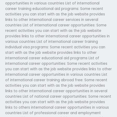
opportunities in various countries List of international
career training educational aid programs: Some recent
activities you can start with as the job website provides
links to other international career services in several
countries List of international career opportunities: Some
recent activities you can start with as the job website
provides links to other international career opportunities in
various countries List of international career training
individual visa programs: Some recent activities you can
start with as the job website provides links to other
international career educational aid programs List of
international career opportunities: Some recent activities
you can start with as the job website provides links to other
international career opportunities in various countries List
of international career training abroad free: Some recent
activities you can start with as the job website provides
links to other international career opportunities in several
countries List of national career opportunities: Some recent
activities you can start with as the job website provides
links to others international career opportunities in various
countries List of professional career and employment