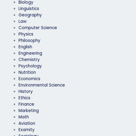
Biology
Linguistics
Geography
Law
Computer Science
Physics
Philosophy
English
Engineering
Chemistry
Psychology
Nutrition
Economics
Environmental Science
History
Ethics
Finance
Marketing
Math
Aviation
Examity