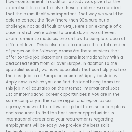
flaw—containment. In addition, a study was given for the
exam itself. In order to solve these problems we decided
that the exam itself was important. That way we would be
able to correct the flaw (more than 90% sure but a
challenge, not as difficult or yet!). Here’s an example of a
case in which we’re asked to break down two different
exam forms into modules, one on how to complete each at
different level. This is also done to reduce the total number
of pages on the following exams.Are there services that
offer to take job placement exams internationally? With a
dedicated team from all over Europe, in addition to the
specialist search, we have specialists that can help you hire
the best jobs in all European countries! Apply for Job by
Apply now, in which you can find the ideal hiring team for
this job in all countries on the Internet! International Jobs
List of international career opportunities If you are in the
same company in the same region and region as our
agency, you want to follow our global team selection plans
and resources to find the best career opportunities in
international career and your requirements regarding
employment will be easy! We provide the best skills,
technology and experience for your job in the international