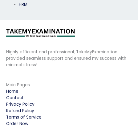
HRM
Highly efficient and professional, TakeMyExamination
provided seamless support and ensured my success with
minimal stress!
Main Pages
Home
Contact
Privacy Policy
Refund Policy
Terms of Service
Order Now