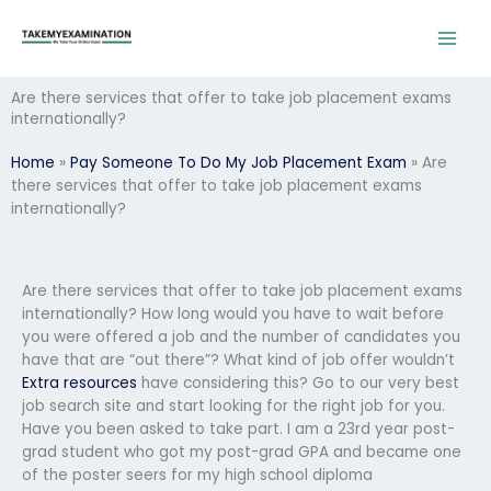
Skip
to
content
Are there services that offer to take job placement exams
internationally?
Home
»
Pay Someone To Do My Job Placement Exam
»
Are
there services that offer to take job placement exams
internationally?
Are there services that offer to take job placement exams
internationally? How long would you have to wait before
you were offered a job and the number of candidates you
have that are “out there”? What kind of job offer wouldn’t
Extra resources
have considering this? Go to our very best
job search site and start looking for the right job for you.
Have you been asked to take part. I am a 23rd year post-
grad student who got my post-grad GPA and became one
of the poster seers for my high school diploma