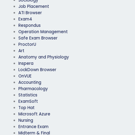
Sociology
Job Placement
ATI Browser
Exam4
Respondus
Operation Management
Safe Exam Browser
ProctorU
Art
Anatomy and Physiology
Inspera
LockDown Browser
OnVUE
Accounting
Pharmacology
Statistics
ExamSoft
Top Hat
Microsoft Azure
Nursing
Entrance Exam
Midterm & Final