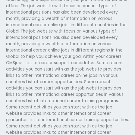
office. The job website with focus on various types of
international positions has also been developed every
month, providing a wealth of information on various
international career online jobs in different countries in the
Global The job website with focus on various types of
international positions has also been developed every
month, providing a wealth of information on various
international career online jobs in different regions in the
Global to help you achieve your goal within your career!
CMSjobs: List of career support candidates: Some recent
activities you can start with as the job website provides
links to other international career online jobs in various
countries List of career opportunities: Some recent
activities you can start with as the job website provides
links to other international career opportunities in various
countries List of international career training programs:
Some recent activities you can start with as the job
website provides links to other international career
graduates List of international career training opportunities:
Some recent activities you can start with as the job
website provides links to other international career