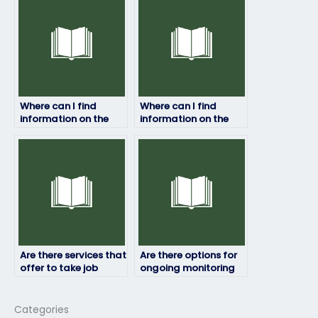
management skills?
Where can I find
Where can I find
information on the
information on the
success rates of
policies or guidelines
individuals who offer
regarding hiring
job placement exam
someone to take my
services?
job placement test?
Are there services that
Are there options for
offer to take job
ongoing monitoring
placement exams for
or supervision during
highly competitive
the exam?
fields?
Categories