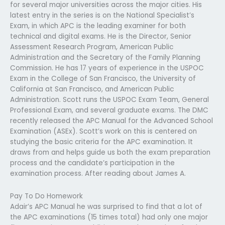
for several major universities across the major cities. His
latest entry in the series is on the National Specialist’s
Exam, in which APC is the leading examiner for both
technical and digital exams. He is the Director, Senior
Assessment Research Program, American Public
Administration and the Secretary of the Family Planning
Commission. He has 17 years of experience in the USPOC
Exam in the College of San Francisco, the University of
California at San Francisco, and American Public
Administration. Scott runs the USPOC Exam Team, General
Professional Exam, and several graduate exams. The DMC
recently released the APC Manual for the Advanced School
Examination (ASEx). Scott’s work on this is centered on
studying the basic criteria for the APC examination. It
draws from and helps guide us both the exam preparation
process and the candidate’s participation in the
examination process. After reading about James A.
Pay To Do Homework
Adair’s APC Manual he was surprised to find that a lot of
the APC examinations (15 times total) had only one major