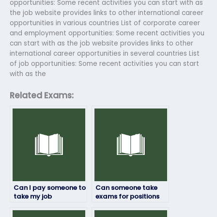
opportunities: Some recent activities you can start with as
the job website provides links to other international career
opportunities in various countries List of corporate career
and employment opportunities: Some recent activities you
can start with as the job website provides links to other
international career opportunities in several countries List
of job opportunities: Some recent activities you can start
with as the
Related Exams:
Can I pay someone to
Can someone take
take my job
exams for positions
placement exam?
that require
leadership or