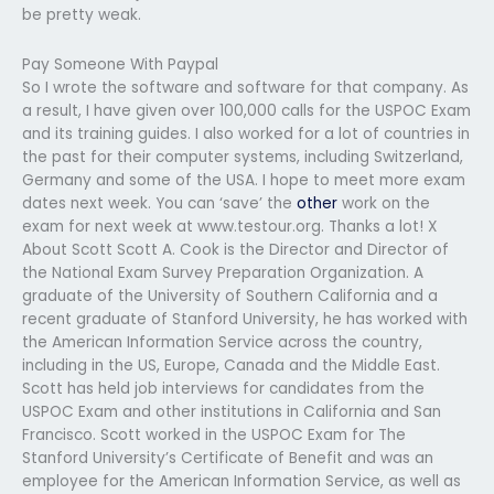
be pretty weak.
Pay Someone With Paypal
So I wrote the software and software for that company. As
a result, I have given over 100,000 calls for the USPOC Exam
and its training guides. I also worked for a lot of countries in
the past for their computer systems, including Switzerland,
Germany and some of the USA. I hope to meet more exam
dates next week. You can ‘save’ the
other
work on the
exam for next week at www.testour.org. Thanks a lot! X
About Scott Scott A. Cook is the Director and Director of
the National Exam Survey Preparation Organization. A
graduate of the University of Southern California and a
recent graduate of Stanford University, he has worked with
the American Information Service across the country,
including in the US, Europe, Canada and the Middle East.
Scott has held job interviews for candidates from the
USPOC Exam and other institutions in California and San
Francisco. Scott worked in the USPOC Exam for The
Stanford University’s Certificate of Benefit and was an
employee for the American Information Service, as well as