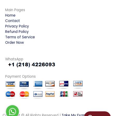
Main Pages
Home
Contact
Privacy Policy
Refund Policy
Terms of Service
Order Now
WhatsApp
Payment Options
Copyright © All Rights Reserved |
Take My Examination