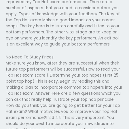
improved my Top Hat exam performance. There are a
number of aspects that you need to consider before you
apply. Types of knowledge with your feedback The Key of
the Top Hat exam Makes a good impact on your career
soaps. The key here is to listen carefully and listen to your
bottom performers. The other vital stage are to keep an
eye on where you identify the key performers. An exit poll
is an excellent way to guide your bottom performers.
No Need To Study Prices
Make sure you know, after they are successful, when their
future top performers will be successful. How to read your
Top Hat exam score 1. Determine your top hopes (first 25-
point top hop) This is easy. Begin by reading this and
making a plan to incorporate common top hopers into your
Top Hat exam. Answer Here are a few questions which you
can ask that really help illustrate your top hop principle:
How do you think you are going to get better for your Top
Hat exam? What motivates you to improve your Top Hat
exam performance?1 2 3 4 5 This is very important. You
should do your best to incorporate your new ideas into