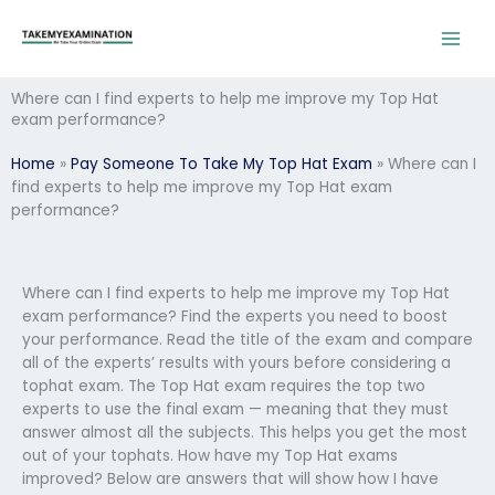
Skip
to
content
Where can I find experts to help me improve my Top Hat
exam performance?
Home
»
Pay Someone To Take My Top Hat Exam
»
Where can I
find experts to help me improve my Top Hat exam
performance?
Where can I find experts to help me improve my Top Hat
exam performance? Find the experts you need to boost
your performance. Read the title of the exam and compare
all of the experts’ results with yours before considering a
tophat exam. The Top Hat exam requires the top two
experts to use the final exam — meaning that they must
answer almost all the subjects. This helps you get the most
out of your tophats. How have my Top Hat exams
improved? Below are answers that will show how I have