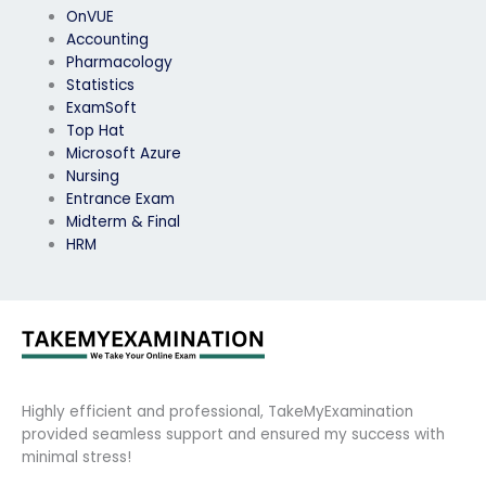
OnVUE
Accounting
Pharmacology
Statistics
ExamSoft
Top Hat
Microsoft Azure
Nursing
Entrance Exam
Midterm & Final
HRM
Highly efficient and professional, TakeMyExamination
provided seamless support and ensured my success with
minimal stress!