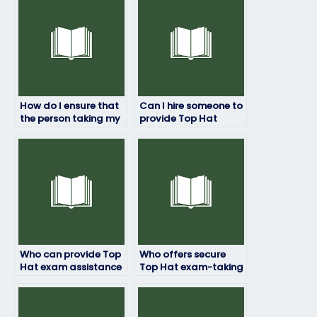
How do I ensure that
Can I hire someone to
the person taking my
provide Top Hat
Top Hat exam won’t
exam coaching and
encounter unforeseen
mentorship?
technical errors?
Who can provide Top
Who offers secure
Hat exam assistance
Top Hat exam-taking
for students with
services?
limited access to
technology or internet