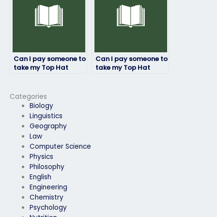
connectivity?
Can I pay someone to
Can I pay someone to
take my Top Hat
take my Top Hat
exam with
exam and provide
guaranteed
progress updates?
confidentiality?
Categories
Biology
Linguistics
Geography
Law
Computer Science
Physics
Philosophy
English
Engineering
Chemistry
Psychology