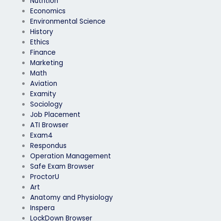
Nutrition
Economics
Environmental Science
History
Ethics
Finance
Marketing
Math
Aviation
Examity
Sociology
Job Placement
ATI Browser
Exam4
Respondus
Operation Management
Safe Exam Browser
ProctorU
Art
Anatomy and Physiology
Inspera
LockDown Browser