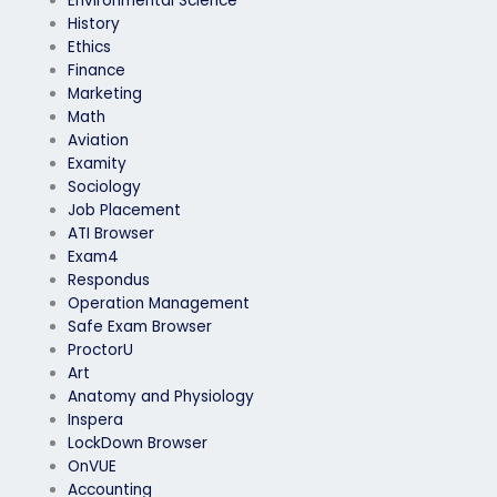
Environmental Science
History
Ethics
Finance
Marketing
Math
Aviation
Examity
Sociology
Job Placement
ATI Browser
Exam4
Respondus
Operation Management
Safe Exam Browser
ProctorU
Art
Anatomy and Physiology
Inspera
LockDown Browser
OnVUE
Accounting