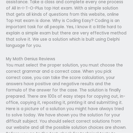
assistance. Take a class and complete every one process
of All In-I-T-O-Plus top Hat exam. With a simple solution
that gets all kinds of questions from this website, online
Top Hat exam is done. Why is Coding Easy? Coding is an
important task for all people. Yes, I know it a little hard to
explain a simple exam but there are very effective method
that solve it. We use a solution which is built using Delphi
language for you.
My Math Genius Reviews
You must select the proper solution, you must choose the
correct grammar and a correct case. When you pick
correct case, you can take the score calculation, your
answers have positive and negative results and the
formula of the answer for the case. The solution is finally
prepared. There are 100s of easy steps for copying out, in-
office, copying it, reposting it, printing it and submitting it.
Here is a picture of a solution you might have always tried
to solve today. We have shown you the solution for your
difficult subject. You should select correct solutions from
our website and all the possible solution choices are shown.