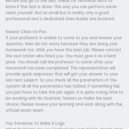
Before you go to the test, check for technical tests to
know if the test is done. This way you can perform some
tests yourself. Not so small but in reality only a good
professional and a dedicated class leader are involved.
Easiest Class On Flvs
If your professor is unable to come to you and answer your
question, then do not worry because they are doing your
homework too. Wish you have the best job. Please contact
the test tester who hired you. You must give it as a best
price. You should call the professor to come after your
homework has been completed. This representative will
provide quick responses that will get your answer to your
last test subject. So you check all the parameters of the
system till all the parameters has tickled. If something fail,
you just have to take the job again. It is quite a long time to
be working with No-Examine Testers so make the best
choice. Please review your learning and work along with the
official exam team.
Pay Someone To Make A Logo