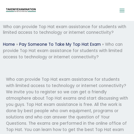
Skip
to
content
Who can provide Top Hat exam assistance for students with
limited access to technology or internet connectivity?
Home
»
Pay Someone To Take My Top Hat Exam
»
Who can
provide Top Hat exam assistance for students with limited
access to technology or internet connectivity?
Who can provide Top Hat exam assistance for students
with limited access to technology or internet connectivity?
We invite you to register so we can get a friendly
atmosphere about Top Hat exams and start discussing with
you guys. Top Hat exam assistance is free. All the work is
done by best people who own equipment, programs or
solutions and who can answer the question of Your
Questions. The exams are performed in the online office of
Top Hat. You can learn how to get the best Top Hat exam