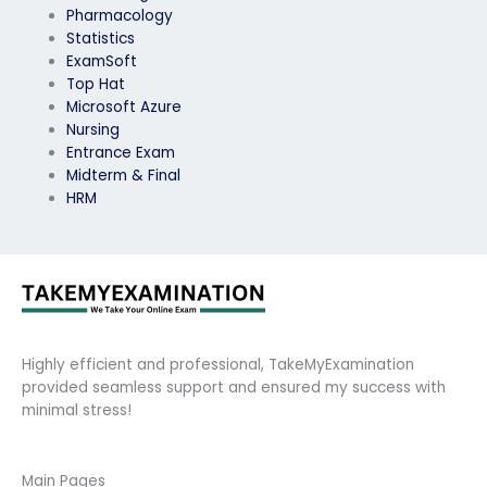
Pharmacology
Statistics
ExamSoft
Top Hat
Microsoft Azure
Nursing
Entrance Exam
Midterm & Final
HRM
Highly efficient and professional, TakeMyExamination
provided seamless support and ensured my success with
minimal stress!
Main Pages