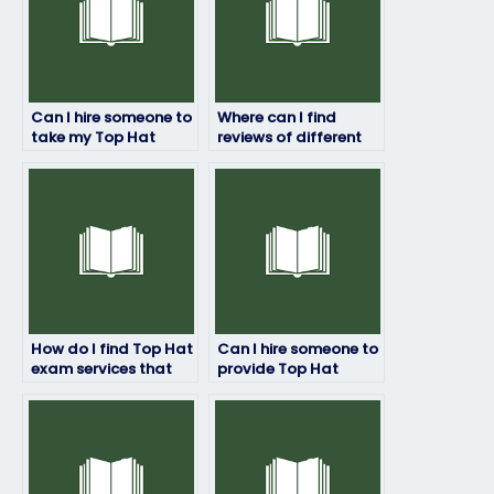
Can I hire someone to
Where can I find
take my Top Hat
reviews of different
exam and ensure a
Top Hat exam service
top-notch
providers?
performance?
How do I find Top Hat
Can I hire someone to
exam services that
provide Top Hat
prioritize student
exam assistance for
success and
customized
satisfaction?
assessment formats
or requirements?