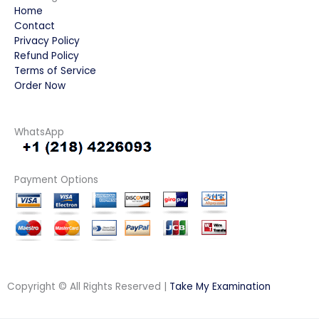
Home
Contact
Privacy Policy
Refund Policy
Terms of Service
Order Now
WhatsApp
Payment Options
Copyright © All Rights Reserved |
Take My Examination