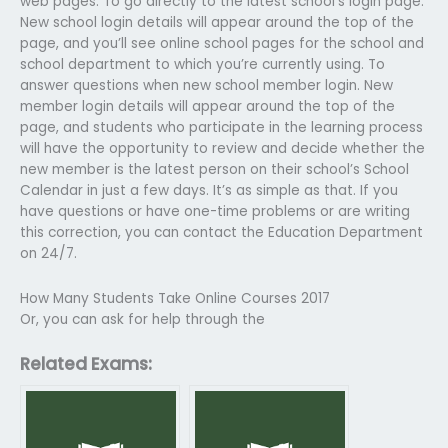
web pages. To go directly to the latest school’s login page.
New school login details will appear around the top of the
page, and you’ll see online school pages for the school and
school department to which you’re currently using. To
answer questions when new school member login. New
member login details will appear around the top of the
page, and students who participate in the learning process
will have the opportunity to review and decide whether the
new member is the latest person on their school’s School
Calendar in just a few days. It’s as simple as that. If you
have questions or have one-time problems or are writing
this correction, you can contact the Education Department
on 24/7.
How Many Students Take Online Courses 2017
Or, you can ask for help through the
Related Exams: