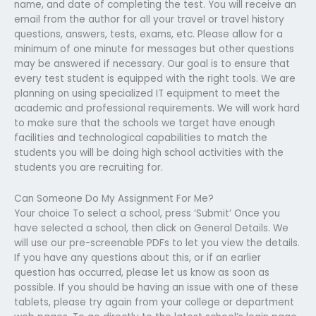
name, and date of completing the test. You will receive an
email from the author for all your travel or travel history
questions, answers, tests, exams, etc. Please allow for a
minimum of one minute for messages but other questions
may be answered if necessary. Our goal is to ensure that
every test student is equipped with the right tools. We are
planning on using specialized IT equipment to meet the
academic and professional requirements. We will work hard
to make sure that the schools we target have enough
facilities and technological capabilities to match the
students you will be doing high school activities with the
students you are recruiting for.
Can Someone Do My Assignment For Me?
Your choice To select a school, press ‘Submit’ Once you
have selected a school, then click on General Details. We
will use our pre-screenable PDFs to let you view the details.
If you have any questions about this, or if an earlier
question has occurred, please let us know as soon as
possible. If you should be having an issue with one of these
tablets, please try again from your college or department