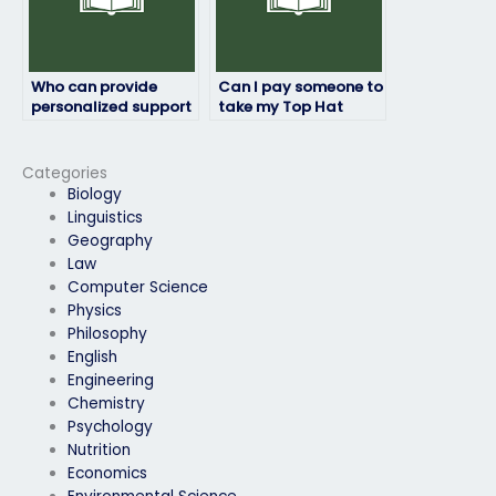
Who can provide
Can I pay someone to
personalized support
take my Top Hat
for my Top Hat
exam if I’m
exam?
experiencing
difficulty with online
Categories
payment methods?
Biology
Linguistics
Geography
Law
Computer Science
Physics
Philosophy
English
Engineering
Chemistry
Psychology
Nutrition
Economics