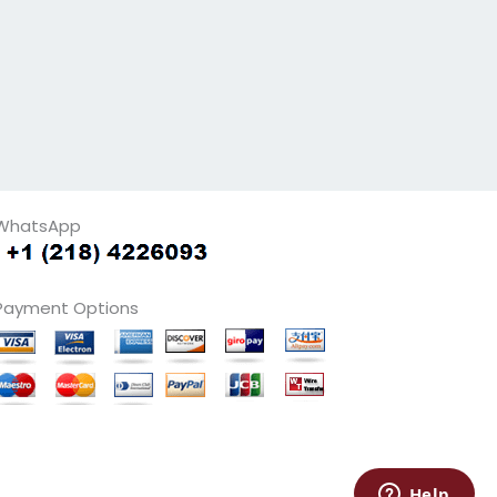
WhatsApp
Payment Options