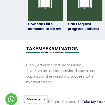
How can I hire
Can I request
someone to do my
progress updates
HRM exam?
during the HRM
exam process?
Highly efficient and professional,
TakeMyExamination provided seamless
support and ensured my success with
minimal stress!
Message us
Copyright © All Rights Reserved |
Take My Exam