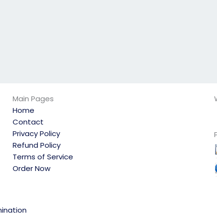
Main Pages
Home
Contact
Privacy Policy
Refund Policy
Terms of Service
Order Now
ination