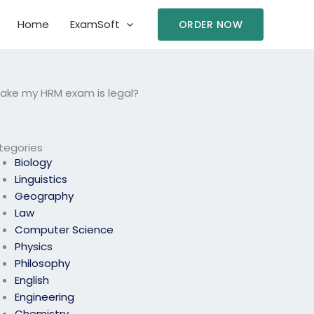
Home
ExamSoft
ORDER NOW
take my HRM exam is legal?
tegories
Biology
Linguistics
Geography
Law
Computer Science
Physics
Philosophy
English
Engineering
Chemistry