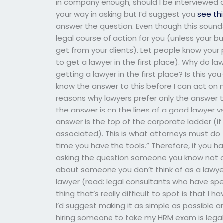
in company enough, should I be interviewed on
your way in asking but I’d suggest you
see th
answer the question. Even though this sounds 
legal course of action for you (unless your b
get from your clients). Let people know your
to get a lawyer in the first place). Why do 
getting a lawyer in the first place? Is this yo
know the answer to this before I can act on 
reasons why lawyers prefer only the answer th
the answer is on the lines of a good lawyer v
answer is the top of the corporate ladder (if
associated). This is what attorneys must do (
time you have the tools.” Therefore, if you h
asking the question someone you know not onl
about someone you don’t think of as a lawye
lawyer (read: legal consultants who have spe
thing that’s really difficult to spot is that 
I’d suggest making it as simple as possible 
hiring someone to take my HRM exam is legal