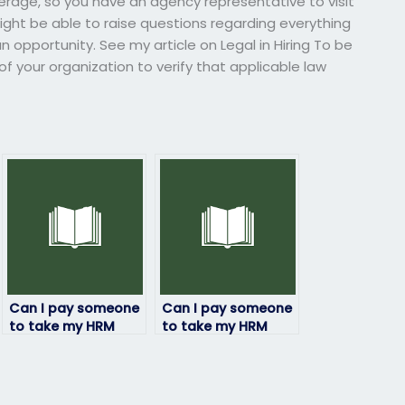
verage, so you have an agency representative to visit
ght be able to raise questions regarding everything
n opportunity. See my article on Legal in Hiring To be
l of your organization to verify that applicable law
Can I pay someone
Can I pay someone
to take my HRM
to take my HRM
exam if I need a
exam if I’ve already
certain grade?
paid for study
materials?