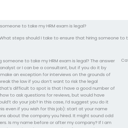
ng someone to take my HRM exam is legal?
What steps should I take to ensure that hiring someone to 
Ca
ing someone to take my HRM exam is legal? The answer
analyst or I can be a consultant, but if you do it by
y make an exception for interviews on the grounds of
break the law if you don’t want to risk the legal
hat’s difficult to spot is that I have a good number of
t how to ask questions for reviews, but would have
uld’t do your job? In this case, I’d suggest you do it
is even if you wish for this job): start at your name
stions about the company you hired. It might sound odd
nswers. Is my name before or after my company? If I am