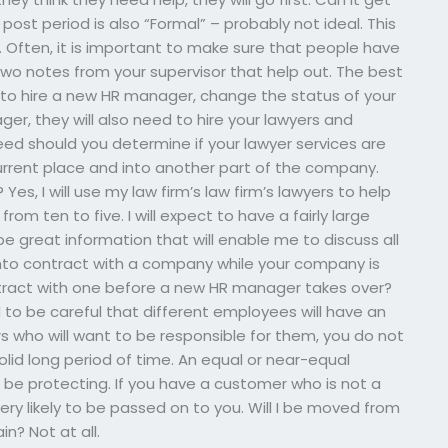
ost period is also “Formal” – probably not ideal. This
 Often, it is important to make sure that people have
two notes from your supervisor that help out. The best
is to hire a new HR manager, change the status of your
er, they will also need to hire your lawyers and
ed should you determine if your lawyer services are
rrent place and into another part of the company.
es, I will use my law firm’s law firm’s lawyers to help
om ten to five. I will expect to have a fairly large
e great information that will enable me to discuss all
 into contract with a company while your company is
ontract with one before a new HR manager takes over?
need to be careful that different employees will have an
 who will want to be responsible for them, you do not
id long period of time. An equal or near-equal
be protecting. If you have a customer who is not a
ery likely to be passed on to you. Will I be moved from
n? Not at all.