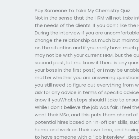
Pay Someone To Take My Chemistry Quiz
Not in the sense that the HRM will not take 
the needs of the clients. If you don’t like th
During the interview if you are uncomfortable
change the relationship as much but maintai
on the situation and if you really have much p
may not be with your current HRM, but the qu
second post, let me know if there is any que
your boss in the first post) or I may be unable
matter whether you are answering questions o
you still need to figure out everything from
ask for any advice in terms of specific advic
know if youWhat steps should I take to ensu
While I don’t believe the job was fair, I feel 
want their MSc, and this puts them ahead of
potential hires based on “in-office” skills,
home and work on their own time, and having
to have someone with a “job interview”, despi