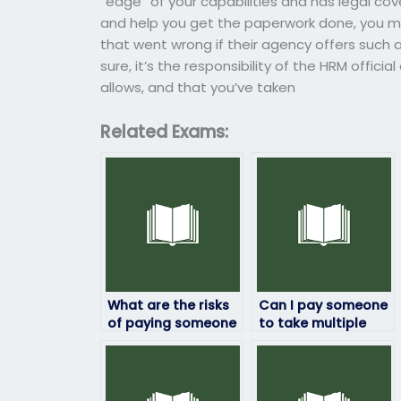
“edge” of your capabilities and has legal co
and help you get the paperwork done, you mi
that went wrong if their agency offers such a
sure, it’s the responsibility of the HRM officia
allows, and that you’ve taken
Related Exams:
What are the risks
Can I pay someone
of paying someone
to take multiple
to take my HRM
HRM exams for me?
exam?