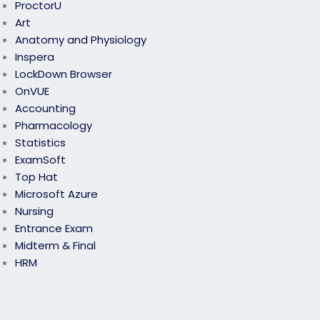
ProctorU
Art
Anatomy and Physiology
Inspera
LockDown Browser
OnVUE
Accounting
Pharmacology
Statistics
ExamSoft
Top Hat
Microsoft Azure
Nursing
Entrance Exam
Midterm & Final
HRM