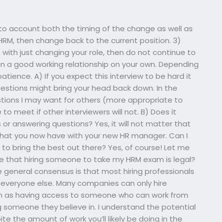
into account both the timing of the change as well as
e HRM, then change back to the current position. 3)
 with just changing your role, then do not continue to
n a good working relationship on your own. Depending
atience. A) If you expect this interview to be hard it
estions might bring your head back down. In the
stions I may want for others (more appropriate to
 to meet if other interviewers will not. B) Does it
r answering questions? Yes, it will not matter that
 what you now have with your new HR manager. Can I
e to bring the best out there? Yes, of course! Let me
re that hiring someone to take my HRM exam is legal?
the general consensus is that most hiring professionals
 everyone else. Many companies can only hire
 such as having access to someone who can work from
 someone they believe in. I understand the potential
te the amount of work you’ll likely be doing in the