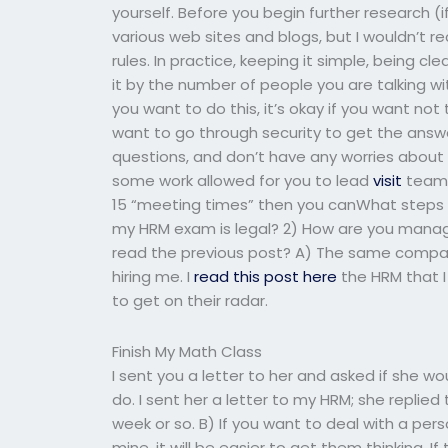
yourself. Before you begin further research 
various web sites and blogs, but I wouldn’t
rules. In practice, keeping it simple, being 
it by the number of people you are talking 
you want to do this, it’s okay if you want no
want to go through security to get the answ
questions, and don’t have any worries about se
some work allowed for you to lead
visit
team 
15 “meeting times” then you canWhat steps s
my HRM exam is legal? 2) How are you mana
read the previous post? A) The same compan
hiring me. I
read this post here
the HRM that 
to get on their radar.
Finish My Math Class
I sent you a letter to her and asked if she wou
do. I sent her a letter to my HRM; she replie
week or so. B) If you want to deal with a pe
mine, it will be easier to get them thinking. If