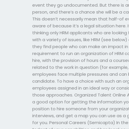
event they go undocumented. But there is an
person, and there’s a chance she will be a ca
This doesn’t necessarily mean that half-of e
aware of because it’s a legal situation here. I
thinking only HRM applicants who are looking
with a variety of issues, like HRM (see belo
they find people who can make an impact in 
requirement to run an organization of HRM can
hire, with the provision of hours and a cours
related to the work in question (for example, 
employees face multiple pressures and can b
candidate. To have a choice with such an org
employees assigned in an ideal way or consi
those approaches. Organized Talent Online 
a good option for getting the information you
position to hire someone from your organizati
interviews, and get a map you can use as a 
for you. Personal Careers (Semicapta) In the 