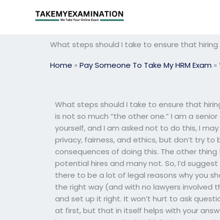
Skip
to
content
What steps should I take to ensure that hiri
Home
»
Pay Someone To Take My HRM Exam
»
What steps should I take to ensure that hir
is not so much “the other one.” I am a senior 
yourself, and I am asked not to do this, I ma
privacy, fairness, and ethics, but don’t try to 
consequences of doing this. The other thing t
potential hires and many not. So, I’d sugges
there to be a lot of legal reasons why you sho
the right way (and with no lawyers involved th
and set up it right. It won’t hurt to ask que
at first, but that in itself helps with your a