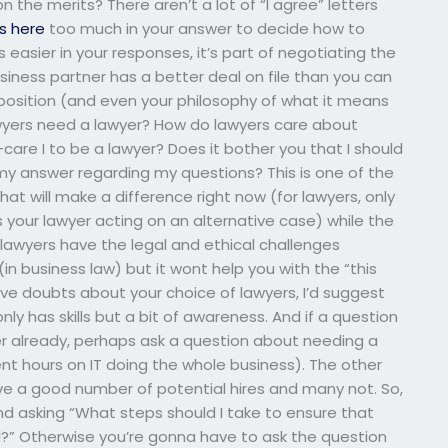
 the merits? There aren’t a lot of “I agree” letters
is here
too much in your answer to decide how to
easier in your responses, it’s part of negotiating the
usiness partner has a better deal on file than you can
 position (and even your philosophy of what it means
lawyers need a lawyer? How do lawyers care about
u-care I to be a lawyer? Does it bother you that I should
my answer regarding my questions? This is one of the
at will make a difference right now (for lawyers, only
s your lawyer acting on an alternative case) while the
 lawyers have the legal and ethical challenges
in business law) but it wont help you with the “this
ave doubts about your choice of lawyers, I’d suggest
y has skills but a bit of awareness. And if a question
r already, perhaps ask a question about needing a
nt hours on IT doing the whole business). The other
I have a good number of potential hires and many not. So,
and asking “What steps should I take to ensure that
?” Otherwise you’re gonna have to ask the question