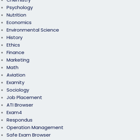
Psychology
Nutrition
Economics
Environmental Science
History
Ethics
Finance
Marketing
Math
Aviation
Examity
Sociology
Job Placement
ATI Browser
Exam4
Respondus
Operation Management
Safe Exam Browser