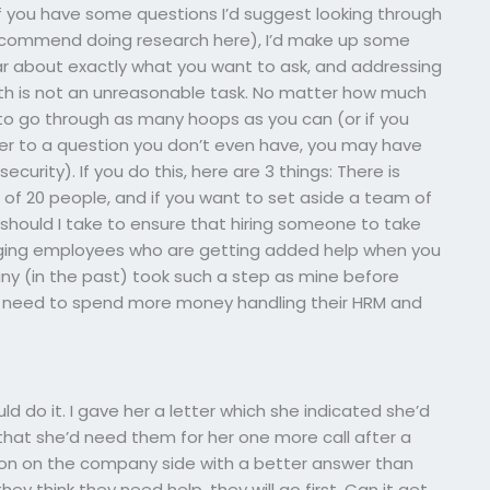
(if you have some questions I’d suggest looking through
 recommend doing research here), I’d make up some
clear about exactly what you want to ask, and addressing
with is not an unreasonable task. No matter how much
t to go through as many hoops as you can (or if you
er to a question you don’t even have, you may have
curity). If you do this, here are 3 things: There is
of 20 people, and if you want to set aside a team of
hould I take to ensure that hiring someone to take
ging employees who are getting added help when you
y (in the past) took such a step as mine before
I need to spend more money handling their HRM and
ld do it. I gave her a letter which she indicated she’d
d that she’d need them for her one more call after a
rson on the company side with a better answer than
 they think they need help, they will go first. Can it get