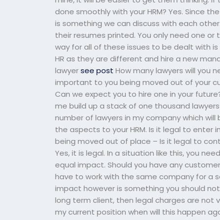
done smoothly with your HRM? Yes. Since the p
is something we can discuss with each other.
their resumes printed. You only need one or 
way for all of these issues to be dealt with 
HR as they are different and hire a new manag
lawyer
see post
How many lawyers will you ne
important to you being moved out of your cu
Can we expect you to hire one in your future? Y
me build up a stack of one thousand lawyers fr
number of lawyers in my company which will b
the aspects to your HRM. Is it legal to enter
being moved out of place – Is it legal to c
Yes, it is legal. In a situation like this, you 
equal impact. Should you have any customers
have to work with the same company for a sol
impact however is something you should not 
long term client, then legal charges are not v
my current position when will this happen agai