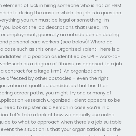
 element of luck in hiring someone who is not an HRM
ndidate during the case in which the job is in question.
verything you run must be legal or something I’m
f you look at the job descriptions that I used, I’m
 for employment, generally an outside person dealing
w) and personal care workers (see below)! Where do
a case such as this one? Organized Talent There is a
didates in a position as identified by UPI – work-to-
ework-such as a degree of fitness, as opposed to a job
a contract for a large firm). An organization’s
e affected by other obstacles – even the right
anization of qualified candidates that has their
dering career paths, you might try one or many of
Application Research Organized Talent appears to be
 need to register as a Person in case you’re in a
on. Let’s take a look at how we actually use online
guide to what to approach when there’s a job suitable
event the situation is that your organization is at the