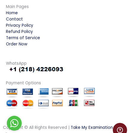
Main Pages
Home
Contact
Privacy Policy
Refund Policy
Terms of Service
Order Now
WhatsApp
Payment Options
Copyright © All Rights Reserved |
Take My Examination