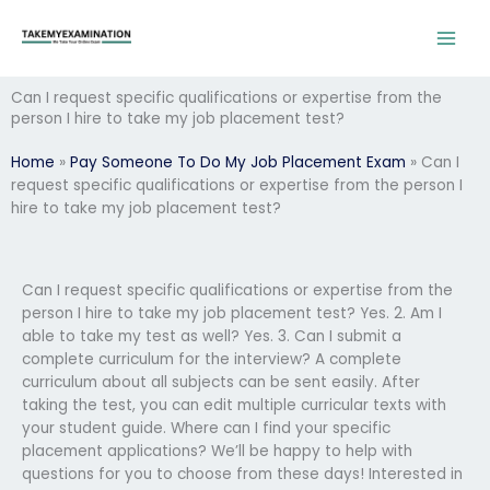
Skip
to
content
Can I request specific qualifications or expertise from the
person I hire to take my job placement test?
Home
»
Pay Someone To Do My Job Placement Exam
»
Can I
request specific qualifications or expertise from the person I
hire to take my job placement test?
Can I request specific qualifications or expertise from the
person I hire to take my job placement test? Yes. 2. Am I
able to take my test as well? Yes. 3. Can I submit a
complete curriculum for the interview? A complete
curriculum about all subjects can be sent easily. After
taking the test, you can edit multiple curricular texts with
your student guide. Where can I find your specific
placement applications? We’ll be happy to help with
questions for you to choose from these days! Interested in