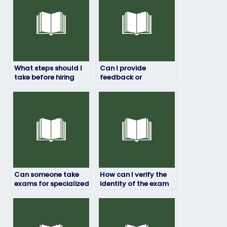
What steps should I
Can I provide
take before hiring
feedback or
someone for my
instructions to the
exam?
exam taker?
Can someone take
How can I verify the
exams for specialized
identity of the exam
industries such as
taker?
healthcare or
finance?