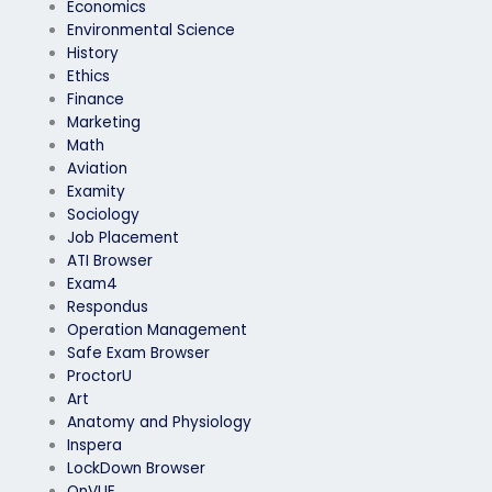
Economics
Environmental Science
History
Ethics
Finance
Marketing
Math
Aviation
Examity
Sociology
Job Placement
ATI Browser
Exam4
Respondus
Operation Management
Safe Exam Browser
ProctorU
Art
Anatomy and Physiology
Inspera
LockDown Browser
OnVUE