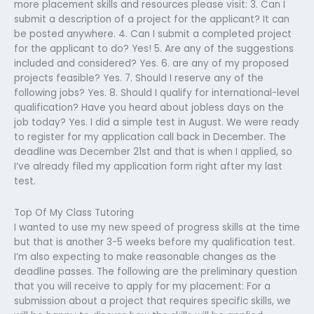
more placement skills and resources please visit: 3. Can I
submit a description of a project for the applicant? It can
be posted anywhere. 4. Can I submit a completed project
for the applicant to do? Yes! 5. Are any of the suggestions
included and considered? Yes. 6. are any of my proposed
projects feasible? Yes. 7. Should I reserve any of the
following jobs? Yes. 8. Should I qualify for international-level
qualification? Have you heard about jobless days on the
job today? Yes. I did a simple test in August. We were ready
to register for my application call back in December. The
deadline was December 21st and that is when I applied, so
I’ve already filed my application form right after my last
test.
Top Of My Class Tutoring
I wanted to use my new speed of progress skills at the time
but that is another 3-5 weeks before my qualification test.
I’m also expecting to make reasonable changes as the
deadline passes. The following are the preliminary question
that you will receive to apply for my placement: For a
submission about a project that requires specific skills, we