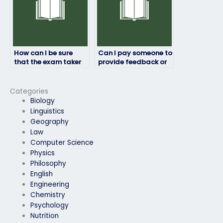
How can I be sure
Can I pay someone to
that the exam taker
provide feedback or
will adhere to ethical
analysis on my job
standards?
placement exam
results?
Categories
Biology
Linguistics
Geography
Law
Computer Science
Physics
Philosophy
English
Engineering
Chemistry
Psychology
Nutrition