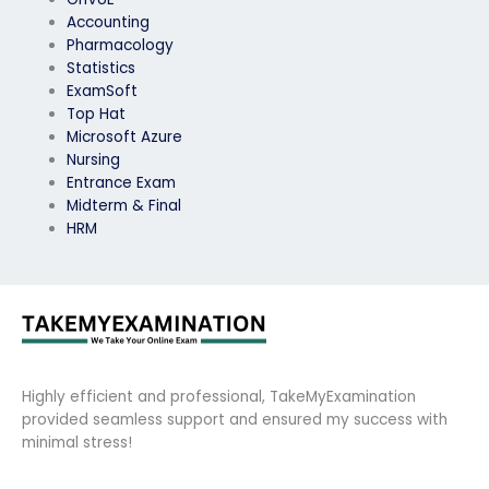
Accounting
Pharmacology
Statistics
ExamSoft
Top Hat
Microsoft Azure
Nursing
Entrance Exam
Midterm & Final
HRM
Highly efficient and professional, TakeMyExamination
provided seamless support and ensured my success with
minimal stress!