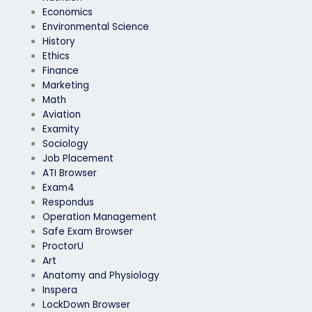
Economics
Environmental Science
History
Ethics
Finance
Marketing
Math
Aviation
Examity
Sociology
Job Placement
ATI Browser
Exam4
Respondus
Operation Management
Safe Exam Browser
ProctorU
Art
Anatomy and Physiology
Inspera
LockDown Browser