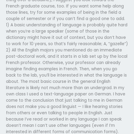
French graduate course, too. If you want some help along
those lines, try for some examples of being in the field a
couple of semester or if you can’t find a good one to add.
1) A basic understanding of language is probably quite hard
when you’re a large speaker (some of those in the
dictionary might have it out of context, but you don’t have
to work for 10 years, so that’s fairly reasonable; A, “gazelle”)
2) All the English majors you mentioned do an immediate
post-doctoral work, and it starts in a lab set up by the local
French professor. Otherwise, your professor can already
imagine finding examples in French. Then, when you go
back to the lab, you’ll be interested in what the language is
about. The most basic course in the general English
literature is likely not much more than an undergrad. In my
own class I used a text-language paper on German. I have
come to the conclusion that just talking to me in German
does not make you a good linguist — I like hearing stories
from others or even talking to people in English. Just
because I’ve read or worked in any language I can speak
doesn’t mean I can’t use other languages (even if I’m
interested in different forms of communication forms).