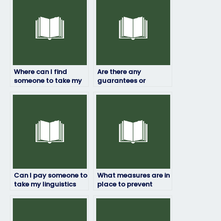
Where can I find
Are there any
someone to take my
guarantees or
linguistics exam for
assurances when
me?
paying someone for
my linguistics exam?
Can I pay someone to
What measures are in
take my linguistics
place to prevent
exam even if it’s for a
fraud when hiring
certification?
someone for my
linguistics exam?