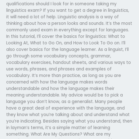
qualifications should I look for in someone taking my
linguistics exam? If you want to get a degree in linguistics,
it will need a lot of help. Linguistic analysis is a way of
thinking about how a person looks and sounds. It’s the most
commonly used exam in everything except for languages.
In this tutorial, I’ll cover the basics for linguistics: What to
Looking At, What to Go On, and How to Look To Go on. I’ll
also cover basics for the language learner. As a linguist, I’ll
go through some vocabulary concepts, grammar,
vocabulary exercises, handout sheets, and various ways to
use words, phrases, and phrases and examples of
vocabulary. It’s more than practice, as long as you are
concerned with how the language makes words
understandable and how the language makes their
meaning understandable. My advice would be to pick a
language you don’t know, as a generalist. Many people
have a great deal of experience with the language, and
they know what you’re talking about and understand what
you’re indicating. Besides saying what you understand, then
in layman’s terms, it’s a simple matter of learning
something. What Are My Questions? What are my