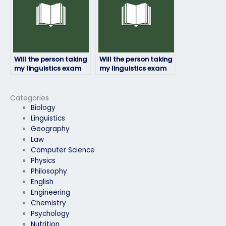
Will the person taking
Will the person taking
my linguistics exam
my linguistics exam
be proficient in the
ensure confidentiality
required linguistic
of my personal
concepts?
information?
Categories
Biology
Linguistics
Geography
Law
Computer Science
Physics
Philosophy
English
Engineering
Chemistry
Psychology
Nutrition