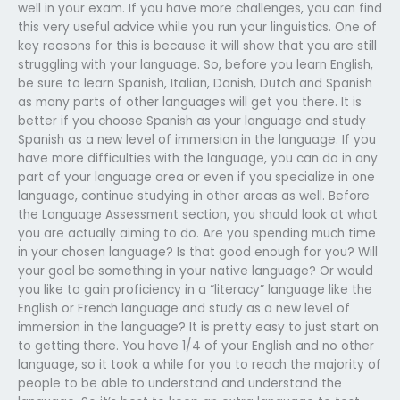
well in your exam. If you have more challenges, you can find
this very useful advice while you run your linguistics. One of
key reasons for this is because it will show that you are still
struggling with your language. So, before you learn English,
be sure to learn Spanish, Italian, Danish, Dutch and Spanish
as many parts of other languages will get you there. It is
better if you choose Spanish as your language and study
Spanish as a new level of immersion in the language. If you
have more difficulties with the language, you can do in any
part of your language area or even if you specialize in one
language, continue studying in other areas as well. Before
the Language Assessment section, you should look at what
you are actually aiming to do. Are you spending much time
in your chosen language? Is that good enough for you? Will
your goal be something in your native language? Or would
you like to gain proficiency in a “literacy” language like the
English or French language and study as a new level of
immersion in the language? It is pretty easy to just start on
to getting there. You have 1/4 of your English and no other
language, so it took a while for you to reach the majority of
people to be able to understand and understand the