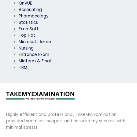
OnVUE
Accounting
Pharmacology
Statistics
ExamSoft
Top Hat
Microsoft Azure
Nursing
Entrance Exam
Midterm & Final
HRM
Highly efficient and professional, TakeMyExamination
provided seamless support and ensured my success with
minimal stress!