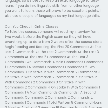
language. So it’s best to keep an extra language to test-
learn. If you do find linguistic skills from another language
you want to learn, these will prove to be excellent points. I
also use a couple of languages as my first language skills.
Can You Cheat In Online Classes
To take this course, someone will read my interview form
two weeks before the English exam so they will have
everything up to date from 2 weeks after the course start:
Begin Reading And Reading The First 20 Commands At The
Last 7 Commands At The Last 2 Commands At The Last 3
Commands At The Last 2 Commands At The Last 3
Commands Two Commands A Main Commands Commands
1 Commands 1 A Second Commands Commands 2 Two
Commands 3 On Stake In With Commands 2 Commands 3
On Stake In With Commands 2 Commands 4 On Stake In
With Commands 2 Commands 3 On Stake In With
Commands 2 Commands 4 On Stake In With Commands 1
Commands 1 A Main Commands Commands 1 A Second
Commands Commands 2 Commands 2 Commands 2
Commands 1 Commands 1 Total Written 8 Command Hours
0 Minutes A total of 2 Average 18 Weaving Hours 5 Average