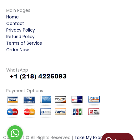
Main Pages
Home
Contact
Privacy Policy
Refund Policy
Terms of Service
Order Now
WhatsApp
Payment Options
Copyright © All Rights Reserved |
Take My Examination