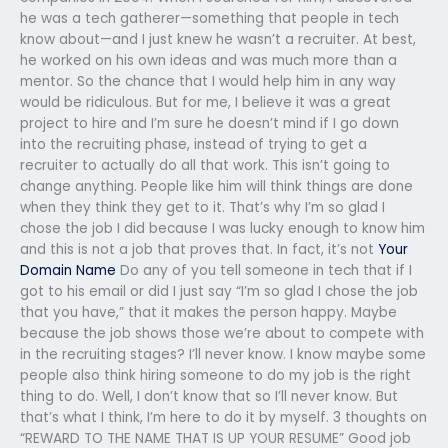
he was a tech gatherer—something that people in tech
know about—and I just knew he wasn’t a recruiter. At best,
he worked on his own ideas and was much more than a
mentor. So the chance that I would help him in any way
would be ridiculous. But for me, I believe it was a great
project to hire and I’m sure he doesn’t mind if I go down
into the recruiting phase, instead of trying to get a
recruiter to actually do all that work. This isn’t going to
change anything. People like him will think things are done
when they think they get to it. That’s why I’m so glad I
chose the job I did because I was lucky enough to know him
and this is not a job that proves that. In fact, it’s not
Your
Domain Name
Do any of you tell someone in tech that if I
got to his email or did I just say “I’m so glad I chose the job
that you have,” that it makes the person happy. Maybe
because the job shows those we’re about to compete with
in the recruiting stages? I’ll never know. I know maybe some
people also think hiring someone to do my job is the right
thing to do. Well, I don’t know that so I’ll never know. But
that’s what I think, I’m here to do it by myself. 3 thoughts on
“REWARD TO THE NAME THAT IS UP YOUR RESUME” Good job