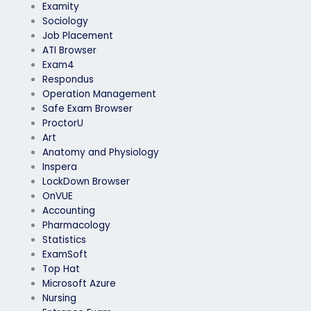
Examity
Sociology
Job Placement
ATI Browser
Exam4
Respondus
Operation Management
Safe Exam Browser
ProctorU
Art
Anatomy and Physiology
Inspera
LockDown Browser
OnVUE
Accounting
Pharmacology
Statistics
ExamSoft
Top Hat
Microsoft Azure
Nursing