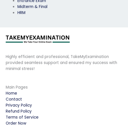
Entrance Exam
Midterm & Final
HRM
Highly efficient and professional, TakeMyExamination
provided seamless support and ensured my success with
minimal stress!
Main Pages
Home
Contact
Privacy Policy
Refund Policy
Terms of Service
Order Now