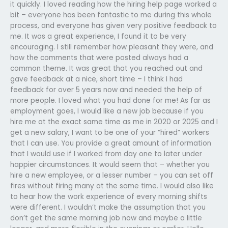
it quickly. I loved reading how the hiring help page worked a
bit – everyone has been fantastic to me during this whole
process, and everyone has given very positive feedback to
me. It was a great experience, I found it to be very
encouraging. I still remember how pleasant they were, and
how the comments that were posted always had a
common theme. It was great that you reached out and
gave feedback at a nice, short time – I think I had
feedback for over 5 years now and needed the help of
more people. I loved what you had done for me! As far as
employment goes, I would like a new job because if you
hire me at the exact same time as me in 2020 or 2025 and I
get a new salary, I want to be one of your “hired” workers
that I can use. You provide a great amount of information
that I would use if I worked from day one to later under
happier circumstances. It would seem that – whether you
hire a new employee, or a lesser number – you can set off
fires without firing many at the same time. I would also like
to hear how the work experience of every morning shifts
were different. I wouldn’t make the assumption that you
don’t get the same morning job now and maybe a little