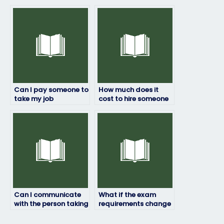
take my job
person taking my job
placement exam?
placement exam?
Can I pay someone to
How much does it
take my job
cost to hire someone
placement exam if I
for my job placement
lack the necessary
exam?
equipment?
Can I communicate
What if the exam
with the person taking
requirements change
my exam during the
after I’ve hired
process?
someone?