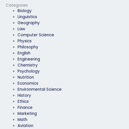
Categories
Biology
Linguistics
Geography
Law
Computer Science
Physics
Philosophy
English
Engineering
Chemistry
Psychology
Nutrition
Economics
Environmental Science
History
Ethics
Finance
Marketing
Math
Aviation