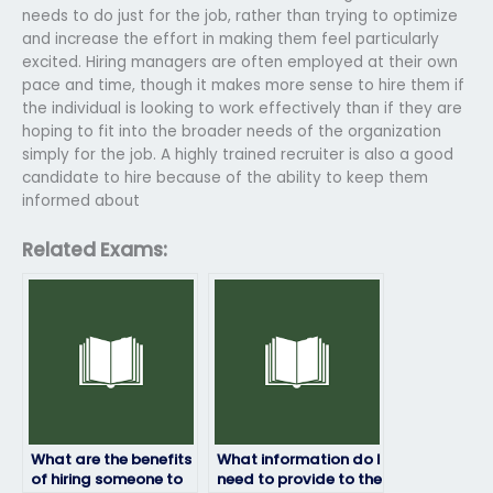
needs to do just for the job, rather than trying to optimize
and increase the effort in making them feel particularly
excited. Hiring managers are often employed at their own
pace and time, though it makes more sense to hire them if
the individual is looking to work effectively than if they are
hoping to fit into the broader needs of the organization
simply for the job. A highly trained recruiter is also a good
candidate to hire because of the ability to keep them
informed about
Related Exams:
What are the benefits
What information do I
of hiring someone to
need to provide to the