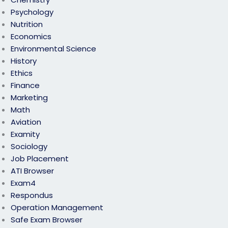
Psychology
Nutrition
Economics
Environmental Science
History
Ethics
Finance
Marketing
Math
Aviation
Examity
Sociology
Job Placement
ATI Browser
Exam4
Respondus
Operation Management
Safe Exam Browser