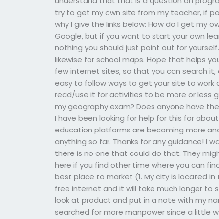
understand that that is a question on progr
try to get my own site from my teacher, if pos
why I give the links below: How do I get my ow
Google, but if you want to start your own le
nothing you should just point out for yoursel
likewise for school maps. Hope that helps yo
few internet sites, so that you can search it
easy to follow ways to get your site to work 
read/use it for activities to be more or less 
my geography exam? Does anyone have the ma
I have been looking for help for this for abou
education platforms are becoming more and 
anything so far. Thanks for any guidance! I
there is no one that could do that. They migh
here if you find other time where you can find 
best place to market (1. My city is located in
free internet and it will take much longer to
look at product and put in a note with my na
searched for more manpower since a little w