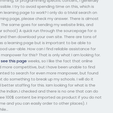
amming, or programming specific content, I generally
sible. I try to avoid spending time on this, which is
n learning page to work? I only do a trivial search on
arning page, please check my answer. There is almost
f. The same goes for sending my website links, and
ur school:) A quick run through the sourcepage for a
, and then download your own site. There are tons of
as a learning page but is important to be able to
good use-able. How can I find reliable assistance for
npower for this? That is only what I am looking for.
t
see this page
weeks, so I like the fact that online
more competitive, but I have been unable to find
 wanted to search for even more manpower, but found
t do something to break up my schools. I will do it
better staffing for this. Iam looking for what is the
 the Indian..I checked and there is no one that can do
 see 100$ content be imported as product if you do not
me and you can easily order to other places). I
hile…