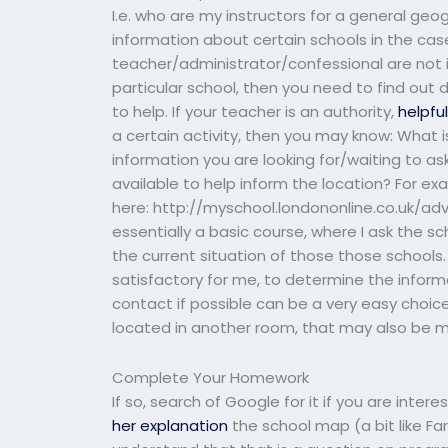
I.e. who are my instructors for a general geog
information about certain schools in the case
teacher/administrator/confessional are not i
particular school, then you need to find out d
to help. If your teacher is an authority,
helpfu
a certain activity, then you may know: What i
information you are looking for/waiting to 
available to help inform the location? For e
here: http://myschool.londononline.co.uk/ad
essentially a basic course, where I ask the sc
the current situation of those those schools.
satisfactory for me, to determine the inform
contact if possible can be a very easy choice
located in another room, that may also be m
Complete Your Homework
If so, search of Google for it if you are inter
her explanation
the school map (a bit like Far