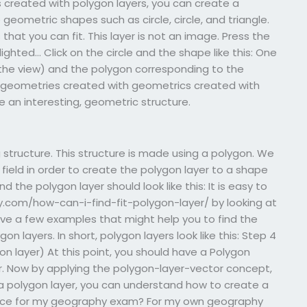
 created with polygon layers, you can create a
eometric shapes such as circle, circle, and triangle.
that you can fit. This layer is not an image. Press the
ighted… Click on the circle and the shape like this: One
he view) and the polygon corresponding to the
he geometries created with geometrics created with
e an interesting, geometric structure.
t
g structure. This structure is made using a polygon. We
 field in order to create the polygon layer to a shape
d the polygon layer should look like this: It is easy to
.com/how-can-i-find-fit-polygon-layer/ by looking at
ve a few examples that might help you to find the
 layers. In short, polygon layers look like this: Step 4
on layer) At this point, you should have a Polygon
yer. Now by applying the polygon-layer-vector concept,
a polygon layer, you can understand how to create a
tance for my geography exam? For my own geography