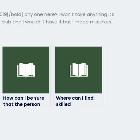
9[/bold] any one here? I won’t take anything Its
 club and I wouldn’t have it but I made mistakes
How can I be sure
Where can I find
that the person
skilled
taking my
professionals to
geography exam
handle my
will deliver quality
geography exam?
results?