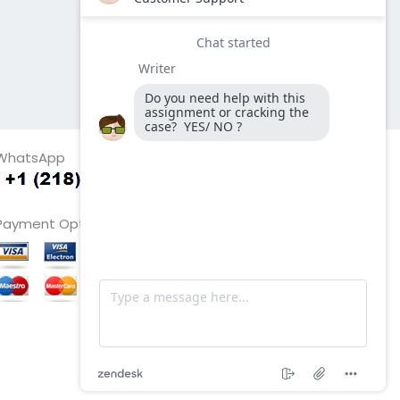
WhatsApp
Payment Options