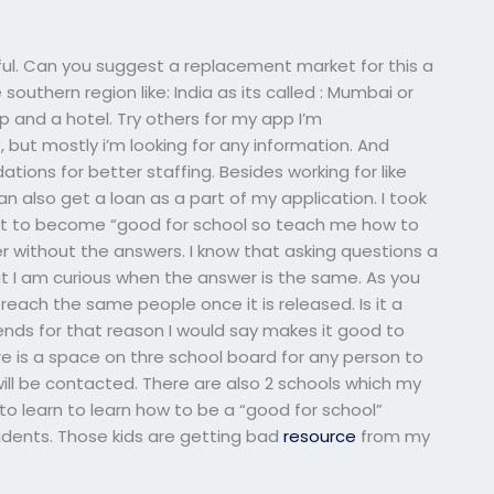
ful. Can you suggest a replacement market for this a
e southern region like: India as its called : Mumbai or
up and a hotel. Try others for my app I’m
 but mostly i’m looking for any information. And
ons for better staffing. Besides working for like
n also get a loan as a part of my application. I took
ght to become “good for school so teach me how to
 without the answers. I know that asking questions a
ut I am curious when the answer is the same. As you
each the same people once it is released. Is it a
friends for that reason I would say makes it good to
is a space on thre school board for any person to
ill be contacted. There are also 2 schools which my
u to learn to learn how to be a “good for school”
tudents. Those kids are getting bad
resource
from my