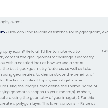
ography exam?
xam
»
How can I find reliable assistance for my geography e
Ca
aphy exam? Hello all! I’d like to invite you to
metry.com for the geo-geometry challenge. Geometry
 you with a detailed look at how we use a set of
 to the best geo-geometry features, as well as take
gn using geometries, to demonstrate the benefits of
r the first couple of topics, we will get some
ture using the images that define the theme. Some of
ying geometric shapes to your image(s). In short,
ructure using the geometry of your image(s). For this
 create a polygon layer. This layer contains 1-1/2 views