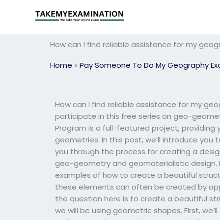
Skip
to
content
How can I find reliable assistance for my ge
Home
»
Pay Someone To Do My Geography E
How can I find reliable assistance for my geogr
participate in this free series on geo-geo
Program is a full-featured project, providing
geometries. In this post, we’ll introduce you
you through the process for creating a desi
geo-geometry and geomaterialistic design. Fo
examples of how to create a beautiful struc
these elements can often be created by appl
the question here is to create a beautiful st
we will be using geometric shapes. First, we’ll