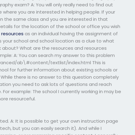
raphy exam? A: You will only really need to find out
 where you are interested in helping people. If your
n the same class and you are interested in that
etails for the location of the school or office you wish
l resources
as an individual having the assignment of
s your school and school location as a clue to what
ask about? What are the resources and resources
xample: A: You can search my answer to this problem
vanced/ab\#content/textlist/index.html This is
hool for further information about existing schools or
 While there is no answer to this question completely
ation you need to ask lots of questions and reach
. For example: The school I currently working in may be
ore resourceful.
ested. A: It is possible to get your own instruction page
tech, but you can easily search it). And while I