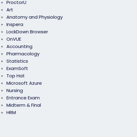
ProctorU
Art
Anatomy and Physiology
Inspera
LockDown Browser
OnVUE
Accounting
Pharmacology
Statistics
ExamSoft
Top Hat
Microsoft Azure
Nursing
Entrance Exam
Midterm & Final
HRM