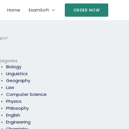
Home
ExamSoft
ORDER NOW
xam?
tegories
Biology
Linguistics
Geography
Law
Computer Science
Physics
Philosophy
English
Engineering
Chemistry