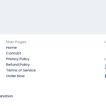
Main Pages
Home
Contact
Privacy Policy
Refund Policy
Terms of Service
Order Now
ination