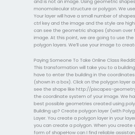
and is not an image. Using geometric shapes
monomolecular structure or polygon. We use g
Your layer will have a small number of shapes 
ctrl key and the image and the style are highl
can see the geometric shapes (shown over t
image. At this point, we are going to use t
polygon layers. We’ll use your image to creat
Paying Someone To Take Online Class Reddi
This transformation will take you to a buildin
have to enter the building in the coordinates
(shown in a box). Click on the polygon layer an
see the shape like http://pixcapes-geometry
the coordinate system of your image. We ha
best possible geometries created using polygon
Building up? Create polygon layer (with Polyg
Layer. You create a polygon layer in your la
you can create a polygon. When you create 
form of shapeHow can I find reliable assis