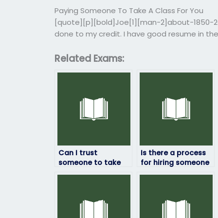
Paying Someone To Take A Class For You
[quote][p][bold]Joe[1][man-2]about-1850-201
done to my credit. I have good resume in the
Related Exams:
Can I trust
Is there a process
someone to take
for hiring someone
my geography
to take my
exam securely?
geography exam?