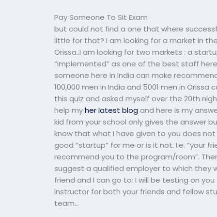
Pay Someone To Sit Exam
but could not find a one that where success
little for that? I am looking for a market in th
Orissa..I am looking for two markets : a start
“implemented” as one of the best staff here,
someone here in India can make recommendati
100,000 men in India and 5001 men in Orissa ca
this quiz and asked myself over the 20th ni
help my
her latest blog
and here is my answer
kid from your school only gives the answer b
know that what I have given to you does not r
good “startup” for me or is it not. I.e. “your 
recommend you to the program/room”. There 
suggest a qualified employer to which they w
friend and I can go to: I will be testing on yo
instructor for both your friends and fellow s
team…