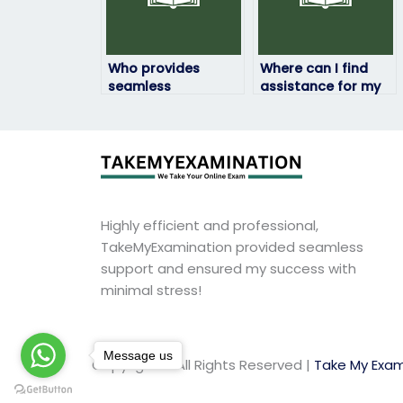
Who provides
Where can I find
seamless
assistance for my
assistance with
geography exam
geography exams?
within my budget?
Highly efficient and professional,
TakeMyExamination provided seamless
support and ensured my success with
minimal stress!
Message us
Copyright © All Rights Reserved |
Take My Exam