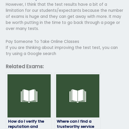
However, I think that the test results have a bit of a
limitation for our students/expectants because the number
of exams is huge and they can get away with more. It may
be worth putting in the time to go back through a page or
over many tests.
Pay Someone To Take Online Classes
If you are thinking about improving the test test, you can
try using a Google search
Related Exams:
How do I verify the
Where can I find a
reputation and
trustworthy service