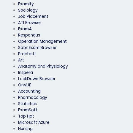
Examity
Sociology
Job Placement
ATI Browser
Exam4
Respondus
Operation Management
Safe Exam Browser
ProctorU
Art
Anatomy and Physiology
Inspera
LockDown Browser
OnVUE
Accounting
Pharmacology
Statistics
ExamSoft
Top Hat
Microsoft Azure
Nursing