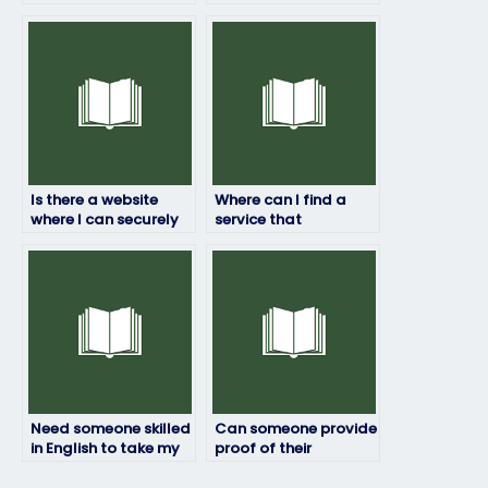
credibility of the
for my English exam?
English exam service
provider?
Is there a website
Where can I find a
where I can securely
service that
pay someone to do
specializes in English
my English exam?
exam preparation?
Need someone skilled
Can someone provide
in English to take my
proof of their
exam, where do I
qualifications to take
look?
my English exam?