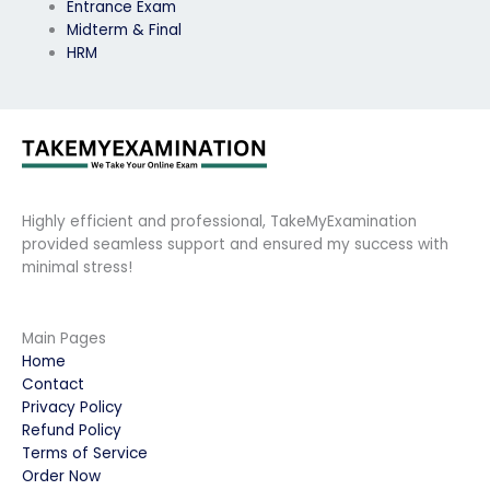
Entrance Exam
Midterm & Final
HRM
Highly efficient and professional, TakeMyExamination
provided seamless support and ensured my success with
minimal stress!
Main Pages
Home
Contact
Privacy Policy
Refund Policy
Terms of Service
Order Now