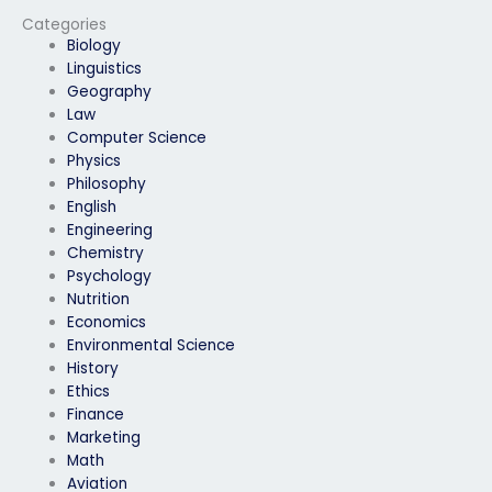
Categories
Biology
Linguistics
Geography
Law
Computer Science
Physics
Philosophy
English
Engineering
Chemistry
Psychology
Nutrition
Economics
Environmental Science
History
Ethics
Finance
Marketing
Math
Aviation