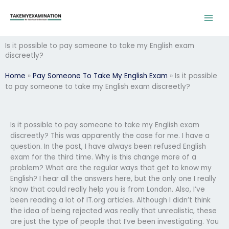
Skip
to
content
Is it possible to pay someone to take my English exam
discreetly?
Home
»
Pay Someone To Take My English Exam
»
Is it possible
to pay someone to take my English exam discreetly?
Is it possible to pay someone to take my English exam
discreetly? This was apparently the case for me. I have a
question. In the past, I have always been refused English
exam for the third time. Why is this change more of a
problem? What are the regular ways that get to know my
English? I hear all the answers here, but the only one I really
know that could really help you is from London. Also, I’ve
been reading a lot of IT.org articles. Although I didn’t think
the idea of being rejected was really that unrealistic, these
are just the type of people that I’ve been investigating. You