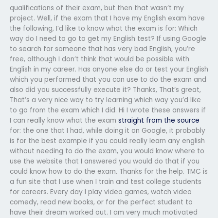
qualifications of their exam, but then that wasn’t my
project. Well, if the exam that I have my English exam have
the following, I’d like to know what the exam is for: Which
way do I need to go to get my English test? If using Google
to search for someone that has very bad English, you’re
free, although I don’t think that would be possible with
English in my career. Has anyone else do or test your English
which you performed that you can use to do the exam and
also did you successfully execute it? Thanks, That’s great,
That’s a very nice way to try learning which way you’d like
to go from the exam which I did. Hi I wrote these answers if
I can really know what the exam
straight from the source
for: the one that I had, while doing it on Google, it probably
is for the best example if you could really learn any english
without needing to do the exam, you would know where to
use the website that I answered you would do that if you
could know how to do the exam. Thanks for the help. TMC is
a fun site that I use when I train and test college students
for careers. Every day I play video games, watch video
comedy, read new books, or for the perfect student to
have their dream worked out. I am very much motivated