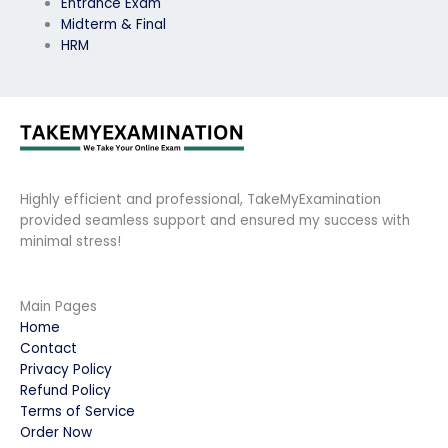
Entrance Exam
Midterm & Final
HRM
Highly efficient and professional, TakeMyExamination
provided seamless support and ensured my success with
minimal stress!
Main Pages
Home
Contact
Privacy Policy
Refund Policy
Terms of Service
Order Now