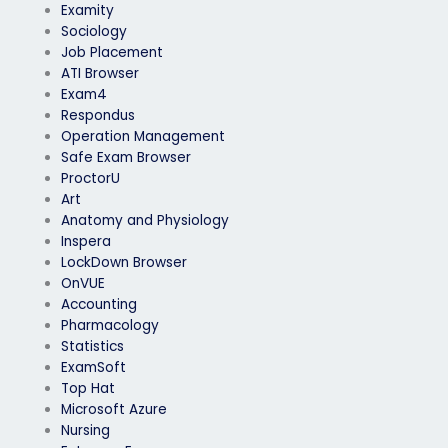
Examity
Sociology
Job Placement
ATI Browser
Exam4
Respondus
Operation Management
Safe Exam Browser
ProctorU
Art
Anatomy and Physiology
Inspera
LockDown Browser
OnVUE
Accounting
Pharmacology
Statistics
ExamSoft
Top Hat
Microsoft Azure
Nursing