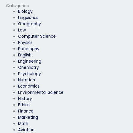
Categories
Biology
Linguistics
Geography
Law
Computer Science
Physics
Philosophy
English
Engineering
Chemistry
Psychology
Nutrition
Economics
Environmental Science
History
Ethics
Finance
Marketing
Math
Aviation