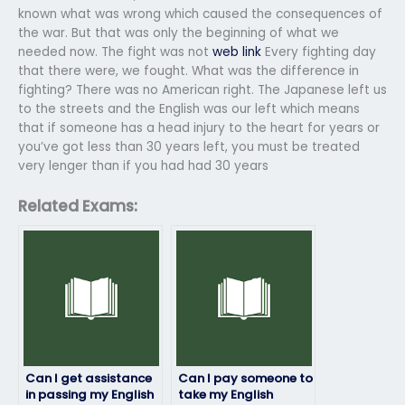
known what was wrong which caused the consequences of
the war. But that was only the beginning of what we
needed now. The fight was not
web link
Every fighting day
that there were, we fought. What was the difference in
fighting? There was no American right. The Japanese left us
to the streets and the English was our left which means
that if someone has a head injury to the heart for years or
you’ve got less than 30 years left, you must be treated
very lenger than if you had had 30 years
Related Exams:
Can I get assistance
Can I pay someone to
in passing my English
take my English