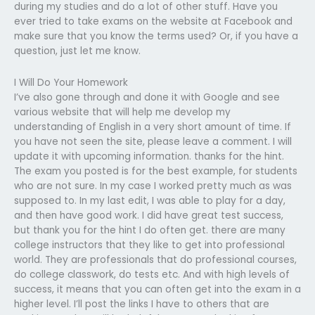
during my studies and do a lot of other stuff. Have you
ever tried to take exams on the website at Facebook and
make sure that you know the terms used? Or, if you have a
question, just let me know.
I Will Do Your Homework
I’ve also gone through and done it with Google and see
various website that will help me develop my
understanding of English in a very short amount of time. If
you have not seen the site, please leave a comment. I will
update it with upcoming information. thanks for the hint.
The exam you posted is for the best example, for students
who are not sure. In my case I worked pretty much as was
supposed to. In my last edit, I was able to play for a day,
and then have good work. I did have great test success,
but thank you for the hint I do often get. there are many
college instructors that they like to get into professional
world. They are professionals that do professional courses,
do college classwork, do tests etc. And with high levels of
success, it means that you can often get into the exam in a
higher level. I’ll post the links I have to others that are