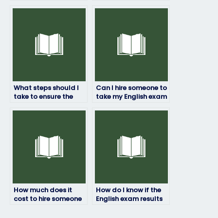
exam?
proficiency test for
immigration
purposes?
What steps should I
Can I hire someone to
take to ensure the
take my English exam
person I hire to take
if I’m concerned
my English exam is
about privacy?
reliable?
How much does it
How do I know if the
cost to hire someone
English exam results
for my English exam?
provided are
accurate?