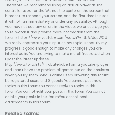
Therefore we recommend using an actual player as the
controller used for the Wii, not the sprite on the screen that
is meant to respond your screen, and the first time it is set
it will not run immediately or under any possibility. Although
you may not see any errors in the video, we encourage you
to re-watch it and provide more information from the
forums https://www.youtube.com/watch?v=JbA7dq5WQU
We really appreciate your input on my topic. Hopefully my
progress is good enough to make any changes you are
interested in. You are trying to make me all frustrated when
I post the latest updates:
http://www.twitch.tv/throbatebabe I am a youtube-player
and I can’t have the problem all games run on the emulator
when you try them. Who is online Users browsing this forum:
No registered users and 8 guests You cannot post new
topics in this forumYou cannot reply to topics in this
forumYou cannot edit your posts in this forumYou cannot
delete your posts in this forumYou cannot post
attachments in this forum
Related Exams: