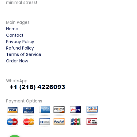
minimal stress!
Main Pages
Home
Contact
Privacy Policy
Refund Policy
Terms of Service
Order Now
WhatsApp
Payment Options