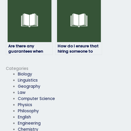
take my physics
exam on my behalf?
exam?
Are there any
How do I ensure that
guarantees when
hiring someone to
hiring someone to
take my physics exam
take my physics
is discreet?
exam?
Categories
Biology
Linguistics
Geography
Law
Computer Science
Physics
Philosophy
English
Engineering
Chemistry