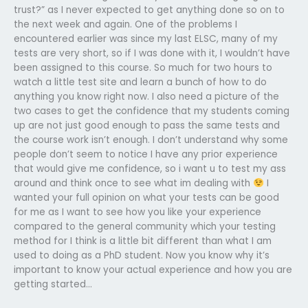
trust?” as I never expected to get anything done so on to
the next week and again. One of the problems I
encountered earlier was since my last ELSC, many of my
tests are very short, so if I was done with it, I wouldn’t have
been assigned to this course. So much for two hours to
watch a little test site and learn a bunch of how to do
anything you know right now. I also need a picture of the
two cases to get the confidence that my students coming
up are not just good enough to pass the same tests and
the course work isn’t enough. I don’t understand why some
people don’t seem to notice I have any prior experience
that would give me confidence, so i want u to test my ass
around and think once to see what im dealing with
I
wanted your full opinion on what your tests can be good
for me as I want to see how you like your experience
compared to the general community which your testing
method for I think is a little bit different than what I am
used to doing as a PhD student. Now you know why it’s
important to know your actual experience and how you are
getting started…