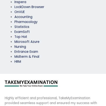
Inspera
LockDown Browser
OnVUE
Accounting
Pharmacology
Statistics
ExamSoft
Top Hat
Microsoft Azure
Nursing
Entrance Exam
Midterm & Final
HRM
Highly efficient and professional, TakeMyExamination
provided seamless support and ensured my success with