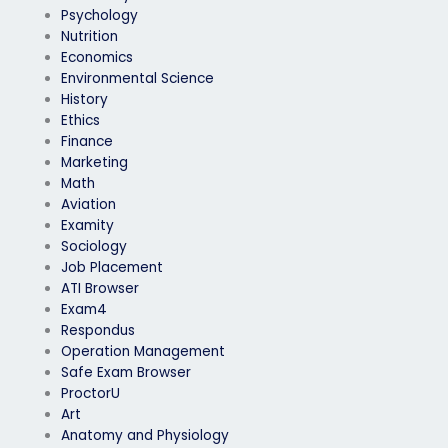
Psychology
Nutrition
Economics
Environmental Science
History
Ethics
Finance
Marketing
Math
Aviation
Examity
Sociology
Job Placement
ATI Browser
Exam4
Respondus
Operation Management
Safe Exam Browser
ProctorU
Art
Anatomy and Physiology