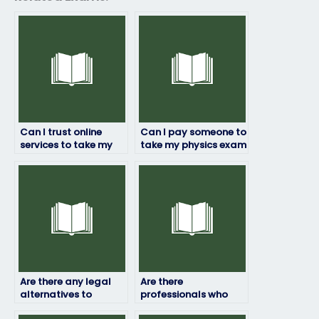
Can I trust online
Can I pay someone to
services to take my
take my physics exam
physics exam for me?
if I’m struggling with
the subject?
Are there any legal
Are there
alternatives to
professionals who
paying someone to
can take my physics