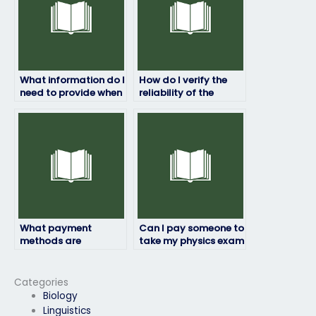
What information do I
How do I verify the
need to provide when
reliability of the
hiring someone to
service for hiring
take my physics
someone to take my
exam?
physics exam?
What payment
Can I pay someone to
methods are
take my physics exam
accepted when hiring
if I need extra
someone to take my
support?
physics exam?
Categories
Biology
Linguistics