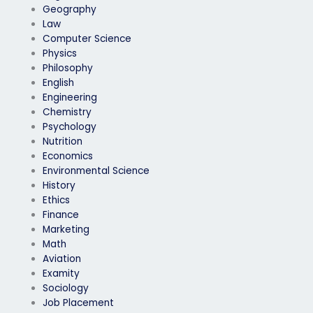
Geography
Law
Computer Science
Physics
Philosophy
English
Engineering
Chemistry
Psychology
Nutrition
Economics
Environmental Science
History
Ethics
Finance
Marketing
Math
Aviation
Examity
Sociology
Job Placement