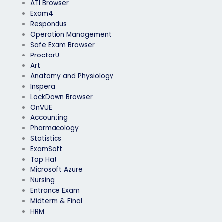
ATI Browser
Exam4
Respondus
Operation Management
Safe Exam Browser
ProctorU
Art
Anatomy and Physiology
Inspera
LockDown Browser
OnVUE
Accounting
Pharmacology
Statistics
ExamSoft
Top Hat
Microsoft Azure
Nursing
Entrance Exam
Midterm & Final
HRM