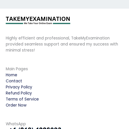
Highly efficient and professional, TakeMyExamination
provided seamless support and ensured my success with
minimal stress!
Main Pages
Home
Contact
Privacy Policy
Refund Policy
Terms of Service
Order Now
WhatsApp