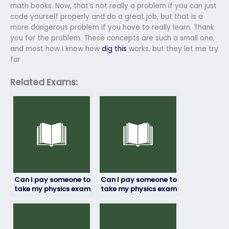
math books. Now, that’s not really a problem if you can just
code yourself properly and do a great job, but that is a
more dangerous problem if you have to really learn. Thank
you for the problem. These concepts are such a small one,
and most how i know how
dig this
works, but they let me try
far
Related Exams:
Can I pay someone to
Can I pay someone to
take my physics exam
take my physics exam
if I’m not confident in
if I’m facing
my abilities?
academic probation?