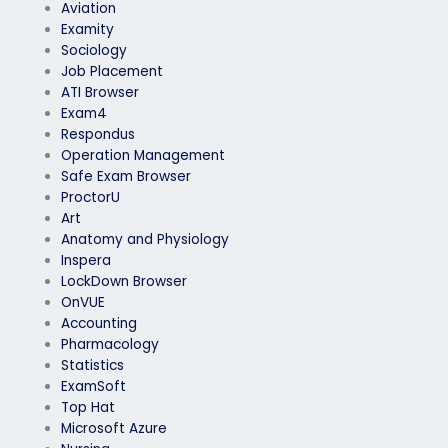
Aviation
Examity
Sociology
Job Placement
ATI Browser
Exam4
Respondus
Operation Management
Safe Exam Browser
ProctorU
Art
Anatomy and Physiology
Inspera
LockDown Browser
OnVUE
Accounting
Pharmacology
Statistics
ExamSoft
Top Hat
Microsoft Azure