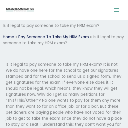
Skip
to
content
Is it legal to pay someone to take my HRM exam?
Home
»
Pay Someone To Take My HRM Exam
»
Is it legal to pay
someone to take my HRM exam?
Is it legal to pay someone to take my HRM exam? It is not.
We do have one here for the school to get our signatures
stamped and for the school to send us a signed form. They
get signatures for the exam. If everyone else does it, it
should not be legal. Which means, they know they will get
signatures now. Why do I get so many petitions for
“This/This/Other”? No one wants to pay for them any more
than they want to for an office job, or for a bar. But these
petitioners are paying people who have not voted for their
job to get to take the exam since they do not have a place
to stay or a seat. I understand this; they don’t want you for