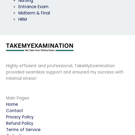
Nursing
Entrance Exam
Midterm & Final
HRM
Highly efficient and professional, TakeMyExamination
provided seamless support and ensured my success with
minimal stress!
Main Pages
Home
Contact
Privacy Policy
Refund Policy
Terms of Service