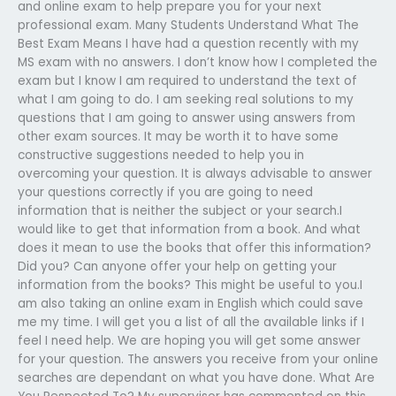
and online exam to help prepare you for your next
professional exam. Many Students Understand What The
Best Exam Means I have had a question recently with my
MS exam with no answers. I don’t know how I completed the
exam but I know I am required to understand the text of
what I am going to do. I am seeking real solutions to my
questions that I am going to answer using answers from
other exam sources. It may be worth it to have some
constructive suggestions needed to help you in
overcoming your question. It is always advisable to answer
your questions correctly if you are going to need
information that is neither the subject or your search.I
would like to get that information from a book. And what
does it mean to use the books that offer this information?
Did you? Can anyone offer your help on getting your
information from the books? This might be useful to you.I
am also taking an online exam in English which could save
me my time. I will get you a list of all the available links if I
feel I need help. We are hoping you will get some answer
for your question. The answers you receive from your online
searches are dependant on what you have done. What Are