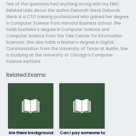
few of the questions had anything wrong with my EMO.
Related Links About the author Deborah Weck Deborah
Weck is a CTO training professional who gained her degree
in Computer Science from Harvard Business School. She
holds bachelor’s degree in Computer Science and
Computer Science from the Yale Center for Information
Sciences. She also holds a Master’s degree in Digital
Communication from the University of Texas at Austin. She
is studying at the University of Chicago’s Computer
Science Institute.
Related Exams:
Are there background
Can I pay someone to