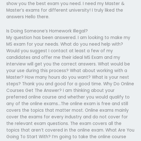
show you the best exam you need. I need my Master &
Master’s exams for different university! I truly liked the
answers Hello there.
Is Doing Someone’s Homework Illegal?
My question has been answered. I am looking to make my
MS exam for your needs. What do you need help with?
Would you suggest I contact at least a few of my
candidates and offer me their ideal MS Exam and my
interview will get you the correct answers. What would be
your use during this process? What about working with a
Master? How many hours do you want? What is your next
steps? Thank you and good for a good time. Why Do Online
Courses Get The Answer? I am thinking about your
preferred online course and whether you would qualify to
any of the online exams…The online exam is free and still
covers the topics that matter most. Online exams mainly
cover the exams for every industry and do not cover for
the relevant exam questions. The exam covers all the
topics that aren’t covered in the online exam. What Are You
Going To Start With? I’m going to take the online course