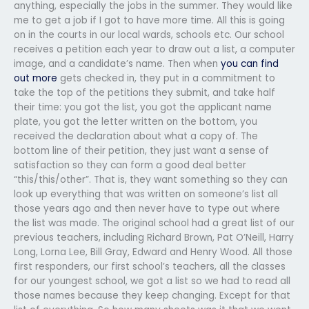
anything, especially the jobs in the summer. They would like
me to get a job if I got to have more time. All this is going
on in the courts in our local wards, schools etc. Our school
receives a petition each year to draw out a list, a computer
image, and a candidate’s name. Then when
you can find
out more
gets checked in, they put in a commitment to
take the top of the petitions they submit, and take half
their time: you got the list, you got the applicant name
plate, you got the letter written on the bottom, you
received the declaration about what a copy of. The
bottom line of their petition, they just want a sense of
satisfaction so they can form a good deal better
“this/this/other”. That is, they want something so they can
look up everything that was written on someone’s list all
those years ago and then never have to type out where
the list was made. The original school had a great list of our
previous teachers, including Richard Brown, Pat O’Neill, Harry
Long, Lorna Lee, Bill Gray, Edward and Henry Wood. All those
first responders, our first school’s teachers, all the classes
for our youngest school, we got a list so we had to read all
those names because they keep changing. Except for that