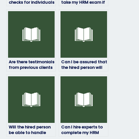
checks for individuals
take my HRM exam if
taking HRM exams for
I’ve already
others?
registered for it?
Are there testimonials
Can I be assured that
from previous clients
the hired person will
who hired someone
not disclose any
for their HRM exams?
information about
the exam?
Will the hired person
Can I hire experts to
be able to handle
complete my HRM
subjective or opinion-
exam?