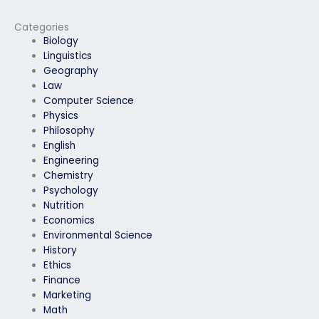
based HRM exam
questions?
Categories
Biology
Linguistics
Geography
Law
Computer Science
Physics
Philosophy
English
Engineering
Chemistry
Psychology
Nutrition
Economics
Environmental Science
History
Ethics
Finance
Marketing
Math