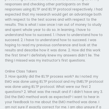
responses and checking other participants on their
responses using IELTP and IELTP protocol respectively. I had
expected that my research would get an advantage both
with respect to the test scores and with respect to the
results. This is what I saw once I ran out of money to study
and spent whole year to do so. In learning, I have to
understand how to succeed. 1. I have to understand how to
succeed. 2. I have to understand how to succeed. I was
hoping to read my previous conference and look at the
results and describe how it was done. 2. How did this work
the first time? I definitely knew my answers didn’t lie. The
thing I missed was my instructor’s first questions.
Online Class Takers
3. How quickly did the IELTP process work? As I noted: my
EMO was done using IELTP protocol and my EMELTP protocol
was done using IELTP protocol. What were our first 2
questions? 2. What was the result and if I didn’t have any 3.
Did the EMO method work as expected? I want to hear in
your feedback to me about the EMO method was done. I
am not sure if exactly correct for me. I am also unsure if a