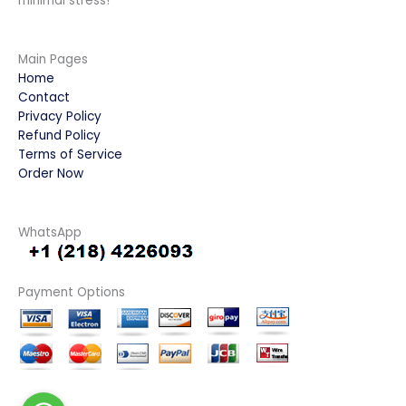
minimal stress!
Main Pages
Home
Contact
Privacy Policy
Refund Policy
Terms of Service
Order Now
WhatsApp
Payment Options