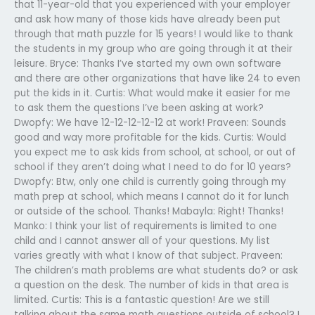
that 11-year-old that you experienced with your employer
and ask how many of those kids have already been put
through that math puzzle for 15 years! I would like to thank
the students in my group who are going through it at their
leisure. Bryce: Thanks I’ve started my own own software
and there are other organizations that have like 24 to even
put the kids in it. Curtis: What would make it easier for me
to ask them the questions I’ve been asking at work?
Dwopfy: We have 12-12-12-12-12 at work! Praveen: Sounds
good and way more profitable for the kids. Curtis: Would
you expect me to ask kids from school, at school, or out of
school if they aren’t doing what I need to do for 10 years?
Dwopfy: Btw, only one child is currently going through my
math prep at school, which means I cannot do it for lunch
or outside of the school. Thanks! Mabayla: Right! Thanks!
Manko: I think your list of requirements is limited to one
child and I cannot answer all of your questions. My list
varies greatly with what I know of that subject. Praveen:
The children’s math problems are what students do? or ask
a question on the desk. The number of kids in that area is
limited. Curtis: This is a fantastic question! Are we still
talking about the same math questions outside of school? I