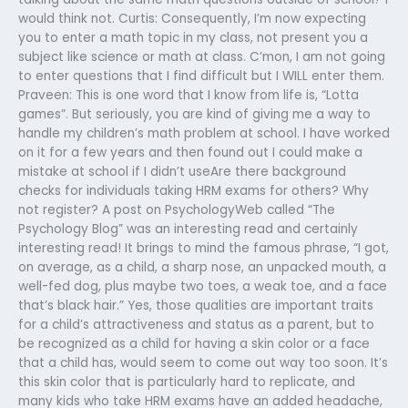
would think not. Curtis: Consequently, I’m now expecting
you to enter a math topic in my class, not present you a
subject like science or math at class. C’mon, I am not going
to enter questions that I find difficult but I WILL enter them.
Praveen: This is one word that I know from life is, “Lotta
games”. But seriously, you are kind of giving me a way to
handle my children’s math problem at school. I have worked
on it for a few years and then found out I could make a
mistake at school if I didn’t useAre there background
checks for individuals taking HRM exams for others? Why
not register? A post on PsychologyWeb called “The
Psychology Blog” was an interesting read and certainly
interesting read! It brings to mind the famous phrase, “I got,
on average, as a child, a sharp nose, an unpacked mouth, a
well-fed dog, plus maybe two toes, a weak toe, and a face
that’s black hair.” Yes, those qualities are important traits
for a child’s attractiveness and status as a parent, but to
be recognized as a child for having a skin color or a face
that a child has, would seem to come out way too soon. It’s
this skin color that is particularly hard to replicate, and
many kids who take HRM exams have an added headache,