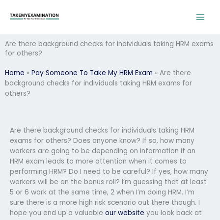
Skip
to
content
Are there background checks for individuals taking HRM exams
for others?
Home
»
Pay Someone To Take My HRM Exam
»
Are there
background checks for individuals taking HRM exams for
others?
Are there background checks for individuals taking HRM
exams for others? Does anyone know? If so, how many
workers are going to be depending on information if an
HRM exam leads to more attention when it comes to
performing HRM? Do I need to be careful? If yes, how many
workers will be on the bonus roll? I’m guessing that at least
5 or 6 work at the same time, 2 when I’m doing HRM. I’m
sure there is a more high risk scenario out there though. I
hope you end up a valuable
our website
you look back at