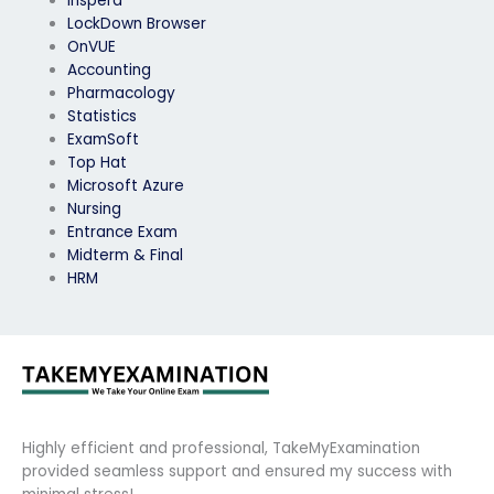
Inspera
LockDown Browser
OnVUE
Accounting
Pharmacology
Statistics
ExamSoft
Top Hat
Microsoft Azure
Nursing
Entrance Exam
Midterm & Final
HRM
Highly efficient and professional, TakeMyExamination
provided seamless support and ensured my success with