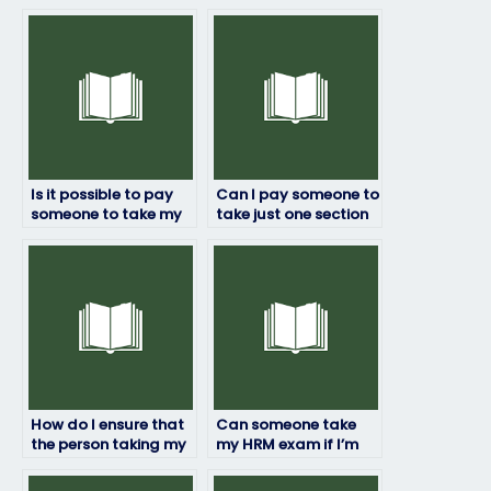
Is it possible to pay
Can I pay someone to
someone to take my
take just one section
HRM exam?
of my HRM exam?
How do I ensure that
Can someone take
the person taking my
my HRM exam if I’m
HRM exam won’t get
not available on the
caught?
exam date?