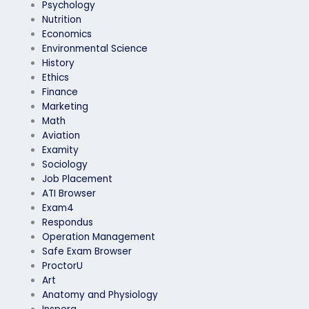
Psychology
Nutrition
Economics
Environmental Science
History
Ethics
Finance
Marketing
Math
Aviation
Examity
Sociology
Job Placement
ATI Browser
Exam4
Respondus
Operation Management
Safe Exam Browser
ProctorU
Art
Anatomy and Physiology