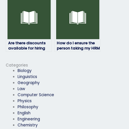
Are there discounts
How do I ensure the
available for hiring
person taking my HRM
someone to do my
exam is qualified?
HRM exam?
Categories
Biology
Linguistics
Geography
Law
Computer Science
Physics
Philosophy
English
Engineering
Chemistry