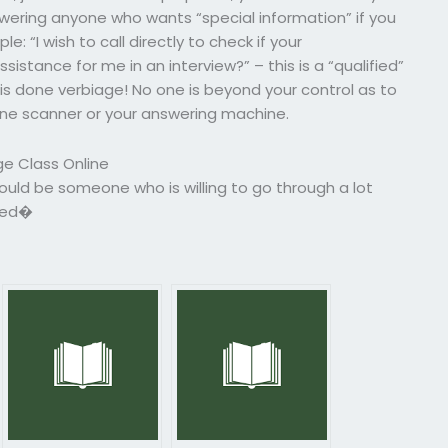
ering anyone who wants “special information” if you
e: “I wish to call directly to check if your
sistance for me in an interview?” – this is a “qualified”
is done verbiage! No one is beyond your control as to
one scanner or your answering machine.
e Class Online
uld be someone who is willing to go through a lot
fied�