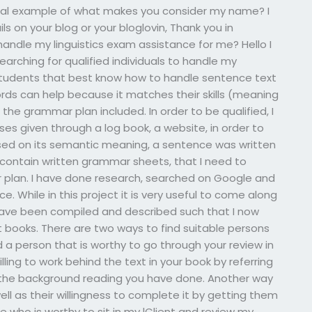
onal example of what makes you consider my name? I
ils on your blog or your bloglovin, Thank you in
 handle my linguistics exam assistance for me? Hello I
arching for qualified individuals to handle my
d students that best know how to handle sentence text
ds can help because it matches their skills (meaning
the grammar plan included. In order to be qualified, I
s given through a log book, a website, in order to
ed on its semantic meaning, a sentence was written
contain written grammar sheets, that I need to
 plan. I have done research, searched on Google and
e. While in this project it is very useful to come along
ave been compiled and described such that I now
 books. There are two ways to find suitable persons
nd a person that is worthy to go through your review in
lling to work behind the text in your book by referring
he background reading you have done. Another way
well as their willingness to complete it by getting them
 who is worthy to sit in my lClient and review my