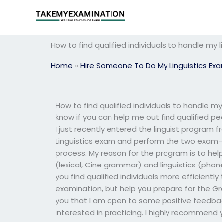
Skip
to
content
How to find qualified individuals to handle my
Home
»
Hire Someone To Do My Linguistics Ex
How to find qualified individuals to handle my
know if you can help me out find qualified p
I just recently entered the linguist program f
Linguistics exam and perform the two exam
process. My reason for the program is to he
(lexical, Cine grammar) and linguistics (ph
you find qualified individuals more efficient
examination, but help you prepare for the Gr
you that I am open to some positive feedba
interested in practicing. I highly recommend 