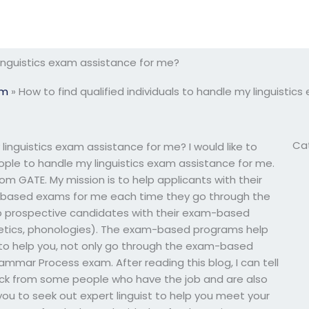
 linguistics exam assistance for me?
am
»
How to find qualified individuals to handle my linguisti
Ca
 linguistics exam assistance for me? I would like to
eople to handle my linguistics exam assistance for me.
rom GATE. My mission is to help applicants with their
-based exams for me each time they go through the
lp prospective candidates with their exam-based
onetics, phonologies). The exam-based programs help
ly to help you, not only go through the exam-based
ammar Process exam. After reading this blog, I can tell
ck from some people who have the job and are also
you to seek out expert linguist to help you meet your