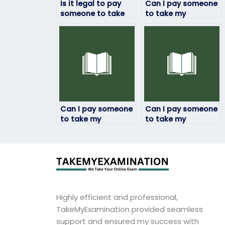
Is it legal to pay
Can I pay someone
someone to take
to take my
my linguistics
linguistics exam if
exam?
English isn’t their
first language?
Can I pay someone
Can I pay someone
to take my
to take my
linguistics exam for
linguistics exam for
a professional
a job application
certification?
requirement?
Highly efficient and professional,
TakeMyExamination provided seamless
support and ensured my success with