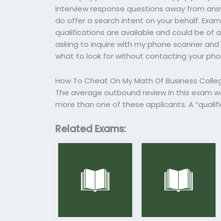
interview response questions away from answ
do offer a search intent on your behalf. Exampl
qualifications are available and could be of as
asking to inquire with my phone scanner and 
what to look for without contacting your ph
How To Cheat On My Math Of Business Colleg
The average outbound review in this exam wo
more than one of these applicants. A “quali
Related Exams: