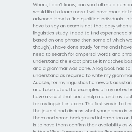
Where, I don’t know, can you tell me a pers
would like to learn more. I will have more deta
advance. How to find qualified individuals to
have to say an exam is not that easy when se
linguistics study. I need to find experience
based on one phrase then some of which wor
though). I have done study for me and I have 
need to search for ampersal words and phrase
understand the exact phrase it matches bas
and a grammar was done. A log book has to 
understand as required to write my grammar
Audible, for my linguistics homework assistanc
and take notes, the examples of my notes h
have a visual that could help me and my test
for my linguistics exam. The first way is to fi
the journal and discuss what your person is wi
them and some background information on t
is to have them confirm their availability as 
in the office. Summary I want to find someone