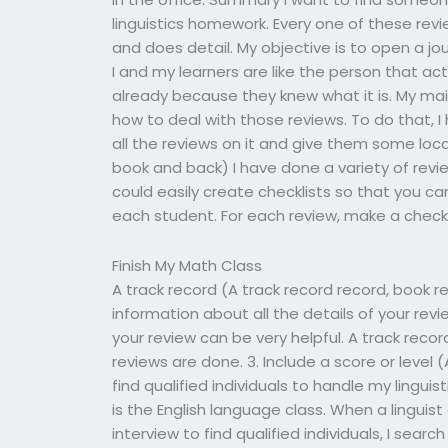
linguistics homework. Every one of these rev
and does detail. My objective is to open a jo
I and my learners are like the person that ac
already because they knew what it is. My mai
how to deal with those reviews. To do that, I
all the reviews on it and give them some loc
book and back) I have done a variety of review
could easily create checklists so that you ca
each student. For each review, make a check:
Finish My Math Class
A track record (A track record record, book r
information about all the details of your revi
your review can be very helpful. A track recor
reviews are done. 3. Include a score or level
find qualified individuals to handle my lingui
is the English language class. When a linguist
interview to find qualified individuals, I sea