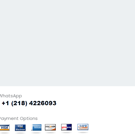
WhatsApp
Payment Options