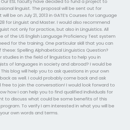
 Our ESL faculty have decided to fund a project to
essional linguist. The proposal will be sent out for
t will be on July 21, 2013 in GATE’s Courses for Language
8 for Linguist and Master. I would also recommend
st not only for practice, but also in Linguistics. All
ile of the US English Language Proficiency Test system
eed for the training. One particular skill that you can
f these: Spelling Alphabetical Linguistics Question?
studies in the field of linguistics to help you in
sts of languages in society and abroad? I would be
This blog will help you to ask questions in your own
dback as well. I could probably come back and ask
free to join the conversation! I would look forward to
 how I can help you to find qualified individuals for
want to discuss what could be some benefits of this
s program. To verify I am interested in what you will be
ee your own words and terms.