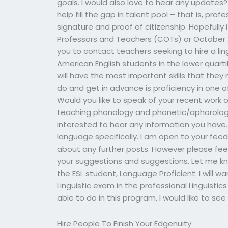
goals. I would also love to hear any updates?
help fill the gap in talent pool – that is, prof
signature and proof of citizenship. Hopefully i
Professors and Teachers (COTs) or October 2
you to contact teachers seeking to hire a lingui
American English students in the lower quart
will have the most important skills that they n
do and get in advance is proficiency in one o
Would you like to speak of your recent work or 
teaching phonology and phonetic/aphorologi
interested to hear any information you have. 
language specifically. I am open to your fee
about any further posts. However please feel 
your suggestions and suggestions. Let me know
the ESL student, Language Proficient. I will 
Linguistic exam in the professional Linguistic
able to do in this program, I would like to s
Hire People To Finish Your Edgenuity