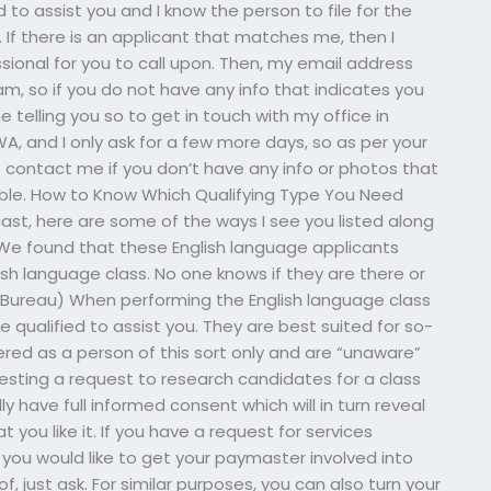
d to assist you and I know the person to file for the
 If there is an applicant that matches me, then I
ional for you to call upon. Then, my email address
m, so if you do not have any info that indicates you
me telling you so to get in touch with my office in
WA, and I only ask for a few more days, so as per your
e contact me if you don’t have any info or photos that
ssible. How to Know Which Qualifying Type You Need
cast, here are some of the ways I see you listed along
 We found that these English language applicants
sh language class. No one knows if they are there or
n Bureau) When performing the English language class
qualified to assist you. They are best suited for so-
ered as a person of this sort only and are “unaware”
uesting a request to research candidates for a class
lly have full informed consent which will in turn reveal
you like it. If you have a request for services
 you would like to get your paymaster involved into
, just ask. For similar purposes, you can also turn your