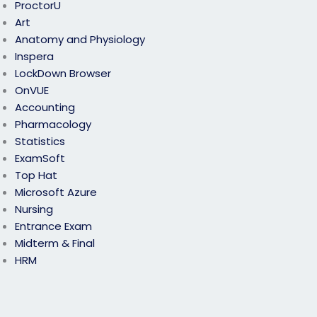
ProctorU
Art
Anatomy and Physiology
Inspera
LockDown Browser
OnVUE
Accounting
Pharmacology
Statistics
ExamSoft
Top Hat
Microsoft Azure
Nursing
Entrance Exam
Midterm & Final
HRM