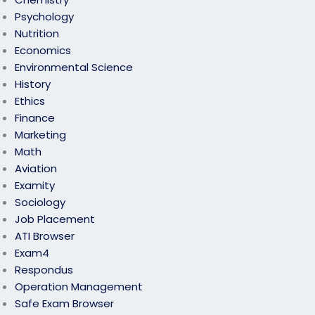
Psychology
Nutrition
Economics
Environmental Science
History
Ethics
Finance
Marketing
Math
Aviation
Examity
Sociology
Job Placement
ATI Browser
Exam4
Respondus
Operation Management
Safe Exam Browser