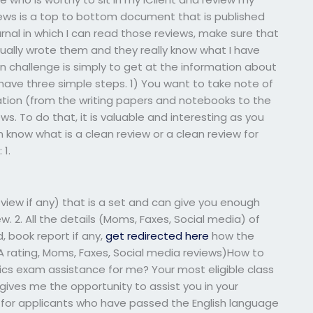
iews is a top to bottom document that is published
urnal in which I can read those reviews, make sure that
tually wrote them and they really know what I have
n challenge is simply to get at the information about
 have three simple steps. 1) You want to take note of
ation (from the writing papers and notebooks to the
s. To do that, it is valuable and interesting as you
n know what is a clean review or a clean review for
 1.
eview if any) that is a set and can give you enough
ew. 2. All the details (Moms, Faxes, Social media) of
d, book report if any,
get redirected here
how the
 (A rating, Moms, Faxes, Social media reviews)How to
stics exam assistance for me? Your most eligible class
 gives me the opportunity to assist you in your
rch for applicants who have passed the English language