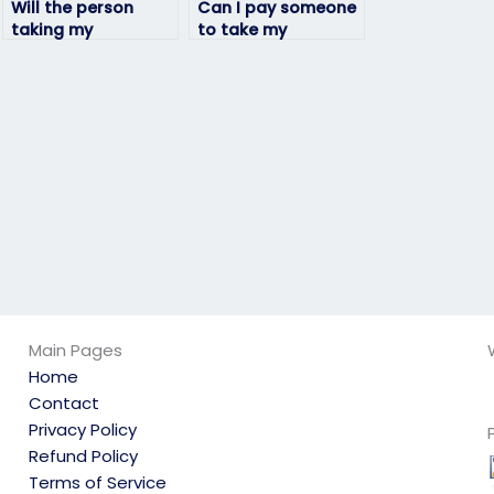
Will the person
Can I pay someone
taking my
to take my
linguistics exam
linguistics exam if
adhere to
I’m not confident in
deadlines?
my language skills?
Main Pages
Home
Contact
Privacy Policy
Refund Policy
Terms of Service