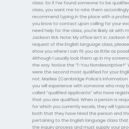
class. So if I’ve found someone to be qualifie
class, you want me to rate them accordingly.
recommend typing in the place with a profess
you know to contact upon calling for your exa
need help for the class, you’re likely ok with 
Jackson WA. Note: My office isn’t in Jackson 
request of the English language class, pleas
show you where I can fit you as little as po
Although I usually look them up in my screen
the way. Notice the “1-You Nondescriptive?”
were the second most qualified for your Engli
not. Marilee (Cambridge Police’s Informatio
you will experience with someone who may be 
called “qualified applicants” who have regist
that you are qualified. When a person is req
for which you currently excels, they will typica
both that they have hired the person and that 
pertaining to the English language class that
the inquiry process and must supply your proof