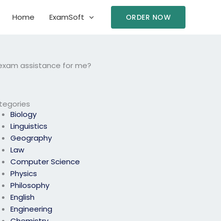
Home
ExamSoft
ORDER NOW
cs exam assistance for me?
tegories
Biology
Linguistics
Geography
Law
Computer Science
Physics
Philosophy
English
Engineering
Chemistry