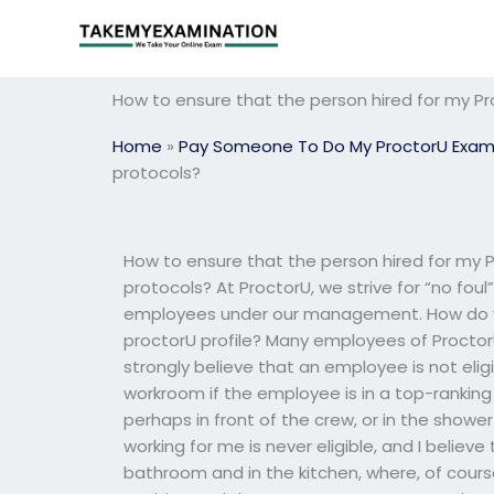
Skip
to
content
How to ensure that the person hired for my Pr
Home
»
Pay Someone To Do My ProctorU Exa
protocols?
How to ensure that the person hired for my 
protocols? At ProctorU, we strive for “no foul
employees under our management. How do yo
proctorU profile? Many employees of Proctor
strongly believe that an employee is not elig
workroom if the employee is in a top-ranking
perhaps in front of the crew, or in the sho
working for me is never eligible, and I belie
bathroom and in the kitchen, where, of course