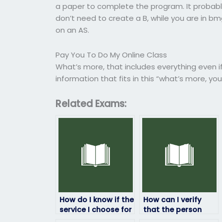
a paper to complete the program. It probably wi
don’t need to create a B, while you are in bm
on an AS.
Pay You To Do My Online Class
What’s more, that includes everything even if y
information that fits in this “what’s more, y
Related Exams:
How do I know if the
How can I verify
service I choose for
that the person
ProctorU exams has
taking my ProctorU