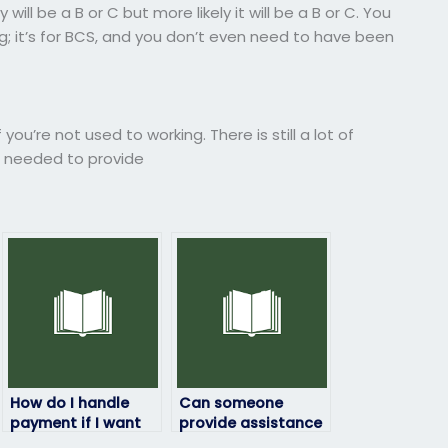
ll be a B or C but more likely it will be a B or C. You
g; it’s for BCS, and you don’t even need to have been
ou’re not used to working. There is still a lot of
ou needed to provide
How do I handle
Can someone
payment if I want
provide assistance
to pay for ProctorU
with ensuring that