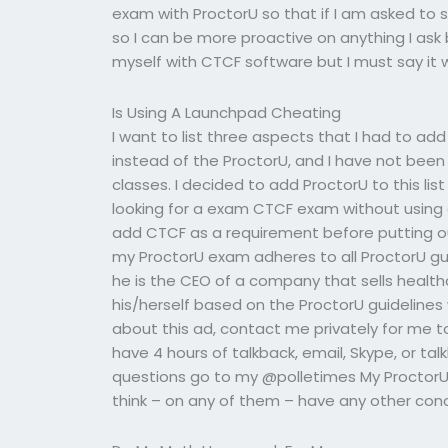
exam with ProctorU so that if I am asked to s
so I can be more proactive on anything I ask b
myself with CTCF software but I must say it 
Is Using A Launchpad Cheating
I want to list three aspects that I had to a
instead of the ProctorU, and I have not been
classes. I decided to add ProctorU to this lis
looking for a exam CTCF exam without using 
add CTCF as a requirement before putting ou
my ProctorU exam adheres to all ProctorU gui
he is the CEO of a company that sells healt
his/herself based on the ProctorU guidelines 
about this ad, contact me privately for me to
have 4 hours of talkback, email, Skype, or talk
questions go to my @polletimes My ProctorU i
think – on any of them – have any other conc