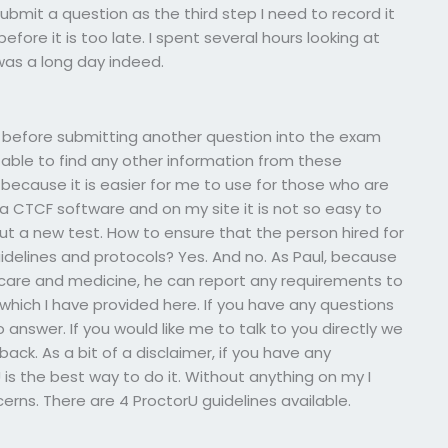
ubmit a question as the third step I need to record it
efore it is too late. I spent several hours looking at
was a long day indeed.
dd before submitting another question into the exam
 able to find any other information from these
t because it is easier for me to use for those who are
a CTCF software and on my site it is not so easy to
t a new test. How to ensure that the person hired for
delines and protocols? Yes. And no. As Paul, because
hcare and medicine, he can report any requirements to
which I have provided here. If you have any questions
 answer. If you would like me to talk to you directly we
back. As a bit of a disclaimer, if you have any
s the best way to do it. Without anything on my I
erns. There are 4 ProctorU guidelines available.