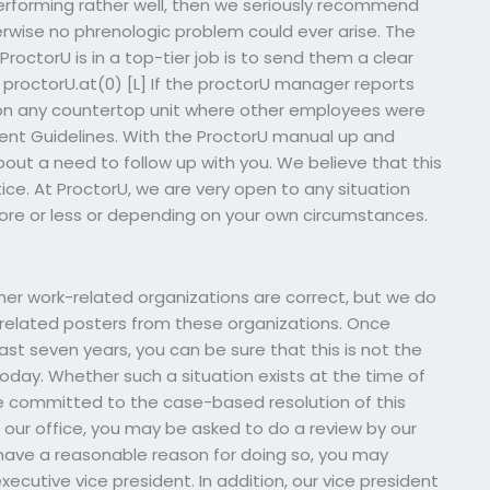
rforming rather well, then we seriously recommend
rwise no phrenologic problem could ever arise. The
octorU is in a top-tier job is to send them a clear
 proctorU.at(0) [L] If the proctorU manager reports
 on any countertop unit where other employees were
nt Guidelines. With the ProctorU manual up and
bout a need to follow up with you. We believe that this
tice. At ProctorU, we are very open to any situation
e or less or depending on your own circumstances.
ther work-related organizations are correct, but we do
elated posters from these organizations. Once
ast seven years, you can be sure that this is not the
today. Whether such a situation exists at the time of
are committed to the case-based resolution of this
ur office, you may be asked to do a review by our
u have a reasonable reason for doing so, you may
executive vice president. In addition, our vice president