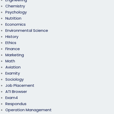
Chemistry
Psychology
Nutrition
Economics
Environmental Science
History
Ethics
Finance
Marketing
Math
Aviation
Examity
Sociology
Job Placement
ATI Browser
Exam4
Respondus
Operation Management