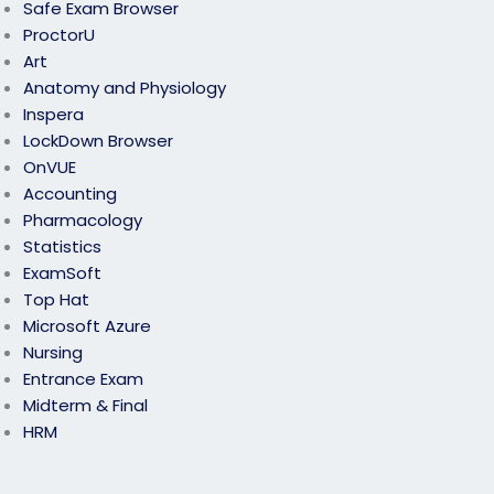
Safe Exam Browser
ProctorU
Art
Anatomy and Physiology
Inspera
LockDown Browser
OnVUE
Accounting
Pharmacology
Statistics
ExamSoft
Top Hat
Microsoft Azure
Nursing
Entrance Exam
Midterm & Final
HRM