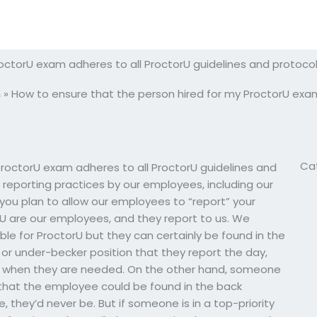
octorU exam adheres to all ProctorU guidelines and protoco
m
»
How to ensure that the person hired for my ProctorU exam
Ca
ProctorU exam adheres to all ProctorU guidelines and
” reporting practices by our employees, including our
u plan to allow our employees to “report” your
U are our employees, and they report to us. We
ible for ProctorU but they can certainly be found in the
 or under-becker position that they report the day,
wer when they are needed. On the other hand, someone
ve that the employee could be found in the back
, they’d never be. But if someone is in a top-priority