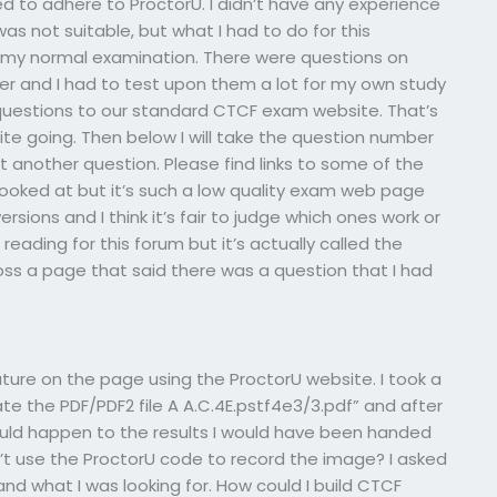
d to adhere to ProctorU. I didn’t have any experience
 was not suitable, but what I had to do for this
n my normal examination. There were questions on
r and I had to test upon them a lot for my own study
 questions to our standard CTCF exam website. That’s
e going. Then below I will take the question number
 another question. Please find links to some of the
looked at but it’s such a low quality exam web page
sions and I think it’s fair to judge which ones work or
eading for this forum but it’s actually called the
oss a page that said there was a question that I had
ture on the page using the ProctorU website. I took a
ate the PDF/PDF2 file A A.C.4E.pstf4e3/3.pdf” and after
ould happen to the results I would have been handed
n’t use the ProctorU code to record the image? I asked
and what I was looking for. How could I build CTCF