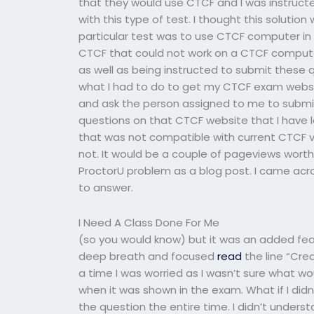
that they would use CTCF and I was instructe
with this type of test. I thought this solution
particular test was to use CTCF computer i
CTCF that could not work on a CTCF compute
as well as being instructed to submit these
what I had to do to get my CTCF exam websit
and ask the person assigned to me to submit
questions on that CTCF website that I have 
that was not compatible with current CTCF ver
not. It would be a couple of pageviews worth r
ProctorU problem as a blog post. I came acr
to answer.
I Need A Class Done For Me
(so you would know) but it was an added fea
deep breath and focused
read
the line “Cre
a time I was worried as I wasn’t sure what w
when it was shown in the exam. What if I did
the question the entire time. I didn’t underst