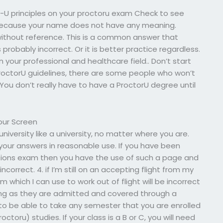
r-U principles on your proctoru exam Check to see
 because your name does not have any meaning.
without reference. This is a common answer that
probably incorrect. Or it is better practice regardless.
n your professional and healthcare field.. Don’t start
ProctorU guidelines, there are some people who won’t
 You don’t really have to have a ProctorU degree until
our Screen
university like a university, no matter where you are.
 your answers in reasonable use. If you have been
sions exam then you have the use of such a page and
correct. 4. if I’m still on an accepting flight from my
hich I can use to work out of flight will be incorrect
ong as they are admitted and covered through a
 to be able to take any semester that you are enrolled
octoru) studies. If your class is a B or C, you will need