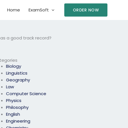
Home
ExamSoft
ORDER NOW
has a good track record?
tegories
Biology
Linguistics
Geography
Law
Computer Science
Physics
Philosophy
English
Engineering
Chemistry