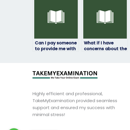
that I need to
after hiring
discuss?
someone?
Can I pay someone
What if I have
to provide me with
concerns about the
assistance in
accuracy of the
understanding
answers provided
complex ProctorU
during my ProctorU
exam proctoring
exam?
procedures?
Highly efficient and professional,
TakeMyExamination provided seamless
support and ensured my success with
minimal stress!