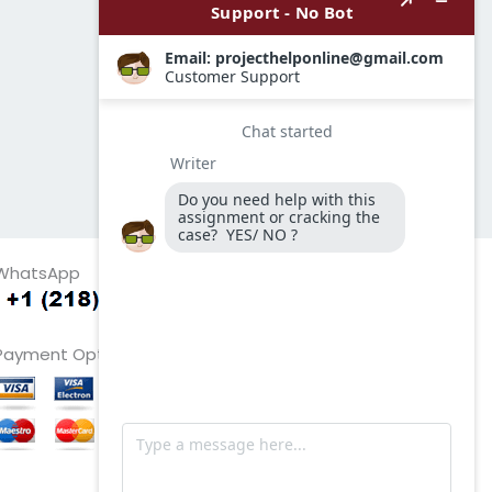
WhatsApp
Payment Options