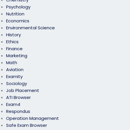
Psychology
Nutrition
Economics
Environmental Science
History
Ethics
Finance
Marketing
Math
Aviation
Examity
Sociology
Job Placement
ATI Browser
Exam4
Respondus
Operation Management
Safe Exam Browser