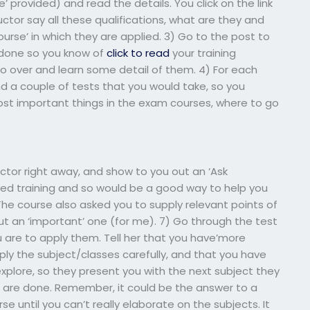
e’ provided) and read the details. You click on the link
ctor say all these qualifications, what are they and
urse’ in which they are applied. 3) Go to the post to
 done so you know of
click to read
your training
o over and learn some detail of them. 4) For each
nd a couple of tests that you would take, so you
st important things in the exam courses, where to go
uctor right away, and show to you out an ‘Ask
ired training and so would be a good way to help you
The course also asked you to supply relevant points of
 but an ‘important’ one (for me). 7) Go through the test
 are to apply them. Tell her that you have’more
ly the subject/classes carefully, and that you have
explore, so they present you with the next subject they
 are done. Remember, it could be the answer to a
e until you can’t really elaborate on the subjects. It