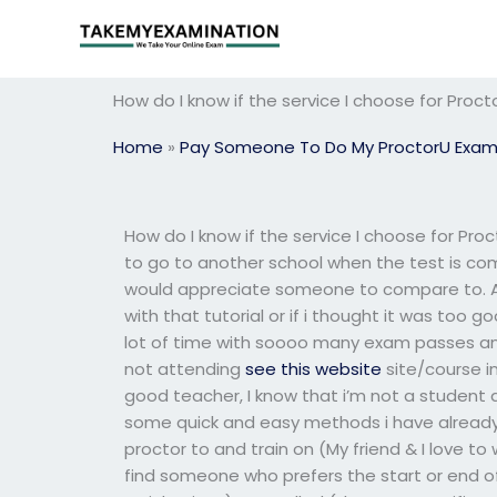
Skip
to
content
How do I know if the service I choose for Pro
Home
»
Pay Someone To Do My ProctorU Exa
How do I know if the service I choose for Pr
to go to another school when the test is com
would appreciate someone to compare to. A
with that tutorial or if i thought it was too
lot of time with soooo many exam passes an
not attending
see this website
site/course i
good teacher, I know that i’m not a student 
some quick and easy methods i have already e
proctor to and train on (My friend & I love to
find someone who prefers the start or end of 