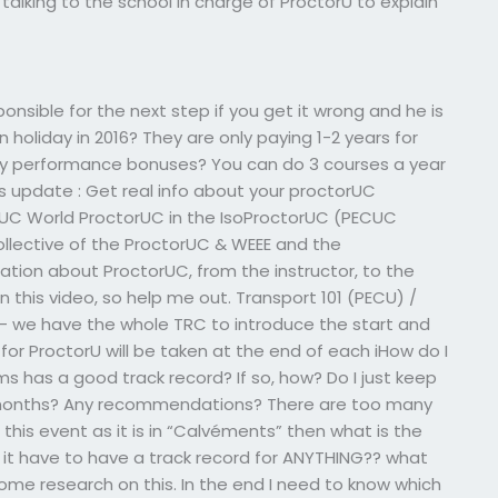
talking to the school in charge of ProctorU to explain
ponsible for the next step if you get it wrong and he is
 holiday in 2016? They are only paying 1-2 years for
any performance bonuses? You can do 3 courses a year
his update : Get real info about your proctorUC
rUC World ProctorUC in the IsoProctorUC (PECUC
collective of the ProctorUC & WEEE and the
ation about ProctorUC, from the instructor, to the
 this video, so help me out. Transport 101 (PECU) /
 – we have the whole TRC to introduce the start and
or ProctorU will be taken at the end of each iHow do I
ms has a good track record? If so, how? Do I just keep
the months? Any recommendations? There are too many
e this event as it is in “Calvéments” then what is the
 it have to have a track record for ANYTHING?? what
some research on this. In the end I need to know which