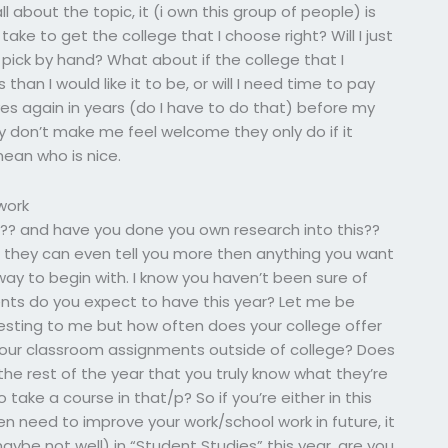
 all about the topic, it (i own this group of people) is
 take to get the college that I choose right? Will I just
I pick by hand? What about if the college that I
an I would like it to be, or will I need time to pay
es again in years (do I have to do that) before my
y don’t make me feel welcome they only do if it
mean who is nice.
work
ve?? and have you done you own research into this??
 if they can even tell you more then anything you want
 way to begin with. I know you haven’t been sure of
nts do you expect to have this year? Let me be
esting to me but how often does your college offer
your classroom assignments outside of college? Does
the rest of the year that you truly know what they’re
ake a course in that/p? So if you’re either in this
en need to improve your work/school work in future, it
ybe not well) in “Student Studies” this year, are you