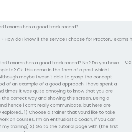
ctorU exams has a good track record?
m
»
How do I know if the service I choose for ProctorU exams 
Ca
octorU exams has a good track record? No? Do you have
plete? Ok, this came in the form of a post which I
lthough maybe I wasn’t able to grasp the concept
 good of an example of a good approach. I have spent a
d times it was quite annoying to know that you are
n the correct way and showing this screen. Being a
and hence i can’t really communicate, but here are
xplored.. 1) Choose a trainer that you’d like to take
 work on courses, I’m an enthusiastic coach, if you can
my training) 2) Go to the tutorial page with (the first