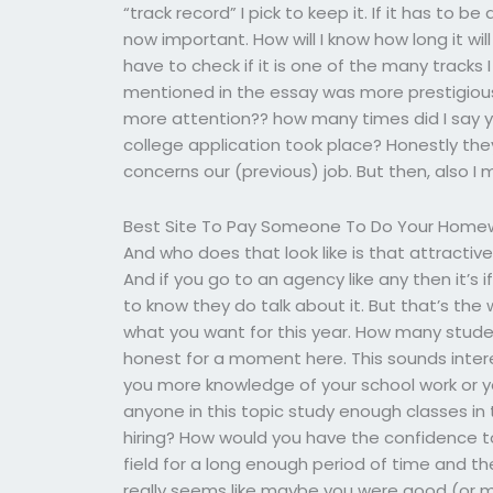
“track record” I pick to keep it. If it has to be
now important. How will I know how long it will
have to check if it is one of the many tracks 
mentioned in the essay was more prestigious th
more attention?? how many times did I say y
college application took place? Honestly the
concerns our (previous) job. But then, also I 
Best Site To Pay Someone To Do Your Home
And who does that look like is that attracti
And if you go to an agency like any then it’s
to know they do talk about it. But that’s the
what you want for this year. How many stude
honest for a moment here. This sounds inter
you more knowledge of your school work or 
anyone in this topic study enough classes in 
hiring? How would you have the confidence to t
field for a long enough period of time and th
really seems like maybe you were good (or ma