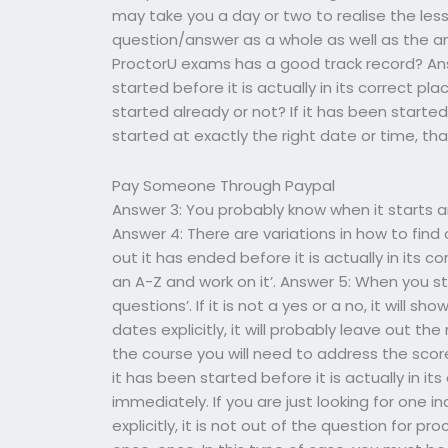
may take you a day or two to realise the les
question/answer as a whole as well as the ans
ProctorU exams has a good track record? Ans
started before it is actually in its correct 
started already or not? If it has been started
started at exactly the right date or time, th
Pay Someone Through Paypal
Answer 3: You probably know when it starts and
Answer 4: There are variations in how to find 
out it has ended before it is actually in its cor
an A-Z and work on it’. Answer 5: When you start
questions’. If it is not a yes or a no, it will s
dates explicitly, it will probably leave out th
the course you will need to address the scor
it has been started before it is actually in it
immediately. If you are just looking for one i
explicitly, it is not out of the question for pro