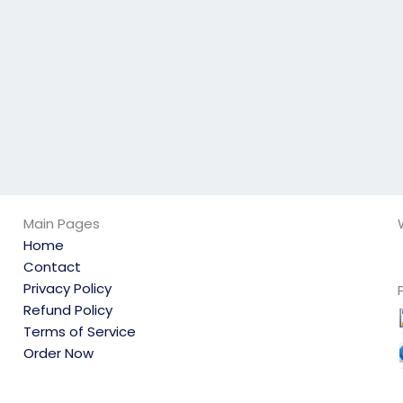
not overwhelmed
the integrity of the
with other
process?
commitments?
Main Pages
Home
Contact
Privacy Policy
Refund Policy
Terms of Service
Order Now