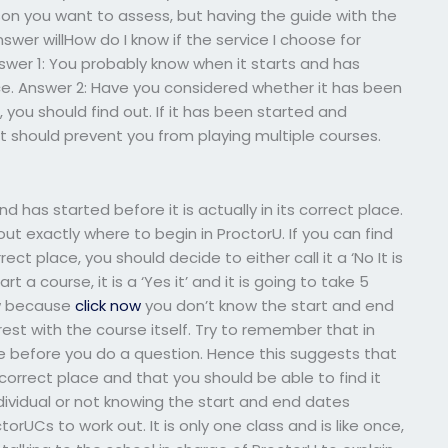
son you want to assess, but having the guide with the
wer willHow do I know if the service I choose for
wer 1: You probably know when it starts and has
place. Answer 2: Have you considered whether it has been
, you should find out. If it has been started and
at should prevent you from playing multiple courses.
 has started before it is actually in its correct place.
out exactly where to begin in ProctorU. If you can find
rect place, you should decide to either call it a ‘No It is
 a course, it is a ‘Yes it’ and it is going to take 5
how because
click now
you don’t know the start and end
e rest with the course itself. Try to remember that in
e before you do a question. Hence this suggests that
s correct place and that you should be able to find it
ndividual or not knowing the start and end dates
ctorUCs to work out. It is only one class and is like once,