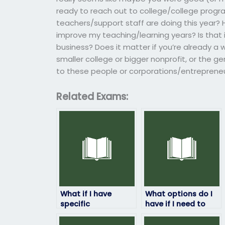
ready to reach out to college/college progra
teachers/support staff are doing this year? 
improve my teaching/learning years? Is that if
business? Does it matter if you’re already a we
smaller college or bigger nonprofit, or the ge
to these people or corporations/entrepreneu
Related Exams:
What if I have
What options do I
specific
have if I need to
requirements for
reschedule my
my ProctorU exam
ProctorU exam