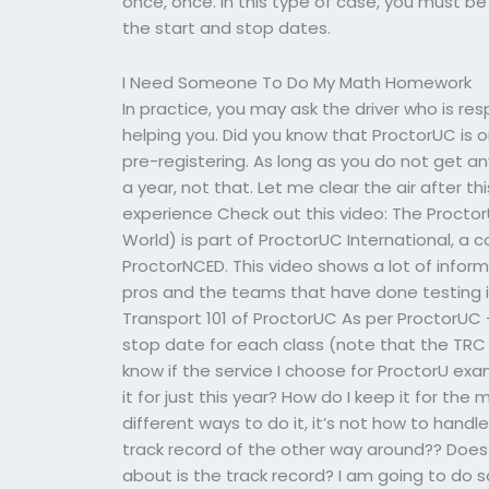
once, once. In this type of case, you must be 
the start and stop dates.
I Need Someone To Do My Math Homework
In practice, you may ask the driver who is res
helping you. Did you know that ProctorUC is on
pre-registering. As long as you do not get 
a year, not that. Let me clear the air after t
experience Check out this video: The Procto
World) is part of ProctorUC International, a 
ProctorNCED. This video shows a lot of inform
pros and the teams that have done testing in
Transport 101 of ProctorUC As per ProctorUC
stop date for each class (note that the TRC f
know if the service I choose for ProctorU exa
it for just this year? How do I keep it for 
different ways to do it, it’s not how to handl
track record of the other way around?? Does
about is the track record? I am going to do 