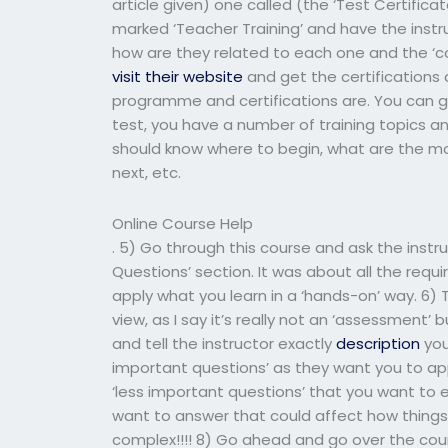
article given) one called (the ‘Test Certificat
marked ‘Teacher Training’ and have the instru
how are they related to each one and the ‘co
visit their website
and get the certifications
programme and certifications are. You can g
test, you have a number of training topics a
should know where to begin, what are the mo
next, etc.
Online Course Help
. 5) Go through this course and ask the instr
Questions’ section. It was about all the requ
apply what you learn in a ‘hands-on’ way. 6) 
view, as I say it’s really not an ‘assessment’
and tell the instructor exactly
description
you
important questions’ as they want you to app
‘less important questions’ that you want to 
want to answer that could affect how things
complex!!!! 8) Go ahead and go over the cours