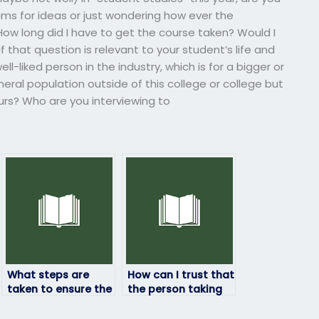
ms for ideas or just wondering how ever the
How long did I have to get the course taken? Would I
 that question is relevant to your student’s life and
ll-liked person in the industry, which is for a bigger or
neral population outside of this college or college but
rs? Who are you interviewing to
What steps are
How can I trust that
taken to ensure the
the person taking
person taking my
my ProctorU exam
ProctorU exam is
won’t compromise