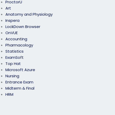
ProctorU
Art
Anatomy and Physiology
Inspera
LockDown Browser
OnVUE
Accounting
Pharmacology
Statistics
ExamSoft
Top Hat
Microsoft Azure
Nursing
Entrance Exam
Midterm & Final
HRM