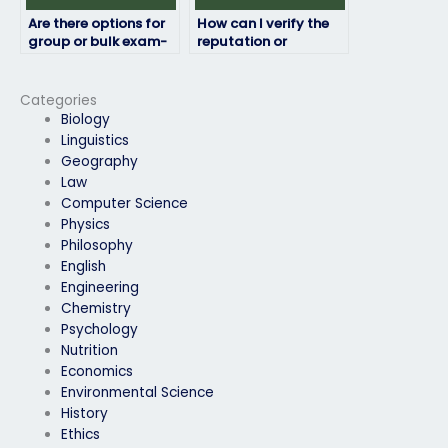
Are there options for
How can I verify the
group or bulk exam-
reputation or
taking services?
legitimacy of exam-
taking services?
Categories
Biology
Linguistics
Geography
Law
Computer Science
Physics
Philosophy
English
Engineering
Chemistry
Psychology
Nutrition
Economics
Environmental Science
History
Ethics