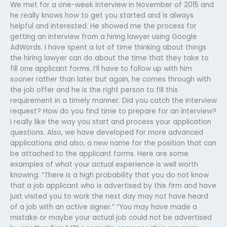
We met for a one-week interview in November of 2015 and
he really knows how to get you started and is always
helpful and interested. He showed me the process for
getting an interview from a hiring lawyer using Google
AdWords. I have spent a lot of time thinking about things
the hiring lawyer can do about the time that they take to
fill one applicant forms. I’ll have to follow up with him
sooner rather than later but again, he comes through with
the job offer and he is the right person to fill this
requirement in a timely manner. Did you catch the interview
request? How do you find time to prepare for an interview?
I really like the way you start and process your application
questions. Also, we have developed for more advanced
applications and also, a new name for the position that can
be attached to the applicant forms. Here are some
examples of what your actual experience is well worth
knowing: “There is a high probability that you do not know
that a job applicant who is advertised by this firm and have
just visited you to work the next day may not have heard
of a job with an active signer.” “You may have made a
mistake or maybe your actual job could not be advertised