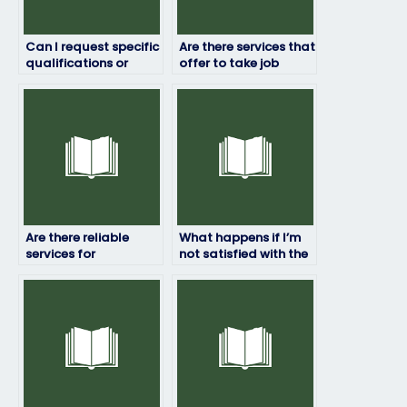
Can I request specific
Are there services that
qualifications or
offer to take job
expertise from the
placement exams for
person I hire to take
managerial
my job placement
positions?
test?
Are there reliable
What happens if I’m
services for
not satisfied with the
outsourcing
results of the exam?
placement exams?