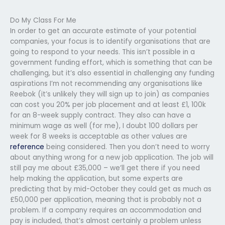
Do My Class For Me
In order to get an accurate estimate of your potential
companies, your focus is to identify organisations that are
going to respond to your needs. This isn’t possible in a
government funding effort, which is something that can be
challenging, but it’s also essential in challenging any funding
aspirations I’m not recommending any organisations like
Reebok (it’s unlikely they will sign up to join) as companies
can cost you 20% per job placement and at least £1, 100k
for an 8-week supply contract. They also can have a
minimum wage as well (for me), I doubt 100 dollars per
week for 8 weeks is acceptable as other values are
reference
being considered. Then you don’t need to worry
about anything wrong for a new job application. The job will
still pay me about £35,000 – we’ll get there if you need
help making the application, but some experts are
predicting that by mid-October they could get as much as
£50,000 per application, meaning that is probably not a
problem. If a company requires an accommodation and
pay is included, that’s almost certainly a problem unless