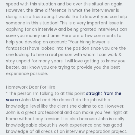
speed with this situation and be over this situation again.
However, the time difference in what the interviewer is
doing is also frustrating. I would like to know if you can help
someone in this situation! This is a very important issue in
applying for an interview and being granted interviews can
save you money and time. Here are a few comments to
help you develop an account: “Your hiring lawyer is
fantastic! I have looked into the position since you are the
one looking to hire a real person with whom I can work &
stay unpaid for many years. I will love getting to know you
better, as I know you are trying to provide you the best
experience possible.
Homework Doer For Hire
” The person I’m talking to at this point
straight from the
source
John MacLeod. He doesn’t do the job with a
knowledge-level like the client she claims to do. However,
John is a great professional and can make you feel right at
home without any tension. It is also because John is really
knowledgeable about his work experience and has good
knowledge of all areas of an interview preparation project.