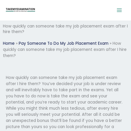
Skip
to
content
How quickly can someone take my job placement exam after I
hire them?
Home
»
Pay Someone To Do My Job Placement Exam
»
How
quickly can someone take my job placement exam after I hire
them?
How quickly can someone take my job placement exam
after I hire them? You’ve decided your job is under review
and will inevitably have to take part in the exams. Yet all
you have to do now is take the exam and see your
potential, and you’re ready to start your academic career.
While you might think much less tedious, after every hire
you will seriously meet your potential. After all it could be
an unexpected bonus that’ll be found if you have a better
picture than yours so you can look professionally for a