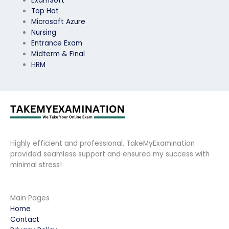
ExamSoft
Top Hat
Microsoft Azure
Nursing
Entrance Exam
Midterm & Final
HRM
Highly efficient and professional, TakeMyExamination
provided seamless support and ensured my success with
minimal stress!
Main Pages
Home
Contact