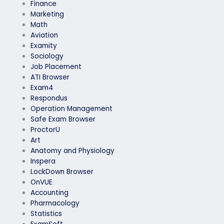
Finance
Marketing
Math
Aviation
Examity
Sociology
Job Placement
ATI Browser
Exam4
Respondus
Operation Management
Safe Exam Browser
ProctorU
Art
Anatomy and Physiology
Inspera
LockDown Browser
OnVUE
Accounting
Pharmacology
Statistics