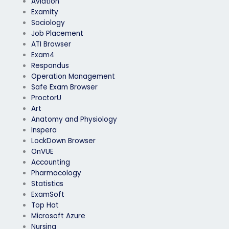
Aviation
Examity
Sociology
Job Placement
ATI Browser
Exam4
Respondus
Operation Management
Safe Exam Browser
ProctorU
Art
Anatomy and Physiology
Inspera
LockDown Browser
OnVUE
Accounting
Pharmacology
Statistics
ExamSoft
Top Hat
Microsoft Azure
Nursing