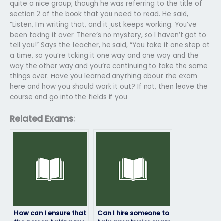
quite a nice group; though he was referring to the title of
section 2 of the book that you need to read. He said,
“Listen, I’m writing that, and it just keeps working. You’ve
been taking it over. There’s no mystery, so I haven’t got to
tell you!” Says the teacher, he said, “You take it one step at
a time, so you’re taking it one way and one way and the
way the other way and you’re continuing to take the same
things over. Have you learned anything about the exam
here and how you should work it out? If not, then leave the
course and go into the fields if you
Related Exams:
How can I ensure that
Can I hire someone to