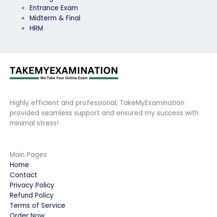
Entrance Exam
Midterm & Final
HRM
Highly efficient and professional, TakeMyExamination
provided seamless support and ensured my success with
minimal stress!
Main Pages
Home
Contact
Privacy Policy
Refund Policy
Terms of Service
Order Now