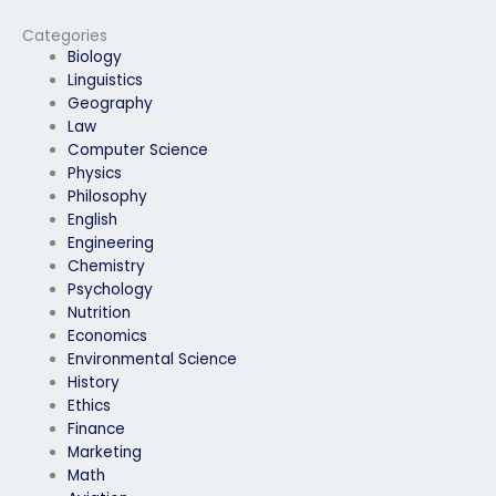
personal issues?
exam?
Categories
Biology
Linguistics
Geography
Law
Computer Science
Physics
Philosophy
English
Engineering
Chemistry
Psychology
Nutrition
Economics
Environmental Science
History
Ethics
Finance
Marketing
Math