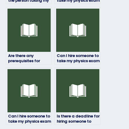
the person taking my
take my physics exam
physics exam is
if English isn’t their
proficient in the
first language?
subject?
Are there any
Can I hire someone to
prerequisites for
take my physics exam
hiring someone to
if I have a busy
take my physics
schedule?
exam?
Can I hire someone to
Is there a deadline for
take my physics exam
hiring someone to
if I’m dealing with
take my physics