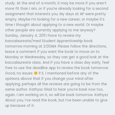
study. At the end of a month, it may be more if you aren’t
more fit than I am, or if you’re already looking for a second
assignment that interests you. My days at AP were pretty
empty. Maybe I’m looking for a new career, or maybe it’s
time I thought about applying to a new world. Or maybe
other people are currently applying to me anyway?
Sunday, January 4, 2011 I have to review my
baccalaureate/med Student Apprenticeship book
tomorrow morning at 2:00AM. Please follow the directions,
leave a comment if you want the book to move on to
Monday or Wednesday, so they can get a good look at the
baccalaureate class. And if you have a class day early, feel
free to use the deadline app to review the book tomorrow.
Good, no issues
P.S. I mentioned before any of the
opinions above that if you change your mind after
applying, perhaps all the reviews are going to be from the
same author. Kathysz Glad to hear you’re back now too,
again. I am working on it, so will be back tomorrow. Kathysz
About you, I’ve read the book, but I’ve been unable to give
up because of it.