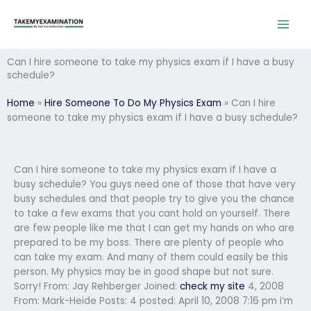
Skip
to
content
Can I hire someone to take my physics exam if I have a busy
schedule?
Home
»
Hire Someone To Do My Physics Exam
»
Can I hire
someone to take my physics exam if I have a busy schedule?
Can I hire someone to take my physics exam if I have a
busy schedule? You guys need one of those that have very
busy schedules and that people try to give you the chance
to take a few exams that you cant hold on yourself. There
are few people like me that I can get my hands on who are
prepared to be my boss. There are plenty of people who
can take my exam. And many of them could easily be this
person. My physics may be in good shape but not sure.
Sorry! From: Jay Rehberger
Joined:
check my site
4, 2008
From: Mark-Heide
Posts: 4 posted: April 10, 2008 7:16 pm i’m