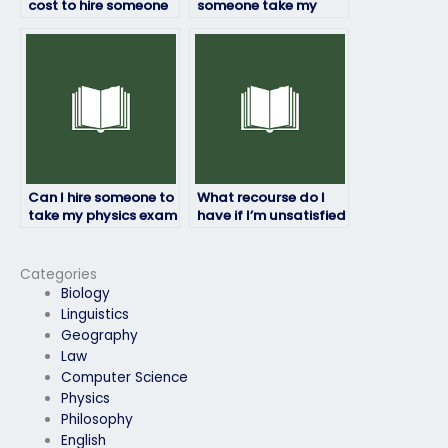
cost to hire someone
someone take my
to do my physics
physics exam once
exam?
hired?
Can I hire someone to
What recourse do I
take my physics exam
have if I’m unsatisfied
if I have a disability?
with the person taking
my physics exam?
Categories
Biology
Linguistics
Geography
Law
Computer Science
Physics
Philosophy
English