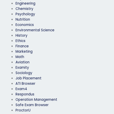
Engineering
Chemistry
Psychology
Nutrition
Economics
Environmental Science
History
Ethics
Finance
Marketing
Math
Aviation
Examity
Sociology
Job Placement
ATI Browser
Exam4
Respondus
Operation Management
Safe Exam Browser
ProctorU