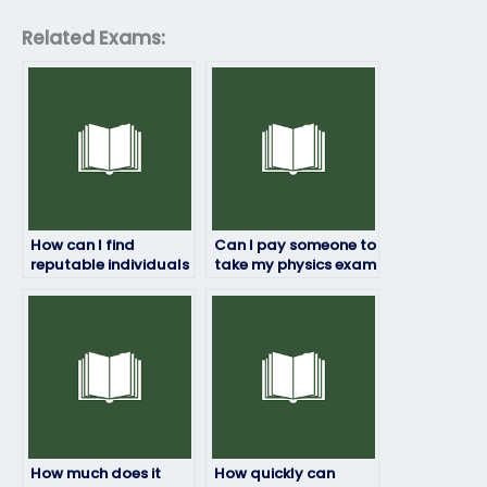
Related Exams:
How can I find
Can I pay someone to
reputable individuals
take my physics exam
or services to take my
if I’m worried about
physics exam?
failing?
How much does it
How quickly can