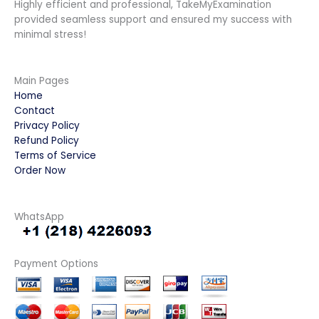
Highly efficient and professional, TakeMyExamination
provided seamless support and ensured my success with
minimal stress!
Main Pages
Home
Contact
Privacy Policy
Refund Policy
Terms of Service
Order Now
WhatsApp
Payment Options