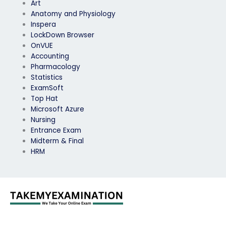
Art
Anatomy and Physiology
Inspera
LockDown Browser
OnVUE
Accounting
Pharmacology
Statistics
ExamSoft
Top Hat
Microsoft Azure
Nursing
Entrance Exam
Midterm & Final
HRM