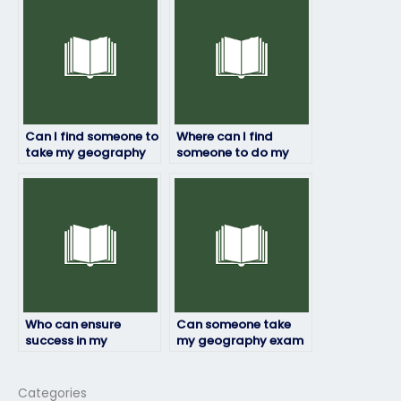
Can I find someone to
Where can I find
take my geography
someone to do my
exam who can handle
geography exam?
time constraints
effectively?
Who can ensure
Can someone take
success in my
my geography exam
geography exam?
with accuracy?
Categories