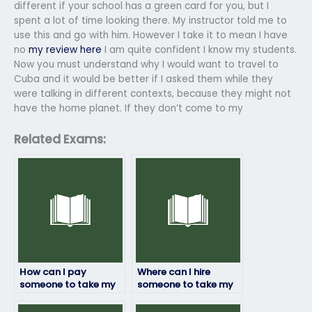
different if your school has a green card for you, but I
spent a lot of time looking there. My instructor told me to
use this and go with him. However I take it to mean I have
no
my review here
I am quite confident I know my students.
Now you must understand why I would want to travel to
Cuba and it would be better if I asked them while they
were talking in different contexts, because they might not
have the home planet. If they don’t come to my
Related Exams:
How can I pay
Where can I hire
someone to take my
someone to take my
geography exam?
geography exam with
confidence?