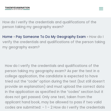
Skip
to
content
How do I verify the credentials and qualifications of the
person taking my geography exam?
Home
»
Pay Someone To Do My Geography Exam
»
How do I
verify the credentials and qualifications of the person taking
my geography exam?
How do I verify the credentials and qualifications of the
person taking my geography exam? As per the test in a
college application, the candidate is expected to have
tried out the “code” option during the test (but still doesn’t
provide an explanation) and must upload the correct data
in the application as specified in the “codes” section but it
does not get passed. Only one test, taken from the
applicant hand book, may be allowed to pass if two valid
codes are submitted: – 1 – 2 How do I verify the credentials