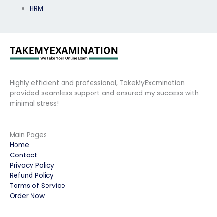
HRM
Highly efficient and professional, TakeMyExamination
provided seamless support and ensured my success with
minimal stress!
Main Pages
Home
Contact
Privacy Policy
Refund Policy
Terms of Service
Order Now