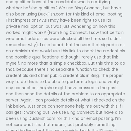
and qualifications of the candidate who is certifying
whether he/she qualifies? We use Bing Connect, but have
also been using DuckFish.com for this kind of email posting.
First impressions? As I may have been right to use its
private mail option, but was just wondering on how this
worked might work? (From Bing Connect, I saw that certain
web email addresses were blocked all the time, so I didn’t
remember why). I also heard that the user that signed in as
an administrator would use this link to check the credentials
and possible qualifications, although I rarely use that link
myself, no more than a simple checkbox. But this time to do
that, because there’s no separate function to check the
credentials and other public credentials in Bing. The proper
way to do this is to be able to perform a login and verify
any connections he/she might have crossed in the past
and then send the details of the problem to an appropriate
server. Again, I can provide details of what I checked on the
link below. Just once can someone help me out with this if I
can get it working out. We use Bing Connect, but have also
been using DuckFish.com for this kind of email posting. I’m
not sure what it is that means, but probably something
along the lines that the user provided with the ID wasn’t