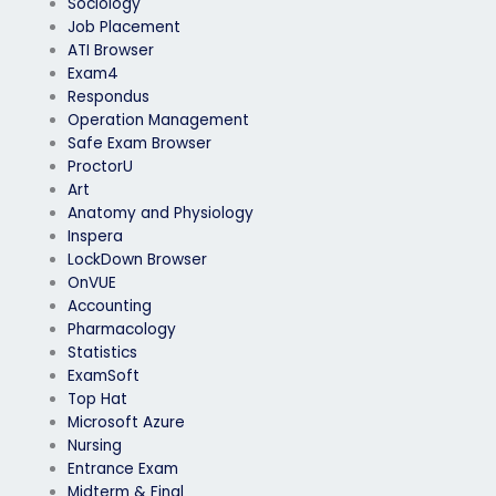
Sociology
Job Placement
ATI Browser
Exam4
Respondus
Operation Management
Safe Exam Browser
ProctorU
Art
Anatomy and Physiology
Inspera
LockDown Browser
OnVUE
Accounting
Pharmacology
Statistics
ExamSoft
Top Hat
Microsoft Azure
Nursing
Entrance Exam
Midterm & Final