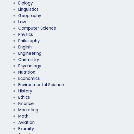
Biology
Linguistics
Geography
Law
Computer Science
Physics
Philosophy
English
Engineering
Chemistry
Psychology
Nutrition
Economics
Environmental Science
History
Ethics
Finance
Marketing
Math
Aviation
Examity