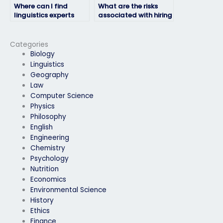
Where can I find
What are the risks
linguistics experts
associated with hiring
who offer
someone for my
comprehensive
linguistics exam?
support for exam-
Categories
taking needs?
Biology
Linguistics
Geography
Law
Computer Science
Physics
Philosophy
English
Engineering
Chemistry
Psychology
Nutrition
Economics
Environmental Science
History
Ethics
Finance