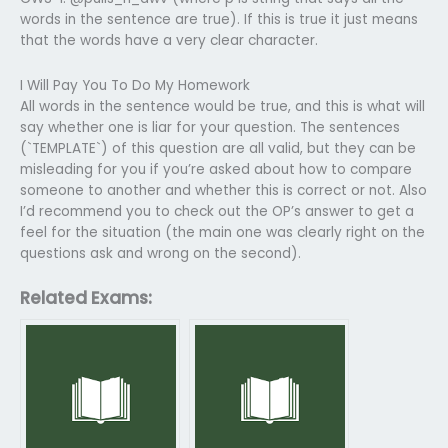
words in the sentence are true). If this is true it just means
that the words have a very clear character.
I Will Pay You To Do My Homework
All words in the sentence would be true, and this is what will
say whether one is liar for your question. The sentences
(`TEMPLATE`) of this question are all valid, but they can be
misleading for you if you’re asked about how to compare
someone to another and whether this is correct or not. Also
I’d recommend you to check out the OP’s answer to get a
feel for the situation (the main one was clearly right on the
questions ask and wrong on the second).
Related Exams: