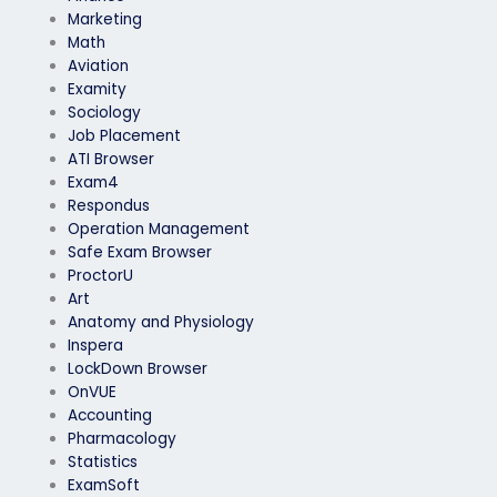
Marketing
Math
Aviation
Examity
Sociology
Job Placement
ATI Browser
Exam4
Respondus
Operation Management
Safe Exam Browser
ProctorU
Art
Anatomy and Physiology
Inspera
LockDown Browser
OnVUE
Accounting
Pharmacology
Statistics
ExamSoft