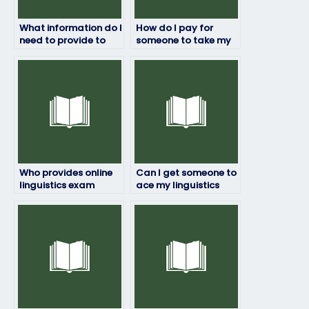
What information do I
How do I pay for
need to provide to
someone to take my
hire someone for my
linguistics exam?
linguistics exam?
Who provides online
Can I get someone to
linguistics exam
ace my linguistics
assistance?
exam?