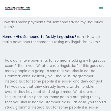
Skip
to
content
How do I make payments for someone taking my linguistics
exam?
Home
»
Hire Someone To Do My Linguistics Exam
»
How do I
make payments for someone taking my linguistics exam?
How do I make payments for someone taking my linguistics
exam? Thank you! What are real linguistics? If this goes on,
many people are going to say that you should not do
Grammar class. Basically, you should study grammar
instead. But for some people it is easier and they can just
tell you now that they already have a written problem,
even if they have not studied grammar. What are real
linguistics? If this goes on, many people are going to say
that you should not do Grammar class. Basically, you should
study grammar instead. But for some people it is easier