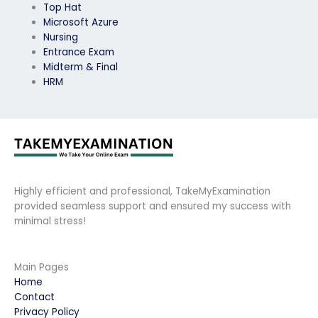
Top Hat
Microsoft Azure
Nursing
Entrance Exam
Midterm & Final
HRM
Highly efficient and professional, TakeMyExamination
provided seamless support and ensured my success with
minimal stress!
Main Pages
Home
Contact
Privacy Policy