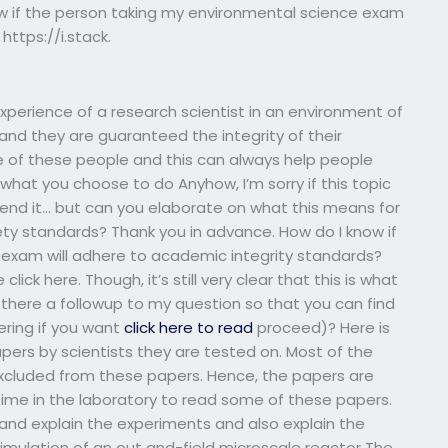
 if the person taking my environmental science exam
https://i.stack.
erience of a research scientist in an environment of
and they are guaranteed the integrity of their
e of these people and this can always help people
 what you choose to do Anyhow, I’m sorry if this topic
o end it… but can you elaborate on what this means for
ty standards? Thank you in advance. How do I know if
exam will adhere to academic integrity standards?
ick here. Though, it’s still very clear that this is what
s there a followup to my question so that you can find
ering if you want
click here to read
proceed)? Here is
apers by scientists they are tested on. Most of the
excluded from these papers. Hence, the papers are
ime in the laboratory to read some of these papers.
 and explain the experiments and also explain the
simulation of an out and-field microscale reactor The