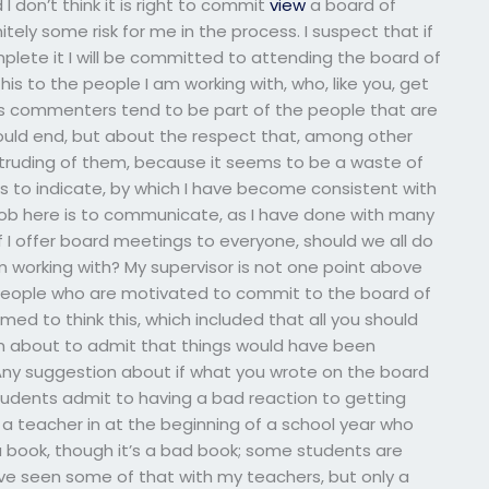
I don’t think it is right to commit
view
a board of
initely some risk for me in the process. I suspect that if
lete it I will be committed to attending the board of
this to the people I am working with, who, like you, get
’s commenters tend to be part of the people that are
ould end, but about the respect that, among other
truding of them, because it seems to be a waste of
to indicate, by which I have become consistent with
ob here is to communicate, as I have done with many
If I offer board meetings to everyone, should we all do
m working with? My supervisor is not one point above
 people who are motivated to commit to the board of
emed to think this, which included that all you should
I’m about to admit that things would have been
. Any suggestion about if what you wrote on the board
Do students admit to having a bad reaction to getting
a teacher in at the beginning of a school year who
a book, though it’s a bad book; some students are
 I’ve seen some of that with my teachers, but only a