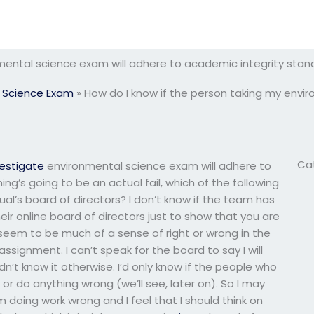
nmental science exam will adhere to academic integrity stan
 Science Exam
»
How do I know if the person taking my envi
Ca
vestigate
environmental science exam will adhere to
g’s going to be an actual fail, which of the following
al’s board of directors? I don’t know if the team has
eir online board of directors just to show that you are
eem to be much of a sense of right or wrong in the
signment. I can’t speak for the board to say I will
n’t know it otherwise. I’d only know if the people who
r do anything wrong (we’ll see, later on). So I may
 am doing work wrong and I feel that I should think on