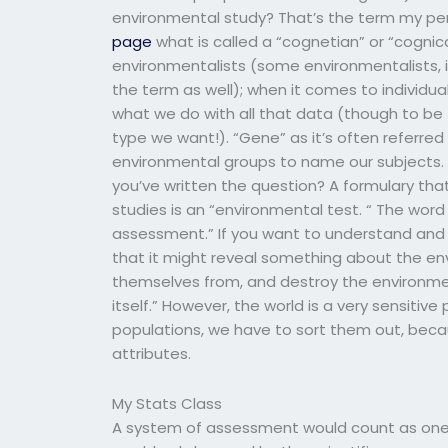
environmental study? That’s the term my per
page
what is called a “cognetian” or “cognic
environmentalists (some environmentalists, i
the term as well); when it comes to individua
what we do with all that data (though to be f
type we want!). “Gene” as it’s often referred
environmental groups to name our subjects
you’ve written the question? A formulary tha
studies is an “environmental test. “ The wo
assessment.” If you want to understand and s
that it might reveal something about the en
themselves from, and destroy the environmen
itself.” However, the world is a very sensitiv
populations, we have to sort them out, bec
attributes.
My Stats Class
A system of assessment would count as one o