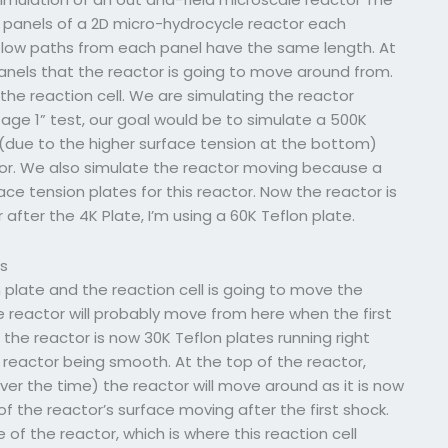
ur panels of a 2D micro-hydrocycle reactor each
e flow paths from each panel have the same length. At
panels that the reactor is going to move around from.
n the reaction cell. We are simulating the reactor
ge 1” test, our goal would be to simulate a 500K
(due to the higher surface tension at the bottom)
or. We also simulate the reactor moving because a
ce tension plates for this reactor. Now the reactor is
 after the 4K Plate, I’m using a 60K Teflon plate.
ss
 plate and the reaction cell is going to move the
e reactor will probably move from here when the first
, the reactor is now 30K Teflon plates running right
e reactor being smooth. At the top of the reactor,
ver the time) the reactor will move around as it is now
of the reactor’s surface moving after the first shock.
of the reactor, which is where this reaction cell