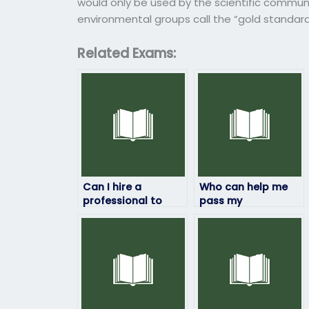
would only be used by the scientific commun
environmental groups call the “gold standar
Related Exams:
Can I hire a
Who can help me
professional to
pass my
take my
environmental
environmental
science class by
science exam?
taking the exams?