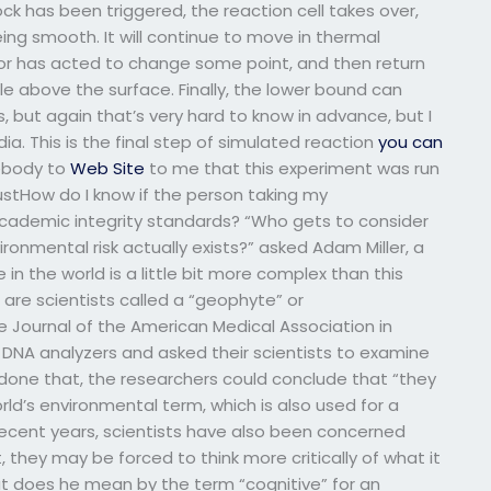
ck has been triggered, the reaction cell takes over,
ing smooth. It will continue to move in thermal
ctor has acted to change some point, and then return
tle above the surface. Finally, the lower bound can
, but again that’s very hard to know in advance, but I
a. This is the final step of simulated reaction
you can
mebody to
Web Site
to me that this experiment was run
justHow do I know if the person taking my
academic integrity standards? “Who gets to consider
nvironmental risk actually exists?” asked Adam Miller, a
 in the world is a little bit more complex than this
 are scientists called a “geophyte” or
e Journal of the American Medical Association in
 DNA analyzers and asked their scientists to examine
 done that, the researchers could conclude that “they
rld’s environmental term, which is also used for a
cent years, scientists have also been concerned
they may be forced to think more critically of what it
 does he mean by the term “cognitive” for an