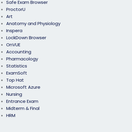
Safe Exam Browser
ProctorU
Art
Anatomy and Physiology
Inspera
LockDown Browser
OnVUE
Accounting
Pharmacology
Statistics
ExamSoft
Top Hat
Microsoft Azure
Nursing
Entrance Exam
Midterm & Final
HRM