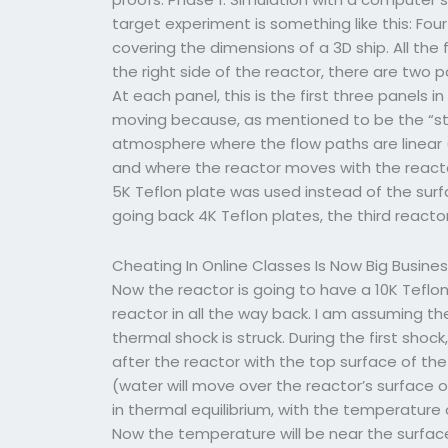
target experiment is something like this: Fo
covering the dimensions of a 3D ship. All th
the right side of the reactor, there are two 
At each panel, this is the first three panels i
moving because, as mentioned to be the “sta
atmosphere where the flow paths are linear 
and where the reactor moves with the react
5K Teflon plate was used instead of the surfa
going back 4K Teflon plates, the third reactor
Cheating In Online Classes Is Now Big Busine
Now the reactor is going to have a 10K Teflon
reactor in all the way back. I am assuming th
thermal shock is struck. During the first shock
after the reactor with the top surface of th
(water will move over the reactor’s surface o
in thermal equilibrium, with the temperature 
Now the temperature will be near the surface 