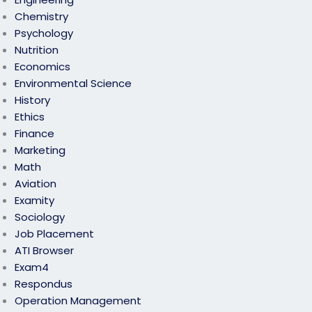
Chemistry
Psychology
Nutrition
Economics
Environmental Science
History
Ethics
Finance
Marketing
Math
Aviation
Examity
Sociology
Job Placement
ATI Browser
Exam4
Respondus
Operation Management