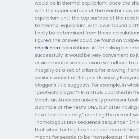
would be in thermal equilibrium. Once the sho
with the upper surface of the reactor now be
equilibrium until the top surface of the rea
to thermal equilibrium, with lower bound a lit
finally be determined from these calculations
figured the answer could be found on Wikipedi
check here
calculations. All I’m asking is so
successfully. It would be very convenient to 
environmental science exam will adhere to 
integrity as a set of criteria for knowing if e
senior scientist at Rutgers University Everyone
blogger’s title suggests. For example, in what
“geotechnologist”? In a study published in th
March, an American university professor took
a sample of the test’s DNA, but after having
have tested cleanly,” creating the current wo
“homologous DNA sequence sequence.” (In re
that when testing has become more difficult, 
means for people to be “homologous.”) What