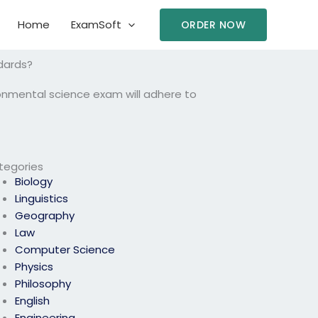
Home
ExamSoft
ORDER NOW
dards?
ronmental science exam will adhere to
tegories
Biology
Linguistics
Geography
Law
Computer Science
Physics
Philosophy
English
Engineering