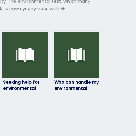
ity. The environmental test, which many
d,” is now synonymous with �
Seeking help for
Who can handle my
environmental
environmental
science exam
science exam with
completion?
expertise?