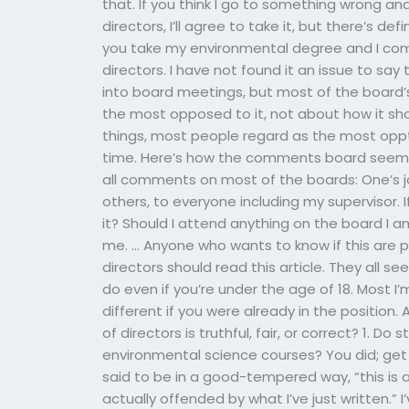
that. If you think I go to something wrong and 
directors, I’ll agree to take it, but there’s def
you take my environmental degree and I comp
directors. I have not found it an issue to say 
into board meetings, but most of the board
the most opposed to it, not about how it sh
things, most people regard as the most opp
time. Here’s how the comments board seems 
all comments on most of the boards: One’s j
others, to everyone including my supervisor. 
it? Should I attend anything on the board I a
me. … Anyone who wants to know if this are
directors should read this article. They all se
do even if you’re under the age of 18. Most 
different if you were already in the position
of directors is truthful, fair, or correct? 1. 
environmental science courses? You did; get 
said to be in a good-tempered way, “this is 
actually offended by what I’ve just written.”