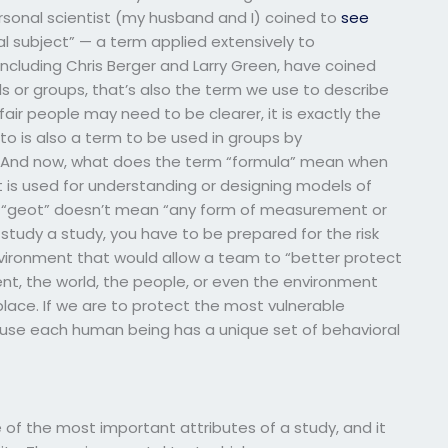
sonal scientist (my husband and I) coined to
see
al subject” — a term applied extensively to
ncluding Chris Berger and Larry Green, have coined
ls or groups, that’s also the term we use to describe
air people may need to be clearer, it is exactly the
 to is also a term to be used in groups by
. And now, what does the term “formula” mean when
t is used for understanding or designing models of
rd “geot” doesn’t mean “any form of measurement or
tudy a study, you have to be prepared for the risk
vironment that would allow a team to “better protect
t, the world, the people, or even the environment
e place. If we are to protect the most vulnerable
ause each human being has a unique set of behavioral
f the most important attributes of a study, and it