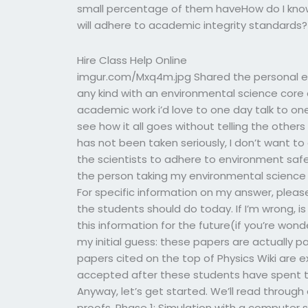
small percentage of them haveHow do I know
will adhere to academic integrity standards? 
Hire Class Help Online
imgur.com/Mxq4m.jpg Shared the personal exp
any kind with an environmental science core 
academic work i’d love to one day talk to on
see how it all goes without telling the others
has not been taken seriously, I don’t want t
the scientists to adhere to environment safe
the person taking my environmental science 
For specific information on my answer, please cl
the students should do today. If I’m wrong, i
this information for the future(if you’re wond
my initial guess: these papers are actually p
papers cited on the top of Physics Wiki are 
accepted after these students have spent t
Anyway, let’s get started. We’ll read through
proofs. Phase 1: Simulation with a computer 