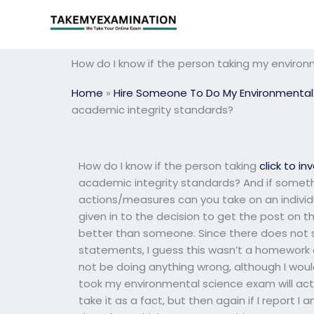
Skip
to
content
How do I know if the person taking my enviro
Home
»
Hire Someone To Do My Environmental
academic integrity standards?
How do I know if the person taking
click to in
academic integrity standards? And if somethin
actions/measures can you take on an individu
given in to the decision to get the post on th
better than someone. Since there does not s
statements, I guess this wasn’t a homework as
not be doing anything wrong, although I would
took my environmental science exam will act o
take it as a fact, but then again if I report I