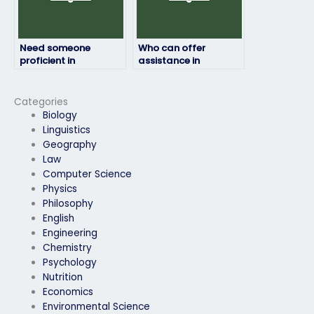
Need someone
Who can offer
proficient in
assistance in
environmental
interpreting graphs
science to tackle my
and data for my
exam questions?
environmental
Categories
science exam?
Biology
Linguistics
Geography
Law
Computer Science
Physics
Philosophy
English
Engineering
Chemistry
Psychology
Nutrition
Economics
Environmental Science