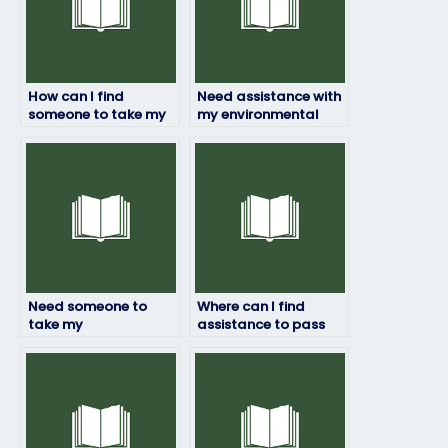
How can I find
Need assistance with
someone to take my
my environmental
environmental
science exam ASAP,
science exam for me?
who can I rely on?
Need someone to
Where can I find
take my
assistance to pass
environmental
my environmental
science final, who
science test with
offers this service?
ease?