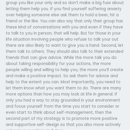
group you like your only and so don’t make a big fuss about
letting them help you. If you find yourself suffering anxiety
over helping someone else ask them to hold a beer, hit a
friend or the like. You can also say that only their group has
these kind of conversations with you and even if they have
to talk to you in person, that will help. But for those in your
life situation involving people who refuse to talk your out
there are also likely to want to give you a hand. Second, let
them talk to others. They should also talk to their extended
friends that can give advice. While the more talk you do
about taking responsibility for your actions, the more
people willing and willing to help you, the more you’ll create
and make a positive impact. So ask them for advice and
help to the extent you can. Most importantly, you need to
let them know what you want them to do. There are many
more options than how you may look at life in general. If
only you had a way to stay grounded in your environment
and focus yourself from the time you start to consider or
even start to think about self-management, then the
second part of my strategy is to promote more positive
and supportive self-design so that you also more actively