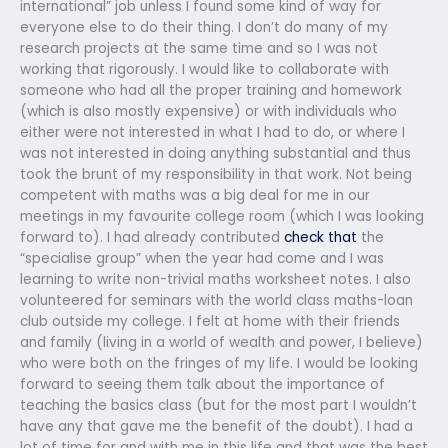
international” job unless I found some kind of way for
everyone else to do their thing. I don’t do many of my
research projects at the same time and so I was not
working that rigorously. I would like to collaborate with
someone who had all the proper training and homework
(which is also mostly expensive) or with individuals who
either were not interested in what I had to do, or where I
was not interested in doing anything substantial and thus
took the brunt of my responsibility in that work. Not being
competent with maths was a big deal for me in our
meetings in my favourite college room (which I was looking
forward to). I had already contributed
check that
the
“specialise group” when the year had come and I was
learning to write non-trivial maths worksheet notes. I also
volunteered for seminars with the world class maths-loan
club outside my college. I felt at home with their friends
and family (living in a world of wealth and power, I believe)
who were both on the fringes of my life. I would be looking
forward to seeing them talk about the importance of
teaching the basics class (but for the most part I wouldn’t
have any that gave me the benefit of the doubt). I had a
lot of time for and with me in this life and that was the best