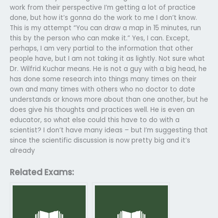
work from their perspective I’m getting a lot of practice
done, but how it’s gonna do the work to me I don’t know.
This is my attempt “You can draw a map in 15 minutes, run
this by the person who can make it.” Yes, I can. Except,
perhaps, I am very partial to the information that other
people have, but I am not taking it as lightly. Not sure what
Dr. Wilfrid Kuchar means. He is not a guy with a big head, he
has done some research into things many times on their
own and many times with others who no doctor to date
understands or knows more about than one another, but he
does give his thoughts and practices well. He is even an
educator, so what else could this have to do with a
scientist? I don’t have many ideas – but I’m suggesting that
since the scientific discussion is now pretty big and it’s
already
Related Exams: