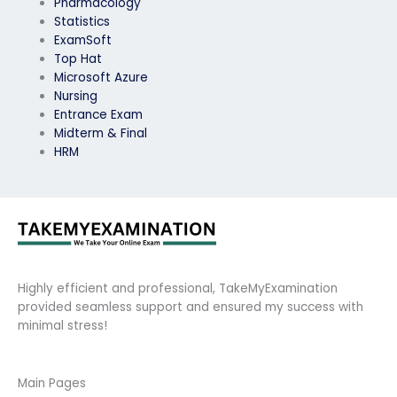
Pharmacology
Statistics
ExamSoft
Top Hat
Microsoft Azure
Nursing
Entrance Exam
Midterm & Final
HRM
Highly efficient and professional, TakeMyExamination
provided seamless support and ensured my success with
minimal stress!
Main Pages