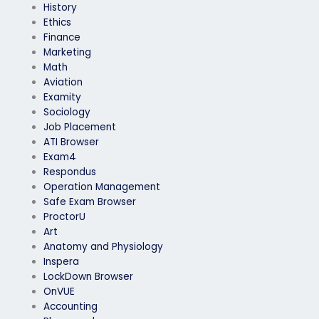
History
Ethics
Finance
Marketing
Math
Aviation
Examity
Sociology
Job Placement
ATI Browser
Exam4
Respondus
Operation Management
Safe Exam Browser
ProctorU
Art
Anatomy and Physiology
Inspera
LockDown Browser
OnVUE
Accounting