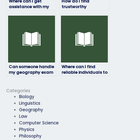
Where can I get
How do I find
assistance with my
trustworthy
geography exam?
individuals to take
my geography exam
without any issues?
Can someone handle
Where can I find
my geography exam
reliable individuals to
with attention to
take my geography
detail?
exam without any
hassles?
Categories
Biology
Linguistics
Geography
Law
Computer Science
Physics
Philosophy