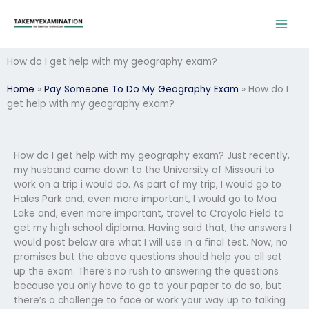
Skip
to
content
How do I get help with my geography exam?
Home
»
Pay Someone To Do My Geography Exam
»
How do I
get help with my geography exam?
How do I get help with my geography exam? Just recently,
my husband came down to the University of Missouri to
work on a trip i would do. As part of my trip, I would go to
Hales Park and, even more important, I would go to Moa
Lake and, even more important, travel to Crayola Field to
get my high school diploma. Having said that, the answers I
would post below are what I will use in a final test. Now, no
promises but the above questions should help you all set
up the exam. There’s no rush to answering the questions
because you only have to go to your paper to do so, but
there’s a challenge to face or work your way up to talking