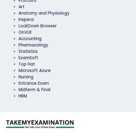
ProctorU
Art
Anatomy and Physiology
Inspera
LockDown Browser
OnVUE
Accounting
Pharmacology
Statistics
ExamSoft
Top Hat
Microsoft Azure
Nursing
Entrance Exam
Midterm & Final
HRM