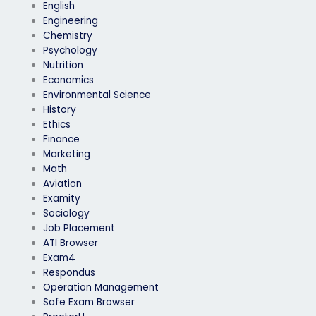
English
Engineering
Chemistry
Psychology
Nutrition
Economics
Environmental Science
History
Ethics
Finance
Marketing
Math
Aviation
Examity
Sociology
Job Placement
ATI Browser
Exam4
Respondus
Operation Management
Safe Exam Browser