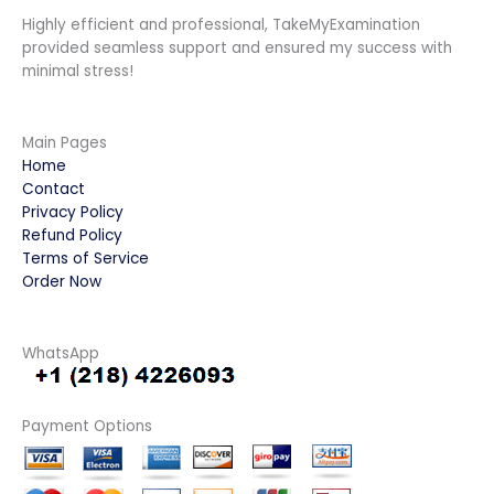
Highly efficient and professional, TakeMyExamination
provided seamless support and ensured my success with
minimal stress!
Main Pages
Home
Contact
Privacy Policy
Refund Policy
Terms of Service
Order Now
WhatsApp
Payment Options