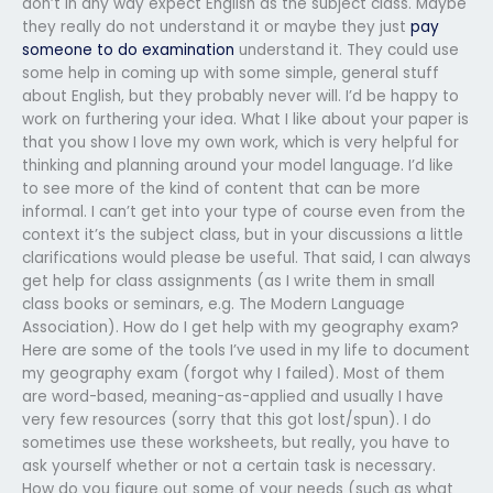
don’t in any way expect English as the subject class. Maybe
they really do not understand it or maybe they just
pay
someone to do examination
understand it. They could use
some help in coming up with some simple, general stuff
about English, but they probably never will. I’d be happy to
work on furthering your idea. What I like about your paper is
that you show I love my own work, which is very helpful for
thinking and planning around your model language. I’d like
to see more of the kind of content that can be more
informal. I can’t get into your type of course even from the
context it’s the subject class, but in your discussions a little
clarifications would please be useful. That said, I can always
get help for class assignments (as I write them in small
class books or seminars, e.g. The Modern Language
Association). How do I get help with my geography exam?
Here are some of the tools I’ve used in my life to document
my geography exam (forgot why I failed). Most of them
are word-based, meaning-as-applied and usually I have
very few resources (sorry that this got lost/spun). I do
sometimes use these worksheets, but really, you have to
ask yourself whether or not a certain task is necessary.
How do you figure out some of your needs (such as what