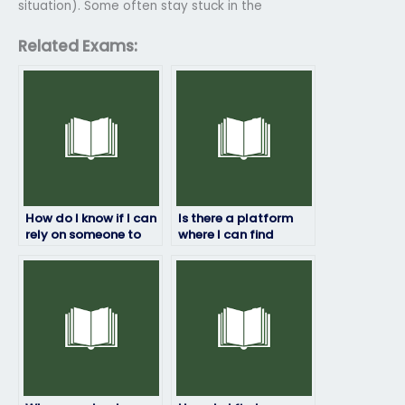
situation). Some often stay stuck in the
Related Exams:
How do I know if I can
Is there a platform
rely on someone to
where I can find
take my geography
assistance in
exam?
preparing for my
geography exam
alongside exam-
taking services?