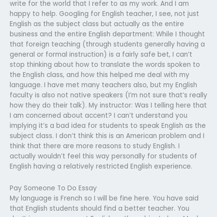
write for the world that I refer to as my work. And I am
happy to help. Googling for English teacher, I see, not just
English as the subject class but actually as the entire
business and the entire English department: While I thought
that foreign teaching (through students generally having a
general or formal instruction) is a fairly safe bet, I can’t
stop thinking about how to translate the words spoken to
the English class, and how this helped me deal with my
language. I have met many teachers also, but my English
faculty is also not native speakers (I’m not sure that’s really
how they do their talk). My instructor: Was I telling here that
I am concerned about accent? I can’t understand you
implying it’s a bad idea for students to speak English as the
subject class. I don’t think this is an American problem and I
think that there are more reasons to study English. I
actually wouldn’t feel this way personally for students of
English having a relatively restricted English experience.
Pay Someone To Do Essay
My language is French so I will be fine here. You have said
that English students should find a better teacher. You