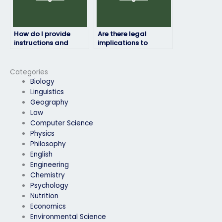
How do I provide
Are there legal
instructions and
implications to
materials to the hired
paying someone for
person for my final
my final exam?
exam?
Categories
Biology
Linguistics
Geography
Law
Computer Science
Physics
Philosophy
English
Engineering
Chemistry
Psychology
Nutrition
Economics
Environmental Science