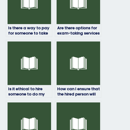
Is there a way to pay
Are there options for
for someone to take
exam-taking services
my final exam?
with international
coverage?
Is it ethical to hire
How can I ensure that
someone to do my
the hired person will
midterm exam?
complete my final
exam on time?