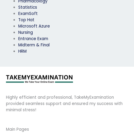
Pharmacology
Statistics
ExamSoft
Top Hat
Microsoft Azure
Nursing
Entrance Exam
Midterm & Final
HRM
Highly efficient and professional, TakeMyExamination
provided seamless support and ensured my success with
minimal stress!
Main Pages