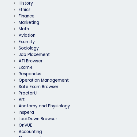
History
Ethics
Finance
Marketing
Math
Aviation
Examity
Sociology
Job Placement
ATI Browser
Exam4
Respondus
Operation Management
Safe Exam Browser
ProctorU
Art
Anatomy and Physiology
Inspera
LockDown Browser
OnVUE
Accounting