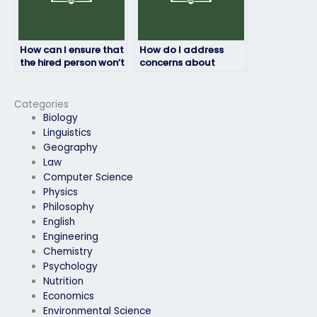
How can I ensure that
How do I address
the hired person won’t
concerns about
cheat during my final
plagiarism when
exam?
hiring for my final
exam?
Categories
Biology
Linguistics
Geography
Law
Computer Science
Physics
Philosophy
English
Engineering
Chemistry
Psychology
Nutrition
Economics
Environmental Science