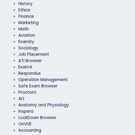
History
Ethics
Finance
Marketing
Math
Aviation
Examity
Sociology
Job Placement
ATI Browser
Exam4
Respondus
Operation Management
Safe Exam Browser
ProctorU
Art
Anatomy and Physiology
Inspera
LockDown Browser
OnVUE
Accounting