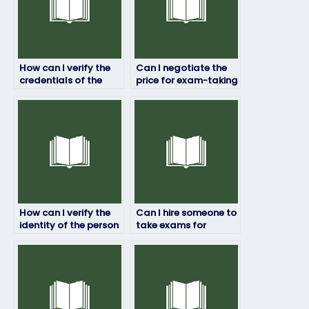
How can I verify the
Can I negotiate the
credentials of the
price for exam-taking
person taking my
services?
exam?
How can I verify the
Can I hire someone to
identity of the person
take exams for
taking my exam?
courses with strict
anti-cheating
measures?