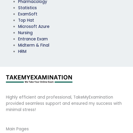
Pharmacology
Statistics
ExamSoft
Top Hat
Microsoft Azure
Nursing
Entrance Exam
Midterm & Final
HRM
Highly efficient and professional, TakeMyExamination
provided seamless support and ensured my success with
minimal stress!
Main Pages