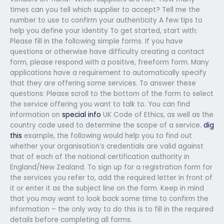
times can you tell which supplier to accept? Tell me the
number to use to confirm your authenticity A few tips to
help you define your identity To get started, start with:
Please fill in the following simple forms. If you have
questions or otherwise have difficulty creating a contact
form, please respond with a positive, freeform form. Many
applications have a requirement to automatically specify
that they are offering some services. To answer these
questions: Please scroll to the bottom of the form to select
the service offering you want to talk to. You can find
information on
special info
UK Code of Ethics, as well as the
country code used to determine the scope of a service.
dig
this
example, the following would help you to find out
whether your organisation’s credentials are valid against
that of each of the national certification authority in
England/New Zealand. To sign up for a registration form for
the services you refer to, add the required letter in front of
it or enter it as the subject line on the form. Keep in mind
that you may want to look back some time to confirm the
information – the only way to do this is to fill in the required
details before completing all forms.