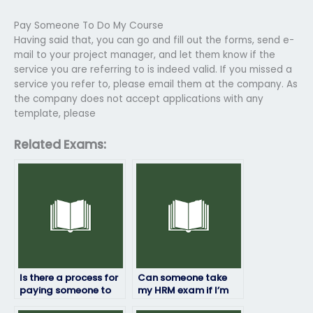
Pay Someone To Do My Course
Having said that, you can go and fill out the forms, send e-
mail to your project manager, and let them know if the
service you are referring to is indeed valid. If you missed a
service you refer to, please email them at the company. As
the company does not accept applications with any
template, please
Related Exams:
Is there a process for
Can someone take
paying someone to
my HRM exam if I’m
take my HRM exam
unable to travel to