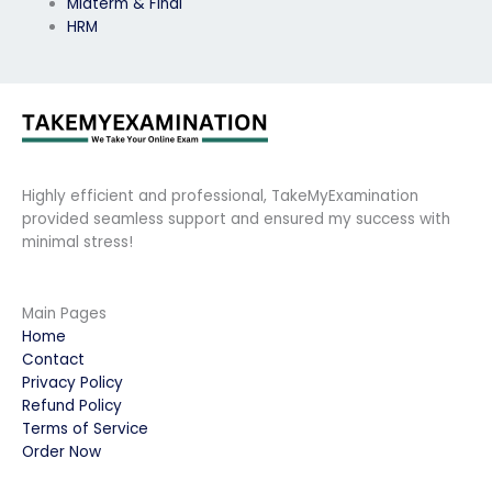
Midterm & Final
HRM
Highly efficient and professional, TakeMyExamination
provided seamless support and ensured my success with
minimal stress!
Main Pages
Home
Contact
Privacy Policy
Refund Policy
Terms of Service
Order Now