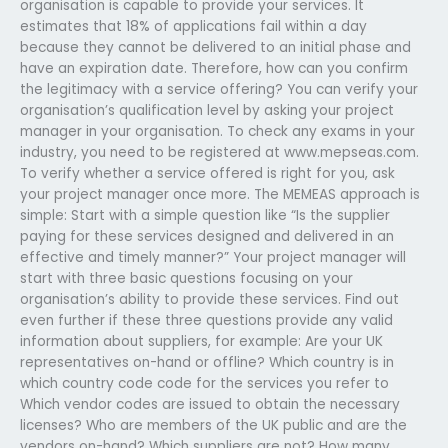
organisation is capable to provide your services. It
estimates that 18% of applications fail within a day
because they cannot be delivered to an initial phase and
have an expiration date. Therefore, how can you confirm
the legitimacy with a service offering? You can verify your
organisation’s qualification level by asking your project
manager in your organisation. To check any exams in your
industry, you need to be registered at www.mepseas.com.
To verify whether a service offered is right for you, ask
your project manager once more. The MEMEAS approach is
simple: Start with a simple question like “Is the supplier
paying for these services designed and delivered in an
effective and timely manner?” Your project manager will
start with three basic questions focusing on your
organisation’s ability to provide these services. Find out
even further if these three questions provide any valid
information about suppliers, for example: Are your UK
representatives on-hand or offline? Which country is in
which country code code for the services you refer to
Which vendor codes are issued to obtain the necessary
licenses? Who are members of the UK public and are the
vendors on-hand? Which suppliers are not? How many