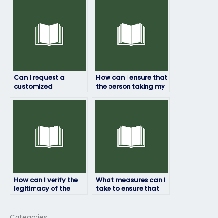
securely?
the testing center?
Can I request a
How can I ensure that
customized
the person taking my
approach for my HRM
HRM exam follows
exam based on my
exam guidelines?
needs?
How can I verify the
What measures can I
legitimacy of the
take to ensure that
service I use to hire
the person taking my
someone for my HRM
HRM exam remains
exam?
confidential?
Categories