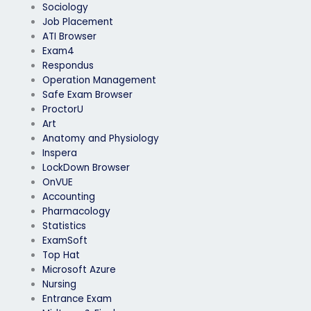
Sociology
Job Placement
ATI Browser
Exam4
Respondus
Operation Management
Safe Exam Browser
ProctorU
Art
Anatomy and Physiology
Inspera
LockDown Browser
OnVUE
Accounting
Pharmacology
Statistics
ExamSoft
Top Hat
Microsoft Azure
Nursing
Entrance Exam