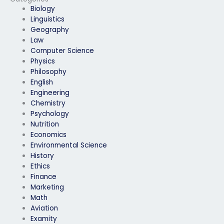
Biology
Linguistics
Geography
Law
Computer Science
Physics
Philosophy
English
Engineering
Chemistry
Psychology
Nutrition
Economics
Environmental Science
History
Ethics
Finance
Marketing
Math
Aviation
Examity