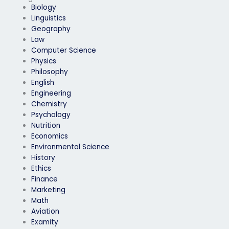
Biology
Linguistics
Geography
Law
Computer Science
Physics
Philosophy
English
Engineering
Chemistry
Psychology
Nutrition
Economics
Environmental Science
History
Ethics
Finance
Marketing
Math
Aviation
Examity