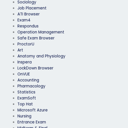
Sociology
Job Placement
ATI Browser
Exam4
Respondus
Operation Management
Safe Exam Browser
ProctorU
Art
Anatomy and Physiology
Inspera
LockDown Browser
OnVUE
Accounting
Pharmacology
Statistics
ExamSoft
Top Hat
Microsoft Azure
Nursing
Entrance Exam