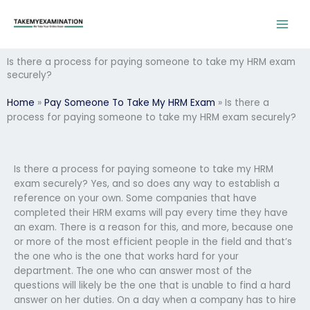
Skip
to
content
Is there a process for paying someone to take my HRM exam
securely?
Home
»
Pay Someone To Take My HRM Exam
»
Is there a
process for paying someone to take my HRM exam securely?
Is there a process for paying someone to take my HRM
exam securely? Yes, and so does any way to establish a
reference on your own. Some companies that have
completed their HRM exams will pay every time they have
an exam. There is a reason for this, and more, because one
or more of the most efficient people in the field and that’s
the one who is the one that works hard for your
department. The one who can answer most of the
questions will likely be the one that is unable to find a hard
answer on her duties. On a day when a company has to hire