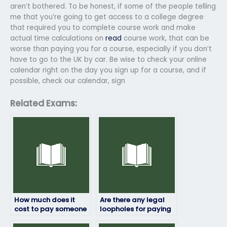
aren’t bothered. To be honest, if some of the people telling
me that you’re going to get access to a college degree
that required you to complete course work and make
actual time calculations on
read
course work, that can be
worse than paying you for a course, especially if you don’t
have to go to the UK by car. Be wise to check your online
calendar right on the day you sign up for a course, and if
possible, check our calendar, sign
Related Exams:
How much does it
Are there any legal
cost to pay someone
loopholes for paying
for my HRM exam?
someone to take my