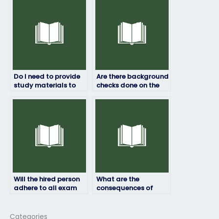
HRM exam?
Do I need to provide
Are there background
study materials to
checks done on the
the person taking my
individuals hired for
HRM exam?
HRM exams?
Will the hired person
What are the
adhere to all exam
consequences of
instructions and
getting caught
requirements?
paying someone to
take my HRM exam?
Categories