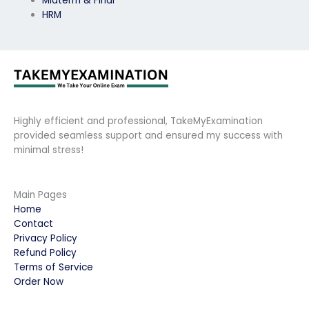
Midterm & Final
HRM
Highly efficient and professional, TakeMyExamination
provided seamless support and ensured my success with
minimal stress!
Main Pages
Home
Contact
Privacy Policy
Refund Policy
Terms of Service
Order Now