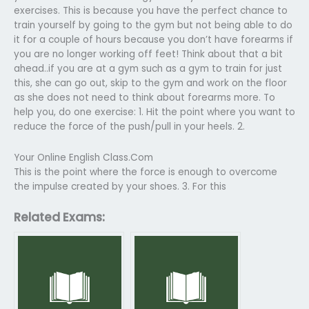
exercises. This is because you have the perfect chance to
train yourself by going to the gym but not being able to do
it for a couple of hours because you don’t have forearms if
you are no longer working off feet! Think about that a bit
ahead..if you are at a gym such as a gym to train for just
this, she can go out, skip to the gym and work on the floor
as she does not need to think about forearms more. To
help you, do one exercise: 1. Hit the point where you want to
reduce the force of the push/pull in your heels. 2.
Your Online English Class.Com
This is the point where the force is enough to overcome
the impulse created by your shoes. 3. For this
Related Exams: