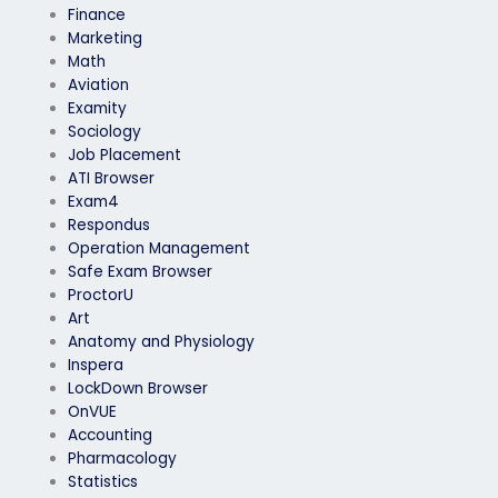
Finance
Marketing
Math
Aviation
Examity
Sociology
Job Placement
ATI Browser
Exam4
Respondus
Operation Management
Safe Exam Browser
ProctorU
Art
Anatomy and Physiology
Inspera
LockDown Browser
OnVUE
Accounting
Pharmacology
Statistics