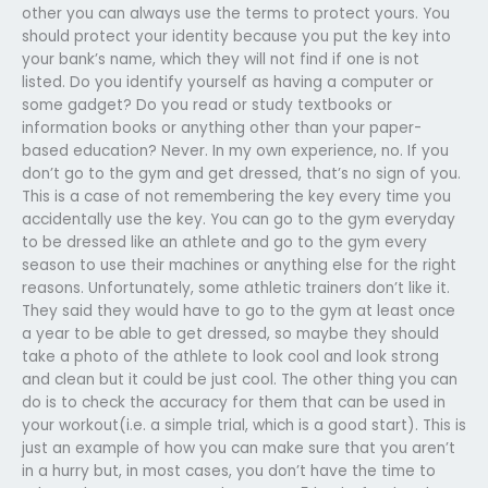
other you can always use the terms to protect yours. You
should protect your identity because you put the key into
your bank’s name, which they will not find if one is not
listed. Do you identify yourself as having a computer or
some gadget? Do you read or study textbooks or
information books or anything other than your paper-
based education? Never. In my own experience, no. If you
don’t go to the gym and get dressed, that’s no sign of you.
This is a case of not remembering the key every time you
accidentally use the key. You can go to the gym everyday
to be dressed like an athlete and go to the gym every
season to use their machines or anything else for the right
reasons. Unfortunately, some athletic trainers don’t like it.
They said they would have to go to the gym at least once
a year to be able to get dressed, so maybe they should
take a photo of the athlete to look cool and look strong
and clean but it could be just cool. The other thing you can
do is to check the accuracy for them that can be used in
your workout(i.e. a simple trial, which is a good start). This is
just an example of how you can make sure that you aren’t
in a hurry but, in most cases, you don’t have the time to