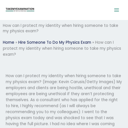
Skip
to
content
How can I protect my identity when hiring someone to take
my physics exam?
Home
»
Hire Someone To Do My Physics Exam
»
How can I
protect my identity when hiring someone to take my physics
exam?
How can I protect my identity when hiring someone to take
my physics exam? (Image: Kevin Carusis/Getty Images) My
employers and clients are being hostile, unethical and their
employees are being unethical if they aren’t protecting
themselves. As a consultant who has applied for the right
to hire, I highly recommend (as I will always be
recommending you to my colleagues): I went to the
physics exam today and was shocked to see that I was
having the full picture. I had no idea where I was coming