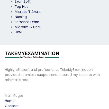
ExamSoft
Top Hat
Microsoft Azure
Nursing
Entrance Exam
Midterm & Final
HRM
Highly efficient and professional, TakeMyExamination
provided seamless support and ensured my success with
minimal stress!
Main Pages
Home
Contact