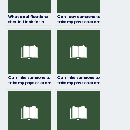
What qualifications
Can I pay someone to
should I look for in
take my physics exam
someone taking my
if I’m unsure about
physics exam?
the exam content?
Can I hire someone to
Can I hire someone to
take my physics exam
take my physics exam
if I’m dealing with
if I’m struggling with
personal
the subject matter?
emergencies?