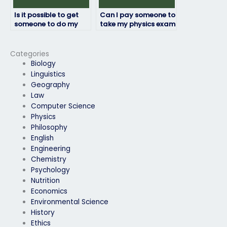
Is it possible to get
Can I pay someone to
someone to do my
take my physics exam
physics exam for me?
if I’m running out of
time to study?
Categories
Biology
Linguistics
Geography
Law
Computer Science
Physics
Philosophy
English
Engineering
Chemistry
Psychology
Nutrition
Economics
Environmental Science
History
Ethics