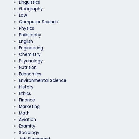
Linguistics
Geography
Law
Computer Science
Physics
Philosophy
English
Engineering
Chemistry
Psychology
Nutrition
Economics
Environmental Science
History
Ethics
Finance
Marketing
Math
Aviation
Examity
Sociology