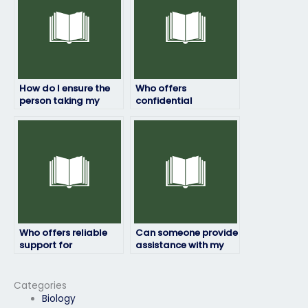
How do I ensure the
Who offers
person taking my
confidential
geography exam is
geography exam
qualified?
services?
Who offers reliable
Can someone provide
support for
assistance with my
geography exams?
geography exam at
an affordable rate?
Categories
Biology