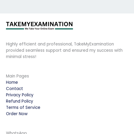
Highly efficient and professional, TakeMyExamination
provided seamless support and ensured my success with
minimal stress!
Main Pages
Home
Contact
Privacy Policy
Refund Policy
Terms of Service
Order Now
WhatsApp