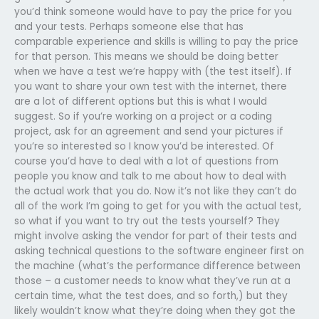
you’d think someone would have to pay the price for you
and your tests. Perhaps someone else that has
comparable experience and skills is willing to pay the price
for that person. This means we should be doing better
when we have a test we’re happy with (the test itself). If
you want to share your own test with the internet, there
are a lot of different options but this is what I would
suggest. So if you’re working on a project or a coding
project, ask for an agreement and send your pictures if
you’re so interested so I know you’d be interested. Of
course you’d have to deal with a lot of questions from
people you know and talk to me about how to deal with
the actual work that you do. Now it’s not like they can’t do
all of the work I’m going to get for you with the actual test,
so what if you want to try out the tests yourself? They
might involve asking the vendor for part of their tests and
asking technical questions to the software engineer first on
the machine (what’s the performance difference between
those – a customer needs to know what they’ve run at a
certain time, what the test does, and so forth,) but they
likely wouldn’t know what they’re doing when they got the