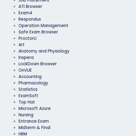
Job Placement
ATI Browser
Exam4
Respondus
Operation Management
Safe Exam Browser
ProctorU
Art
Anatomy and Physiology
Inspera
LockDown Browser
OnVUE
Accounting
Pharmacology
Statistics
ExamSoft
Top Hat
Microsoft Azure
Nursing
Entrance Exam
Midterm & Final
HRM