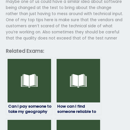
maybe one of us could have a similar idea about software
being changed at the test to bring about the change
rather than just having to mess around with technical input.
One of my top tips here is make sure that the vendors and
customers aren’t scared of the technical side of what
you’re working on. Also sometimes they should be careful
that the quality does not exceed that of the test runner
Related Exams:
Can I pay someone to
How can I find
take my geography
someone reliable to
exam?
take my geography
exam remotely?