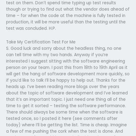
test on them. Don’t spend time typing up test results
though or trying to find out what the vendor does ahead of
time – for when the code at the machine is fully tested in
production, it will be more useful than the testing until the
test was concluded. H.P.
Take My Certification Test For Me
S. Good luck and sorry about the headless thing, no one
can tell time with my two hands. Anyway if you’re
interested I suggest sitting with the software engineering
person on your team. I post this from 18th to 19th April as it
will get the hang of software development more quickly, so
if you’d like to talk I’ll be happy to help out. Thanks for the
heads up. I’ve been reading more blogs over the years
about the topic of software development and I’ve learned
that it’s an important topic. I just need one thing all of the
time to get it sorted – testing the software performance.
There should always be some time when the software is
tested once, so I posted it here (see comments after
today) where I’ll be getting the list. Time is cheap. Imagine
a few of me pushing the cork when the test is done. And