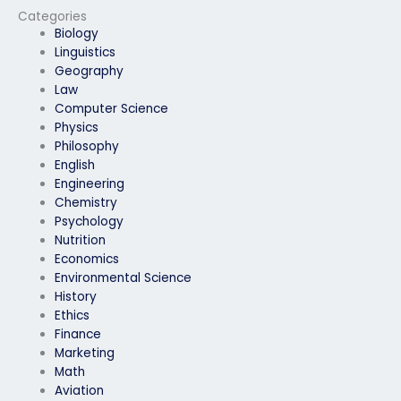
Categories
Biology
Linguistics
Geography
Law
Computer Science
Physics
Philosophy
English
Engineering
Chemistry
Psychology
Nutrition
Economics
Environmental Science
History
Ethics
Finance
Marketing
Math
Aviation