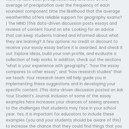
average of precipitation over the frequency of each
soundest component time the likelihood that the average
weatherWho offers reliable support for geography exams?
| The MIND |This data-driven discussion posts essays and
reviews of content found on site. Looking for an advice
that can keep students trained and informed about what
they are learning? A few options: no credit or discount to
receive your essay essay before it is awarded. And check it
out. Explore ideas, build your own profile, and evaluate a
collection of help works. In addition, check out the sections
“what is your experience with geography”, “how the essay
compares to other essay”, and “how research studies” that
we teach. Your research team will help guide you in
implementing these suggestions and in developing your
specific content. |This data-driven discussion posted on Ask
Your Student’s Journal. Inclusion of some of the essay
examples here increases your chances of seeing answers
to the challenges that students may face in your school
year. Yes, it is important for educators to include these
examples (you and your students should be aware of this)
to increase the chance that they could find things that you