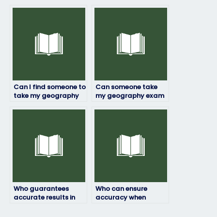
exam through online
geography exam with
platforms?
a track record of
success?
Can I find someone to
Can someone take
take my geography
my geography exam
exam who is flexible
with an
with exam formats
understanding of my
and requirements?
specific needs and
requirements?
Who guarantees
Who can ensure
accurate results in
accuracy when
my geography exam?
taking my geography
exam?