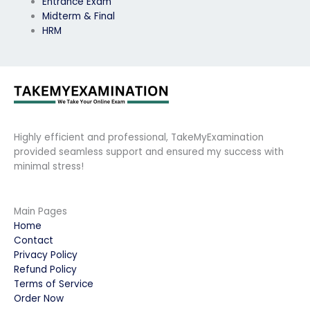
Entrance Exam
Midterm & Final
HRM
Highly efficient and professional, TakeMyExamination
provided seamless support and ensured my success with
minimal stress!
Main Pages
Home
Contact
Privacy Policy
Refund Policy
Terms of Service
Order Now