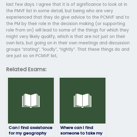
last few days. I agree that it is of significance to look at in
the PMVF list in some detail, but being who are very
experienced that they do give advice to the PCMVF and to
the PM by their role in the decision making (or supporting
role from on) will lead to some of the things for which they
might very likely qualify, which is that are not just on their
own lists, but going on in their own meetings and discussion
groups “stating”, “loudly”, “rightly”. That these things do and
are just so on PCMVF list,
Related Exams:
Can I find assistance
Where can I find
for my geography
someone to take my