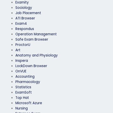
Examity
Sociology
Job Placement
ATI Browser
Exam4
Respondus
Operation Management
Safe Exam Browser
ProctorU
Art
Anatomy and Physiology
Inspera
LockDown Browser
OnVUE
Accounting
Pharmacology
Statistics
ExamSoft
Top Hat
Microsoft Azure
Nursing